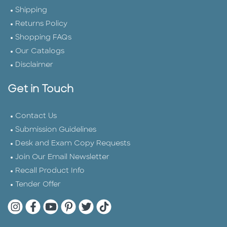
Shipping
Returns Policy
Shopping FAQs
Our Catalogs
Disclaimer
Get in Touch
Contact Us
Submission Guidelines
Desk and Exam Copy Requests
Join Our Email Newsletter
Recall Product Info
Tender Offer
Quarto Instagram
Quarto Facebook
Quarto YouTube
Quarto Pinterest
Quarto Twitter
Quarto Tik Tok