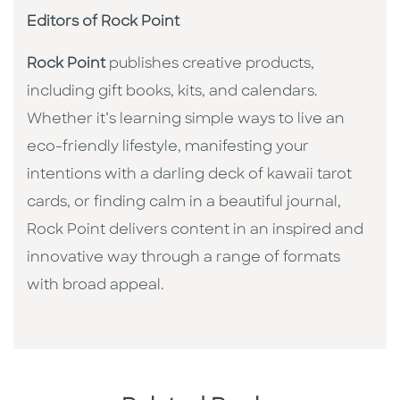
Editors of Rock Point
Rock Point
publishes creative products,
including gift books, kits, and calendars.
Whether it’s learning simple ways to live an
eco-friendly lifestyle, manifesting your
intentions with a darling deck of kawaii tarot
cards, or finding calm in a beautiful journal,
Rock Point delivers content in an inspired and
innovative way through a range of formats
with broad appeal.