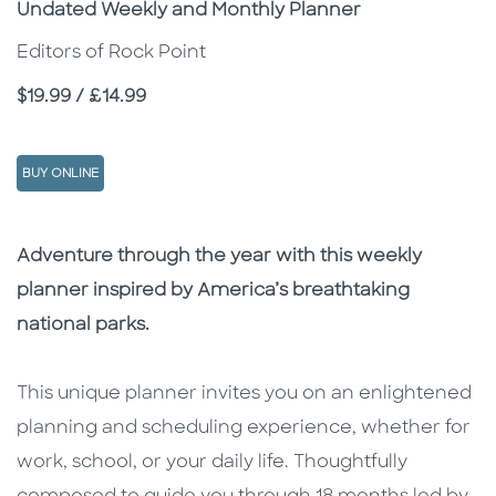
Subtitle
Undated Weekly and Monthly Planner
Editors of Rock Point
Price
$19.99 / £14.99
BUY ONLINE
Description
Description
Adventure through the year with this weekly
planner inspired by America’s breathtaking
national parks.
This unique planner invites you on an enlightened
planning and scheduling experience, whether for
work, school, or your daily life. Thoughtfully