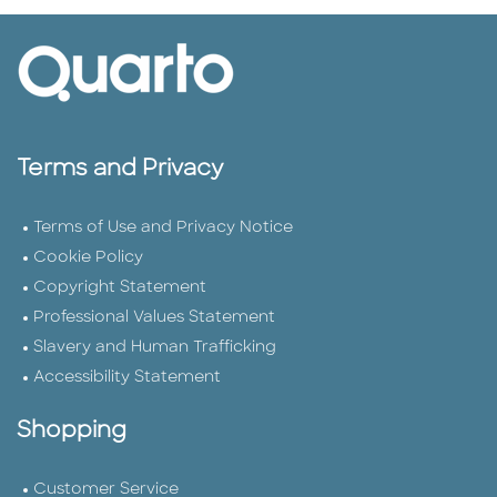
Terms and Privacy
Terms of Use and Privacy Notice
Cookie Policy
Copyright Statement
Professional Values Statement
Slavery and Human Trafficking
Accessibility Statement
Shopping
Customer Service