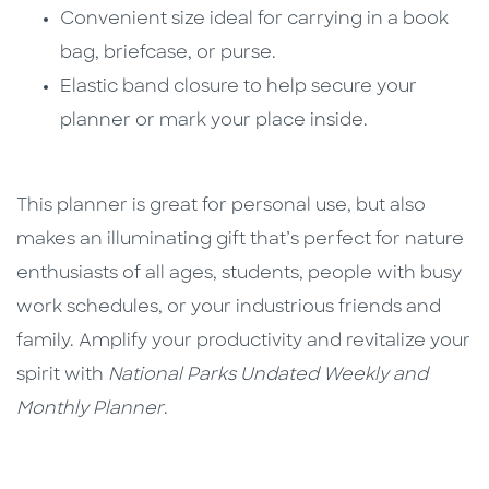
Convenient size ideal for carrying in a book
bag, briefcase, or purse.
Elastic band closure to help secure your
planner or mark your place inside.
This planner is great for personal use, but also
makes an illuminating gift that’s perfect for nature
enthusiasts of all ages, students, people with busy
work schedules, or your industrious friends and
family. Amplify your productivity and revitalize your
spirit with
National Parks Undated Weekly and
Monthly Planner
.