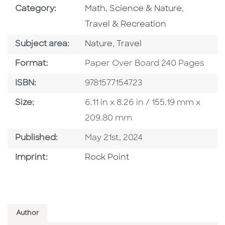
Go To Subject Area
Go To Sub
Category:
Math, Science & Nature
,
Travel & Recreation
Go To Category
Go To Category
Subject area:
Nature
,
Travel
Format
Format:
Paper Over Board 240 Pages
ISBN
ISBN:
9781577154723
Size
Size:
6.11 in x 8.26 in / 155.19 mm x
209.80 mm
Published Date
Published:
May 21st, 2024
Go To Imprint
Imprint:
Rock Point
Author