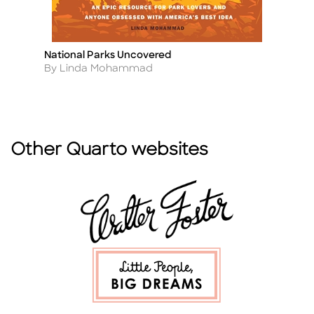
National Parks Uncovered
Na
Title
Ti
B
Author
By Linda Mohammad
A
By
Other Quarto websites