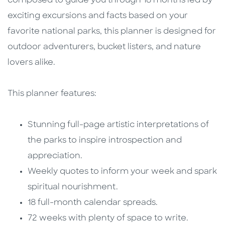
composed to guide you through 18 months led by
exciting excursions and facts based on your
favorite national parks, this planner is designed for
outdoor adventurers, bucket listers, and nature
lovers alike.
This planner features:
Stunning full-page artistic interpretations of
the parks to inspire introspection and
appreciation.
Weekly quotes to inform your week and spark
spiritual nourishment.
18 full-month calendar spreads.
72 weeks with plenty of space to write.