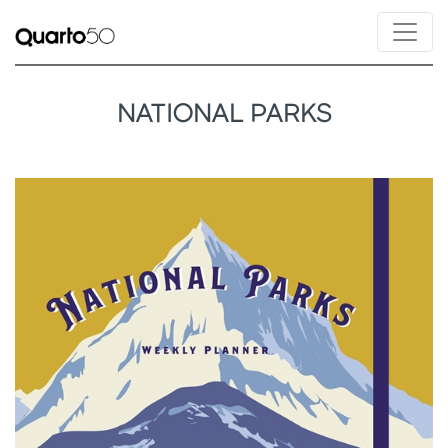
NATIONAL PARKS