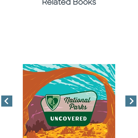
Related Books