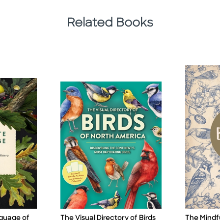
Related Books
guage of
The Visual Directory of Birds
The Mindfu
Title
Title