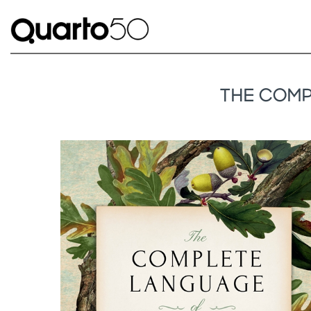
THE COMP