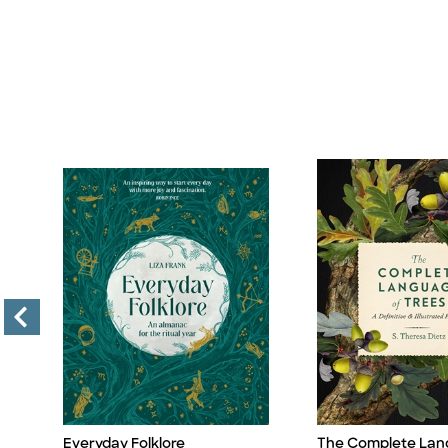
Everyday Folklore
The Complete Lan
Title
Title