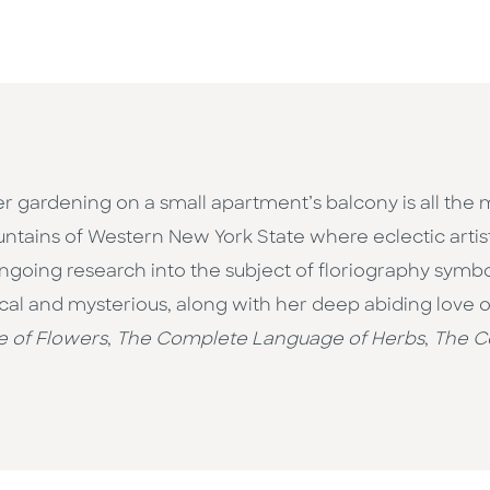
 gardening on a small apartment’s balcony is all the 
tains of Western New York State where eclectic artis
ngoing research into the subject of floriography sy
cal and mysterious, along with her deep abiding love of 
 of Flowers
,
The Complete Language of Herbs
,
The C