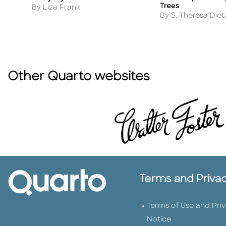
Trees
Author
By Liza Frank
Author
By S. Theresa Diet
Other Quarto websites
Terms and Priva
Terms of Use and Pri
Notice