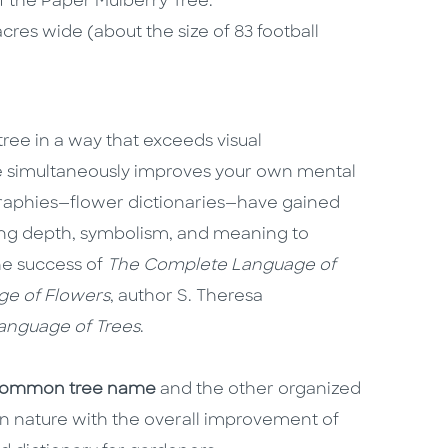
f the Paper Mulberry Tree.
cres wide (about the size of 83 football
tree in a way that exceeds visual
e simultaneously improves your own mental
ographies—flower dictionaries—have gained
ing depth, symbolism, and meaning to
he success of
The Complete Language of
e of Flowers
, author S. Theresa
nguage of Trees
.
common tree name
and the other organized
 in nature with the overall improvement of