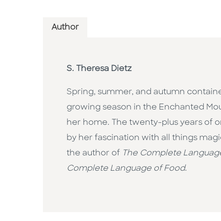
Author
S. Theresa Dietz
Spring, summer, and autumn container
growing season in the Enchanted Moun
her home. The twenty-plus years of o
by her fascination with all things magi
the author of
The Complete Language
Complete Language of Food
.