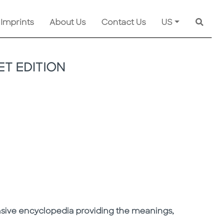
 Imprints
About Us
Contact Us
US
Searc
T EDITION
sive encyclopedia providing the meanings,