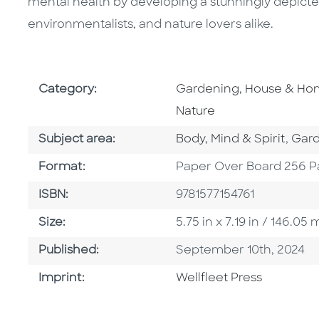
mental health by developing a stunningly depicte
environmentalists, and nature lovers alike.
Go To Subject Area
Category:
Gardening, House & H
Nature
Go To Category
Go T
Subject area:
Body, Mind & Spirit
,
Gar
Format
Format:
Paper Over Board 256 P
ISBN
ISBN:
9781577154761
Size
Size:
5.75 in x 7.19 in / 146.0
Published Date
Published:
September 10th, 2024
Go To Imprint
Imprint:
Wellfleet Press