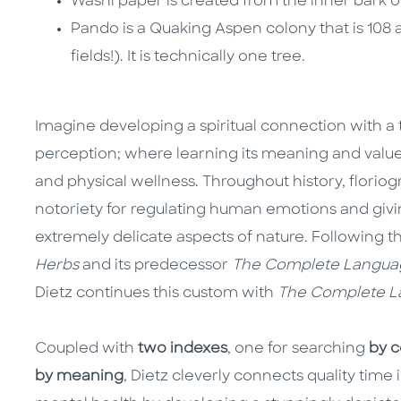
Washi paper is created from the inner bark o
Pando is a Quaking Aspen colony that is 108 a
fields!). It is technically one tree.
Imagine developing a spiritual connection with a 
perception; where learning its meaning and valu
and physical wellness. Throughout history, flori
notoriety for regulating human emotions and giv
extremely delicate aspects of nature. Following t
Herbs
and its predecessor
The Complete Languag
Dietz continues this custom with
The Complete La
Coupled with
two indexes
, one for searching
by 
by meaning
, Dietz cleverly connects quality time