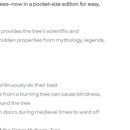
rees—now in a pocket-size edition for easy,
provides the tree’s scientific and
hidden properties from mythology, legends,
tinuously do their best
ke from a burning tree can cause blindness,
round the tree
n doors during medieval times to ward off