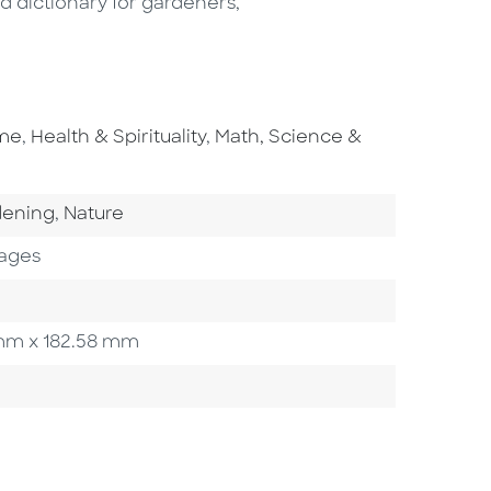
d dictionary for gardeners,
Go To Subject Area
Go To Subject Area
ome
,
Health & Spirituality
,
Math, Science &
o Category
Go To Category
dening
,
Nature
ages
5 mm x 182.58 mm