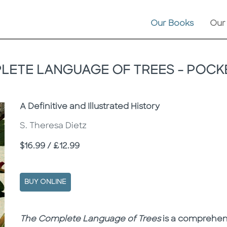
Our Books
Our
LETE LANGUAGE OF TREES - POCKE
Subtitle
A Definitive and Illustrated History
S. Theresa Dietz
Price
$16.99 / £12.99
BUY ONLINE
Description
Description
The Complete Language of Trees
is a comprehen