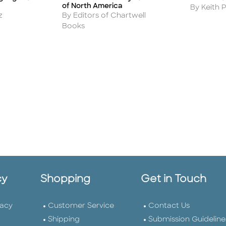
of North America
Author
By Keith P
Author
z
By Editors of Chartwell
Books
cy
Shopping
Get in Touch
vacy
Customer Service
Contact Us
Shipping
Submission Guideline