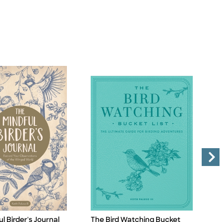
l Birder's Journal
The Bird Watching Bucket
T
Title
Ti