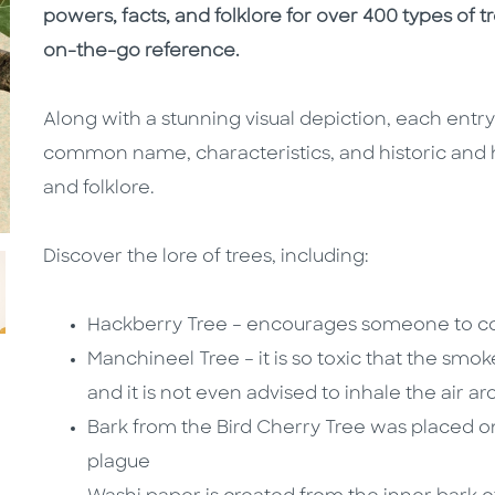
powers, facts, and folklore for over 400 types of t
on-the-go reference.
Along with a stunning visual depiction, each entry 
common name, characteristics, and historic and 
and folklore.
Discover the lore of trees, including:
Hackberry Tree – encourages someone to con
Manchineel Tree – it is so toxic that the smo
and it is not even advised to inhale the air a
Bark from the Bird Cherry Tree was placed o
plague