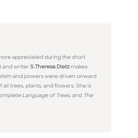
more appreciated during the short
t and writer
S.Theresa Dietz
makes
mbolism and powers were driven onward
all trees, plants, and flowers. She is
omplete Language of Trees
, and
The