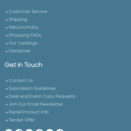
Customer Service
Shipping
Returns Policy
Shopping FAQs
Our Catalogs
Disclaimer
Get in Touch
Contact Us
Submission Guidelines
Desk and Exam Copy Requests
Join Our Email Newsletter
Recall Product Info
Tender Offer