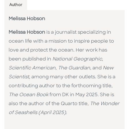
Author
Melissa Hobson
Melissa Hobson
is a journalist specializing in
ocean life with a mission to inspire people to
love and protect the ocean. Her work has
been published in
National Geographic
,
Scientific American
,
The Guardian
, and
New
Scientist
, among many other outlets. She is a
contributing author to the forthcoming title,
The Ocean Book
from DK in May 2025. She is
also the author of the Quarto title,
The Wonder
of Seashells (April 2025)
.