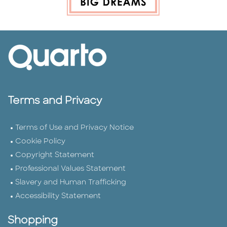
Terms and Privacy
Terms of Use and Privacy Notice
Cookie Policy
Copyright Statement
Professional Values Statement
Slavery and Human Trafficking
Accessibility Statement
Shopping