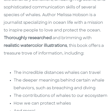
sophisticated communication skills of several
species of whales. Author Melissa Hobson is a
journalist specializing in ocean life with a mission
to inspire people to love and protect the ocean.
Thoroughly researched
and brimming with
realistic watercolor illustrations
, this book offers a
treasure trove of information, including:
The incredible distances whales can travel
The deeper meanings behind certain whale
behaviors, such as breaching and diving
The contributions of whales to our ecosystem
How we can protect whales