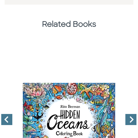
Related Books