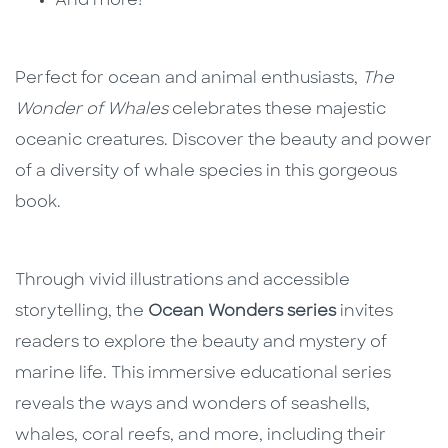
And more!
Perfect for ocean and animal enthusiasts,
The
Wonder of Whales
celebrates these majestic
oceanic creatures. Discover the beauty and power
of a diversity of whale species in this gorgeous
book.
Through vivid illustrations and accessible
storytelling, the
Ocean Wonders series
invites
readers to explore the beauty and mystery of
marine life. This immersive educational series
reveals the ways and wonders of seashells,
whales, coral reefs, and more, including their