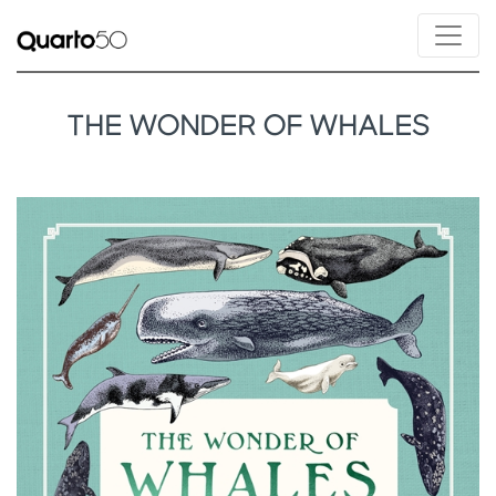
THE WONDER OF WHALES