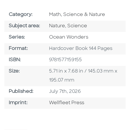
Go To Subject Area
Category:
Math, Science & Nature
Go To Category
Go To Category
Subject area:
Nature
,
Science
Series
Series:
Ocean Wonders
Format
Format:
Hardcover Book 144 Pages
ISBN
ISBN:
9781577159155
Size
Size:
5.71 in x 7.68 in / 145.03 mm x
195.07 mm
Published Date
Published:
July 7th, 2026
Go To Imprint
Imprint:
Wellfleet Press