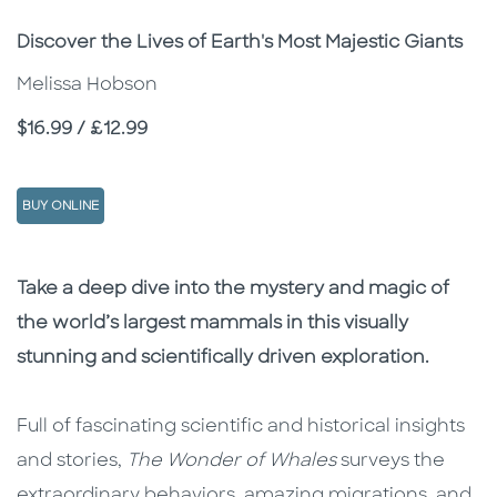
Subtitle
Discover the Lives of Earth's Most Majestic Giants
Melissa Hobson
Price
$16.99 / £12.99
BUY ONLINE
Description
Description
Take a deep dive into the mystery and magic of
the world’s largest mammals in this visually
stunning and scientifically driven exploration.
Full of fascinating scientific and historical insights
and stories,
The Wonder of Whales
surveys the
extraordinary behaviors, amazing migrations, and