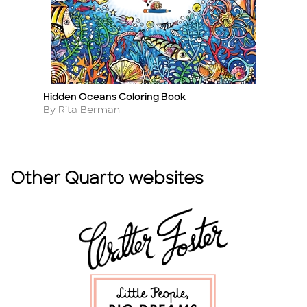
Hidden Oceans Coloring Book
Th
Title
Ti
Author
A
By Rita Berman
B
Other Quarto websites