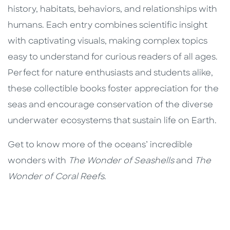
history, habitats, behaviors, and relationships with
humans. Each entry combines scientific insight
with captivating visuals, making complex topics
easy to understand for curious readers of all ages.
Perfect for nature enthusiasts and students alike,
these collectible books foster appreciation for the
seas and encourage conservation of the diverse
underwater ecosystems that sustain life on Earth.
Get to know more of the oceans’ incredible
wonders with
The Wonder of Seashells
and
The
Wonder of Coral Reefs
.