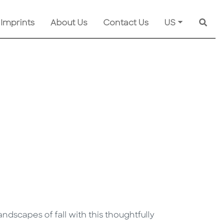
 Imprints
About Us
Contact Us
US
Searc
ndscapes of fall with this thoughtfully