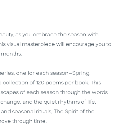
 beauty, as you embrace the season with
this visual masterpiece will encourage you to
n months.
 series, one for each season—Spring,
collection of 120 poems per book. This
andscapes of each season through the words
change, and the quiet rhythms of life.
and seasonal rituals, The Spirit of the
move through time.