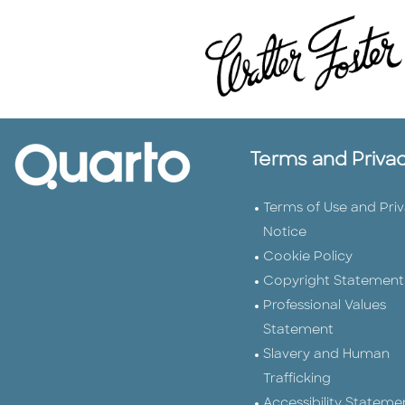
Terms and Priva
Terms of Use and Pri
Notice
Cookie Policy
Copyright Statement
Professional Values
Statement
Slavery and Human
Trafficking
Accessibility Stateme