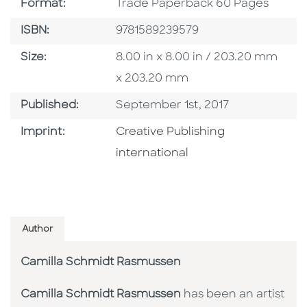
Format
Format:
Trade Paperback 60 Pages
ISBN
ISBN:
9781589239579
Size
Size:
8.00 in x 8.00 in / 203.20 mm
x 203.20 mm
Published Date
Published:
September 1st, 2017
Go To Imprint
Imprint:
Creative Publishing
international
Author
Camilla Schmidt Rasmussen
Camilla Schmidt Rasmussen
has been an artist