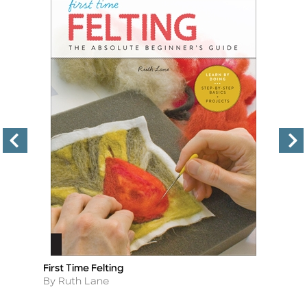
First Time Felting
Ch
Title
Ti
Author
A
By Ruth Lane
By