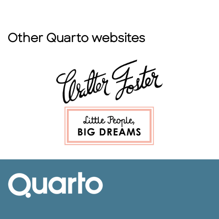
Other Quarto websites