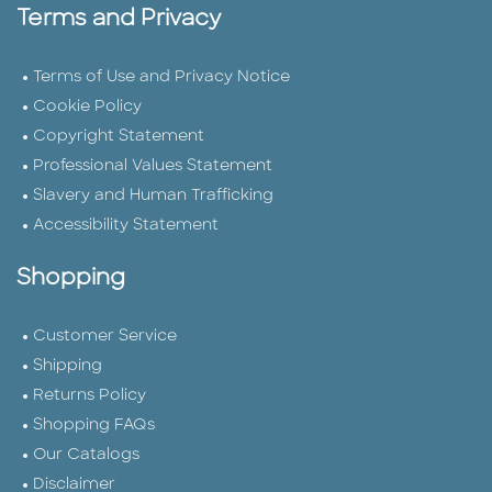
Terms and Privacy
Terms of Use and Privacy Notice
Cookie Policy
Copyright Statement
Professional Values Statement
Slavery and Human Trafficking
Accessibility Statement
Shopping
Customer Service
Shipping
Returns Policy
Shopping FAQs
Our Catalogs
Disclaimer