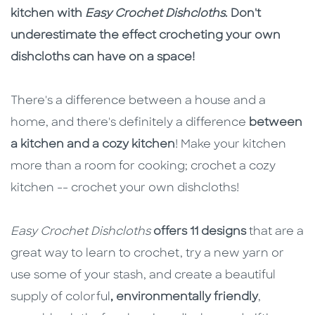
kitchen with
Easy Crochet Dishcloths
. Don't
underestimate the effect crocheting your own
dishcloths can have on a space!
There's a difference between a house and a
home, and there's definitely a difference
between
a kitchen and a cozy kitchen
! Make your kitchen
more than a room for cooking; crochet a cozy
kitchen -- crochet your own dishcloths!
Easy Crochet Dishcloths
offers 11 designs
that are a
great way to learn to crochet, try a new yarn or
use some of your stash, and create a beautiful
supply of colorful
, environmentally friendly
,