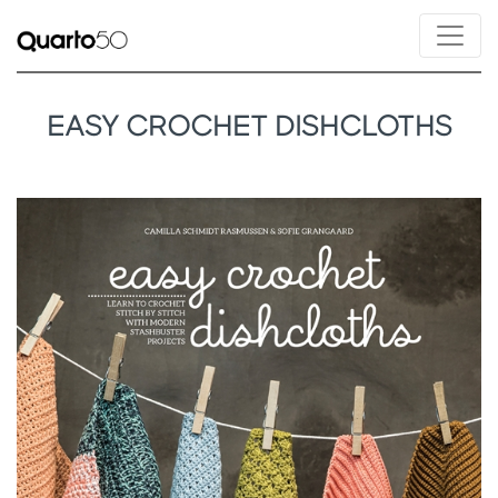
EASY CROCHET DISHCLOTHS