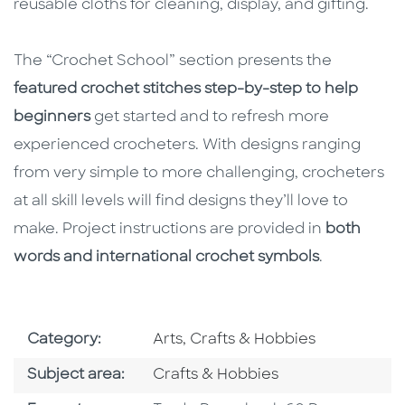
reusable cloths for cleaning, display, and gifting.
The “Crochet School” section presents the
featured crochet stitches step-by-step to help
beginners
get started and to refresh more
experienced crocheters. With designs ranging
from very simple to more challenging, crocheters
at all skill levels will find designs they’ll love to
make. Project instructions are provided in
both
words and international crochet symbols
.
Go To Subject Area
Category:
Arts, Crafts & Hobbies
Go To Category
Subject area:
Crafts & Hobbies