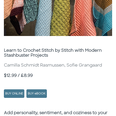
Subtitle
Learn to Crochet Stitch by Stitch with Modern
Stashbuster Projects
Camilla Schmidt Rasmussen, Sofie Grangaard
Price
$12.99 / £8.99
BUY ONLINE
BUY eBOOK
Description
Description
Add personality, sentiment, and coziness to your