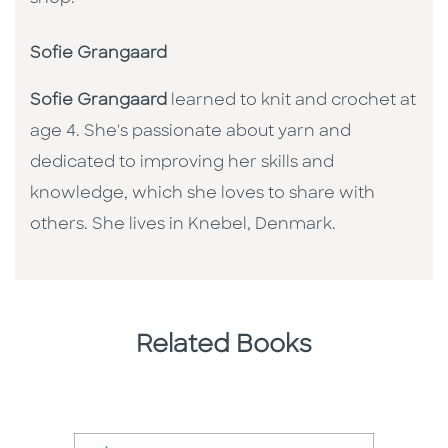
Sofie Grangaard
Sofie Grangaard
learned to knit and crochet at
age 4. She's passionate about yarn and
dedicated to improving her skills and
knowledge, which she loves to share with
others. She lives in Knebel, Denmark.
Related Books