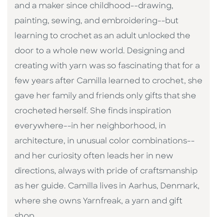
and a maker since childhood--drawing,
painting, sewing, and embroidering--but
learning to crochet as an adult unlocked the
door to a whole new world. Designing and
creating with yarn was so fascinating that for a
few years after Camilla learned to crochet, she
gave her family and friends only gifts that she
crocheted herself. She finds inspiration
everywhere--in her neighborhood, in
architecture, in unusual color combinations--
and her curiosity often leads her in new
directions, always with pride of craftsmanship
as her guide. Camilla lives in Aarhus, Denmark,
where she owns Yarnfreak, a yarn and gift
shop.