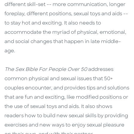
different skill-set -- more communication, longer
foreplay, different positions, sexual toys and aids --
to stay hot and exciting. It also needs to
accommodate the myriad of physical, emotional,
and social changes that happen in late middle-
age.
The Sex Bible For People Over 50
addresses
common physical and sexual issues that 50+
couples encounter, and provides tips and solutions
that are fun and exciting, like modified positions or
the use of sexual toys and aids. It also shows
readers how to build new sexual skills by providing
exercises and new ways to enjoy sexual pleasure