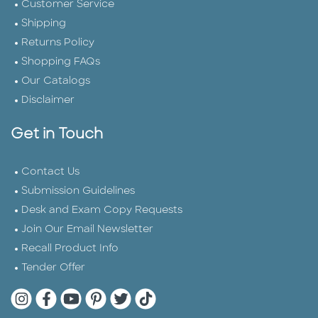
Customer Service
Shipping
Returns Policy
Shopping FAQs
Our Catalogs
Disclaimer
Get in Touch
Contact Us
Submission Guidelines
Desk and Exam Copy Requests
Join Our Email Newsletter
Recall Product Info
Tender Offer
Quarto Instagram
Quarto Facebook
Quarto YouTube
Quarto Pinterest
Quarto Twitter
Quarto Tik Tok