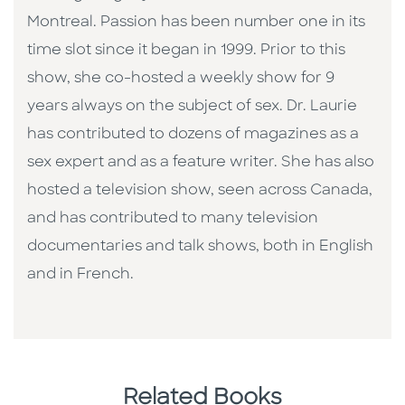
Montreal. Passion has been number one in its
time slot since it began in 1999. Prior to this
show, she co-hosted a weekly show for 9
years always on the subject of sex. Dr. Laurie
has contributed to dozens of magazines as a
sex expert and as a feature writer. She has also
hosted a television show, seen across Canada,
and has contributed to many television
documentaries and talk shows, both in English
and in French.
Related Books