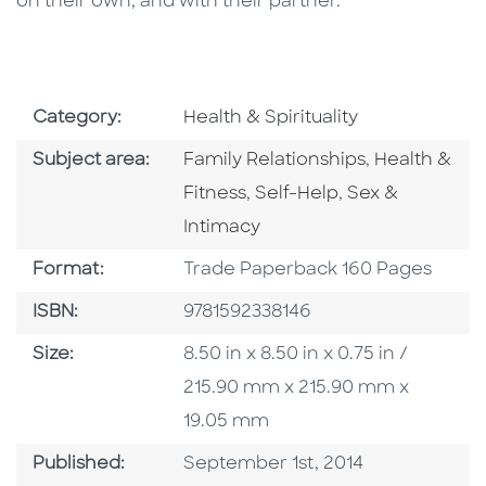
on their own, and with their partner.
Go To Subject Area
Category:
Health & Spirituality
Go To Category
Go To Categ
Subject area:
Family Relationships
,
Health &
Go To Category
Go To Categor
Fitness
,
Self-Help
,
Sex &
Intimacy
Format
Format:
Trade Paperback 160 Pages
ISBN
ISBN:
9781592338146
Size
Size:
8.50 in x 8.50 in x 0.75 in /
215.90 mm x 215.90 mm x
19.05 mm
Published Date
Published:
September 1st, 2014