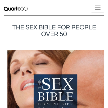
THE SEX BIBLE FOR PEOPLE
OVER 50