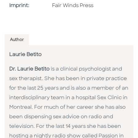
Go To Imprint
Imprint:
Fair Winds Press
Author
Laurie Betito
Dr. Laurie Betito
is a clinical psychologist and
sex therapist. She has been in private practice
for the last 25 years and is also a member of an
interdisciplinary team in a hospital Sex Clinic in
Montreal. For much of her career she has also
been dispensing sex advice on radio and
television. For the last 14 years she has been
hosting a nightly radio show called Passion in