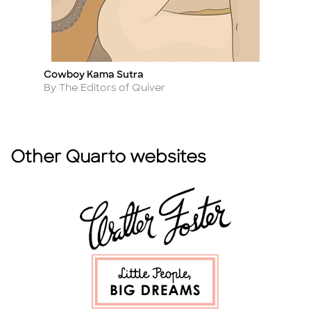
Cowboy Kama Sutra
Po
Title
Ti
Author
A
By The Editors of Quiver
By
Other Quarto websites