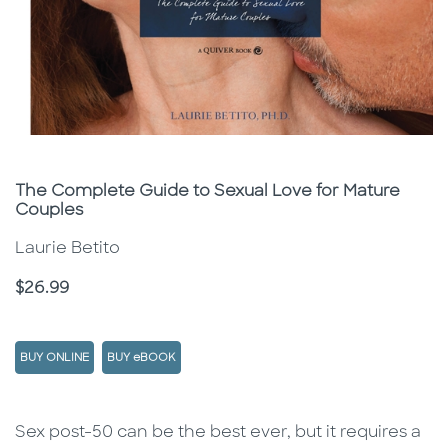
Subtitle
The Complete Guide to Sexual Love for Mature
Couples
Laurie Betito
Price
$26.99
BUY ONLINE
BUY eBOOK
Description
Description
Sex post-50 can be the best ever, but it requires a