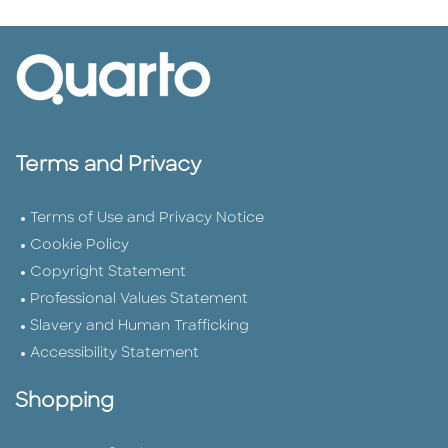
Terms and Privacy
Terms of Use and Privacy Notice
Cookie Policy
Copyright Statement
Professional Values Statement
Slavery and Human Trafficking
Accessibility Statement
Shopping