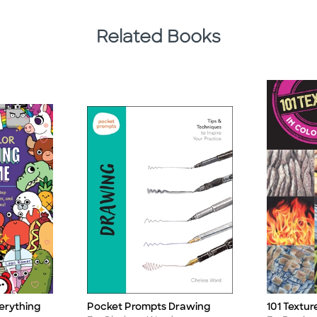
Related Books
erything
Pocket Prompts Drawing
101 Textur
Title
Title