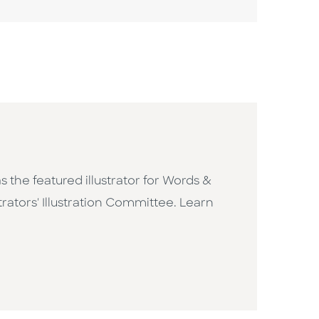
 the featured illustrator for Words &
rators' Illustration Committee. Learn