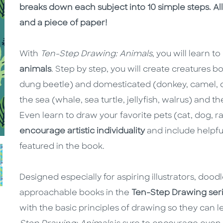
breaks down each subject into 10 simple steps. All
and a piece of paper!
With
Ten-Step Drawing: Animals
, you will learn t
animals
. Step by step, you will create creatures b
dung beetle) and domesticated (donkey, camel, d
the sea (whale, sea turtle, jellyfish, walrus) and t
Even learn to draw your favorite pets (cat, dog, 
encourage artistic individuality
and include helpful
featured in the book.
Designed especially for aspiring illustrators, dood
approachable books in the
Ten-Step Drawing ser
with the basic principles of drawing so they can l