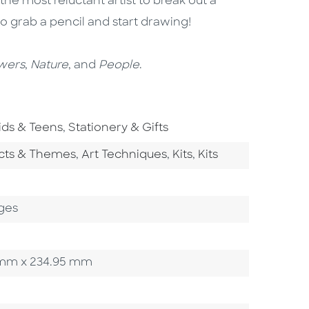
he most reluctant artist to break out a
o grab a pencil and start drawing!
wers
,
Nature
, and
People
.
o To Subject Area
Go To Subject Area
ids & Teens
,
Stationery & Gifts
tegory
Go To Category
Go To Category
Go To Category
ects & Themes
,
Art Techniques
,
Kits
,
Kits
ges
10 mm x 234.95 mm