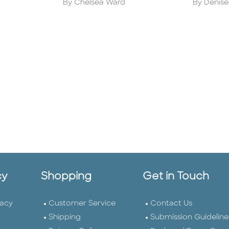
Author
Author
By Chelsea Ward
By Denise
cy
Shopping
Get in Touch
vacy
Customer Service
Contact Us
Shipping
Submission Guideline