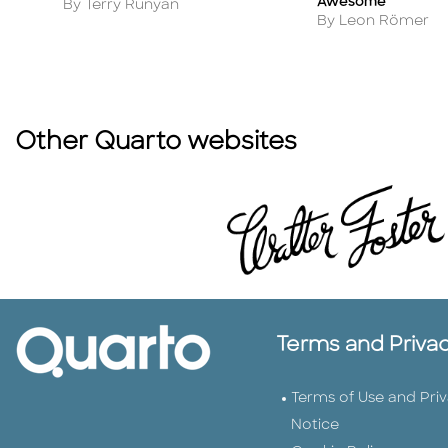
Awesome
Author
By Terry Runyan
Author
By Leon Römer
Other Quarto websites
Terms and Priva
Terms of Use and Pri
Notice