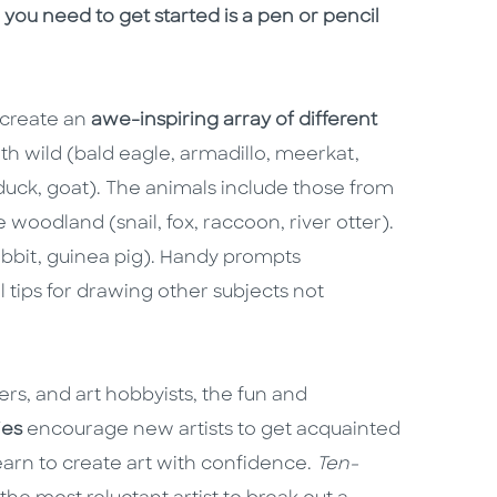
 you need to get started is a pen or pencil
o create an
awe-inspiring array of different
oth wild (bald eagle, armadillo, meerkat,
uck, goat). The animals include those from
he woodland (snail, fox, raccoon, river otter).
rabbit, guinea pig). Handy prompts
 tips for drawing other subjects not
lers, and art hobbyists, the fun and
ies
encourage new artists to get acquainted
earn to create art with confidence.
Ten-