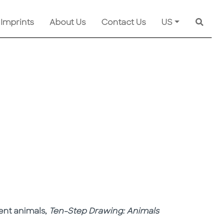
 Imprints
About Us
Contact Us
US
Searc
rent animals,
Ten-Step Drawing: Animals