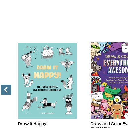
Draw It Happy!
Draw and Color Ev
Title
Title