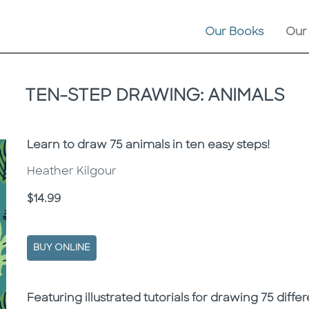
Our Books
Our
TEN-STEP DRAWING: ANIMALS
Subtitle
Learn to draw 75 animals in ten easy steps!
Heather Kilgour
Price
$14.99
BUY ONLINE
Description
Description
Featuring illustrated tutorials for drawing 75 diffe