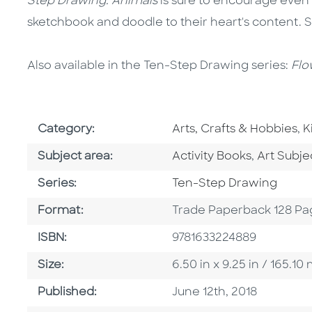
Step Drawing: Animals
is sure to encourage even t
sketchbook and doodle to their heart's content. S
Also available in the Ten-Step Drawing series:
Flo
Go To Subject Area
G
Category:
Arts, Crafts & Hobbies
,
K
Go To Category
Go To Ca
Subject area:
Activity Books
,
Art Subj
Series
Series:
Ten-Step Drawing
Format
Format:
Trade Paperback 128 Pa
ISBN
ISBN:
9781633224889
Size
Size:
6.50 in x 9.25 in / 165.
Published Date
Published:
June 12th, 2018