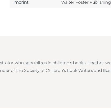
Go To Imprint
Imprint:
Walter Foster Publishing
strator who specializes in children's books. Heather was
er of the Society of Children's Book Writers and Illust