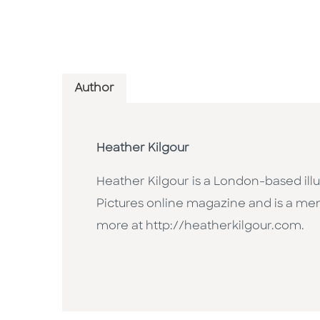
Author
Heather Kilgour
Heather Kilgour is a London-based illu
Pictures online magazine and is a memb
more at http://heatherkilgour.com.