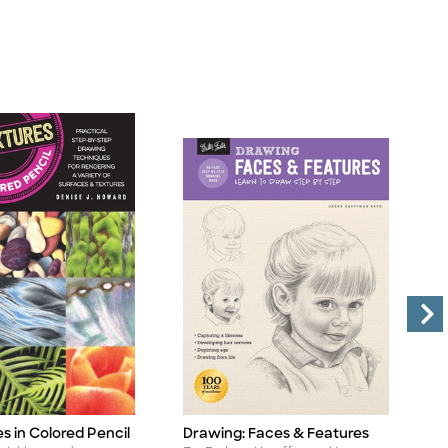
es in Colored Pencil
Drawing: Faces & Features
A
Title
Ti