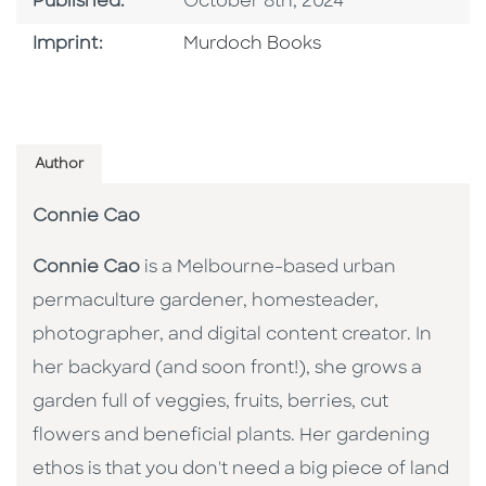
Published Date
Published:
October 8th, 2024
Browse By Imprint
Imprint:
Murdoch Books
Author
Connie Cao
Connie Cao
is a Melbourne-based urban
permaculture gardener, homesteader,
photographer, and digital content creator. In
her backyard (and soon front!), she grows a
garden full of veggies, fruits, berries, cut
flowers and beneficial plants. Her gardening
ethos is that you don't need a big piece of land