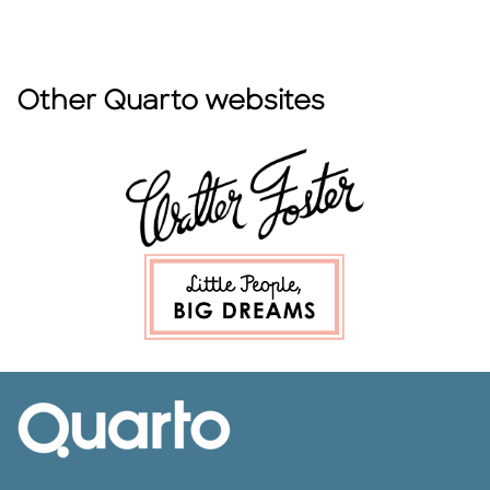
Other Quarto websites