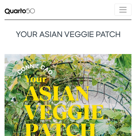
YOUR ASIAN VEGGIE PATCH