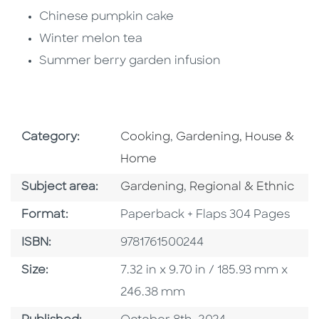
Chinese pumpkin cake
Winter melon tea
Summer berry garden infusion
Go To Subject Area
Go To Subject Area
Category:
Cooking
,
Gardening, House &
Home
Go To Category
Go To Category
Subject area:
Gardening
,
Regional & Ethnic
Format
Format:
Paperback + Flaps 304 Pages
ISBN
ISBN:
9781761500244
Size
Size:
7.32 in x 9.70 in / 185.93 mm x
246.38 mm