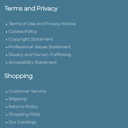
Terms and Privacy
Terms of Use and Privacy Notice
Cookie Policy
Copyright Statement
Professional Values Statement
Slavery and Human Trafficking
Accessibility Statement
Shopping
Customer Service
Shipping
Returns Policy
Shopping FAQs
Our Catalogs