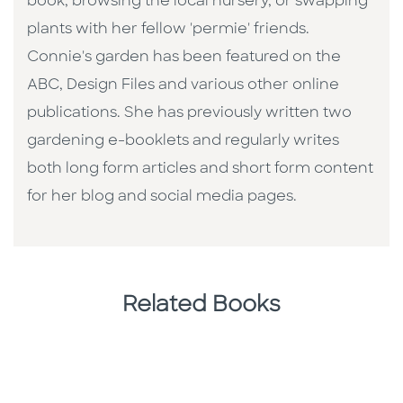
book, browsing the local nursery, or swapping
plants with her fellow 'permie' friends.
Connie's garden has been featured on the
ABC, Design Files and various other online
publications. She has previously written two
gardening e-booklets and regularly writes
both long form articles and short form content
for her blog and social media pages.
Related Books