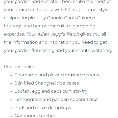
your garden and climate. Then, make the most of
your abundant harvest with 50 fresh home-style
recipes. Inspired by Connie Cao's Chinese
heritage and her permaculture gardening
expertise,
Your Asian Veggie Patch
gives you all
the information and inspiration you need to get
your garden flourishing and your mouth watering.
Recipes include:
Edamame and pickled mustard greens
Stir-fried Shanghai rice cakes
Loofah, egg and capsicum stir-fry
Lemongrass and pandan coconut rice
Pork and chive dumplings
Gardeners sambal