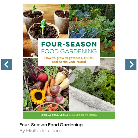
Four-Season Food Gardening
B
Title
Ti
Author
A
By Misilla dela Llana
By