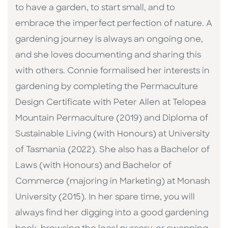
to have a garden, to start small, and to
embrace the imperfect perfection of nature. A
gardening journey is always an ongoing one,
and she loves documenting and sharing this
with others. Connie formalised her interests in
gardening by completing the Permaculture
Design Certificate with Peter Allen at Telopea
Mountain Permaculture (2019) and Diploma of
Sustainable Living (with Honours) at University
of Tasmania (2022). She also has a Bachelor of
Laws (with Honours) and Bachelor of
Commerce (majoring in Marketing) at Monash
University (2015). In her spare time, you will
always find her digging into a good gardening