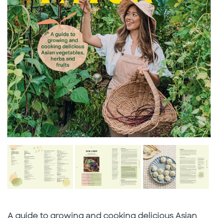
Subtitle
A guide to growing and cooking delicious Asian