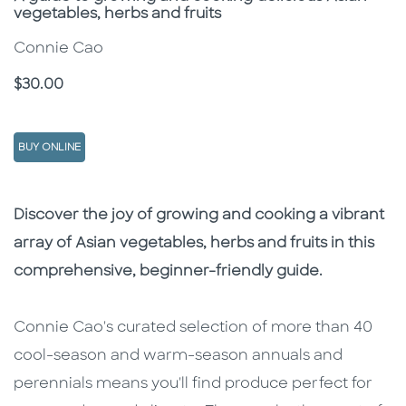
vegetables, herbs and fruits
Connie Cao
Price
$30.00
BUY ONLINE
Description
Description
Discover the joy of growing and cooking a vibrant
array of Asian vegetables, herbs and fruits in this
comprehensive, beginner-friendly guide.
Connie Cao's curated selection of more than 40
cool-season and warm-season annuals and
perennials means you'll find produce perfect for