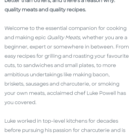
better than others, and there's a reason why:
quality meats and quality recipes.
Welcome to the essential companion for cooking
and making epic
Quality Meats
, whether you are a
beginner, expert or somewhere in between. From
easy recipes for grilling and roasting your favourite
cuts, to sandwiches and small plates, to more
ambitious undertakings like making bacon,
briskets, sausages and charcuterie, or smoking
your own meats, acclaimed chef Luke Powell has
you covered.
Luke worked in top-level kitchens for decades
before pursuing his passion for charcuterie and is