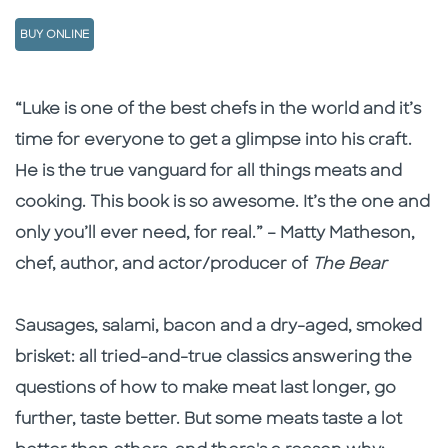
BUY ONLINE
Description
Description
“Luke is one of the best chefs in the world and it’s
time for everyone to get a glimpse into his craft.
He is the true vanguard for all things meats and
cooking. This book is so awesome. It’s the one and
only you’ll ever need, for real.” – Matty Matheson,
chef, author, and actor/producer of
The Bear
Sausages, salami, bacon and a dry-aged, smoked
brisket: all tried-and-true classics answering the
questions of how to make meat last longer, go
further, taste better. But some meats taste a lot