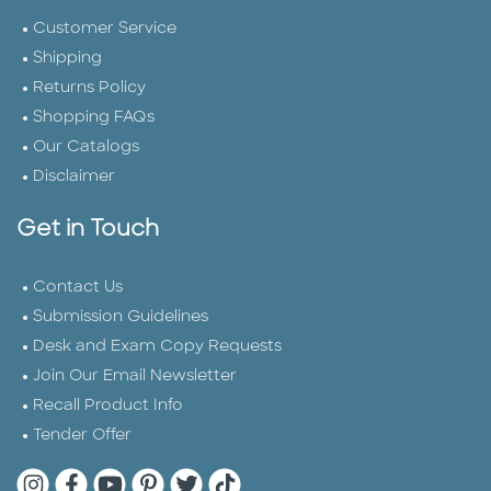
Customer Service
Shipping
Returns Policy
Shopping FAQs
Our Catalogs
Disclaimer
Get in Touch
Contact Us
Submission Guidelines
Desk and Exam Copy Requests
Join Our Email Newsletter
Recall Product Info
Tender Offer
Quarto Instagram
Quarto Facebook
Quarto YouTube
Quarto Pinterest
Quarto Twitter
Quarto Tik Tok