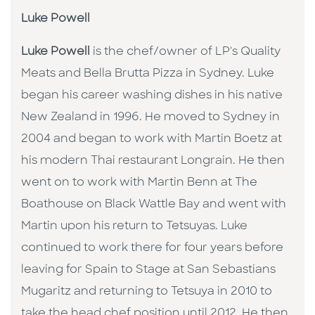
Luke Powell
Luke Powell
is the chef/owner of LP's Quality
Meats and Bella Brutta Pizza in Sydney. Luke
began his career washing dishes in his native
New Zealand in 1996. He moved to Sydney in
2004 and began to work with Martin Boetz at
his modern Thai restaurant Longrain. He then
went on to work with Martin Benn at The
Boathouse on Black Wattle Bay and went with
Martin upon his return to Tetsuyas. Luke
continued to work there for four years before
leaving for Spain to Stage at San Sebastians
Mugaritz and returning to Tetsuya in 2010 to
take the head chef position until 2012. He then