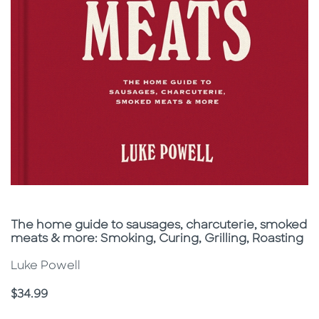
Subtitle
The home guide to sausages, charcuterie, smoked
meats & more: Smoking, Curing, Grilling, Roasting
Luke Powell
Price
$34.99