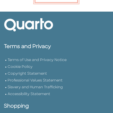
Terms and Privacy
Terms of Use and Privacy Notice
Cookie Policy
Copyright Statement
Professional Values Statement
Slavery and Human Trafficking
Accessibility Statement
Shopping