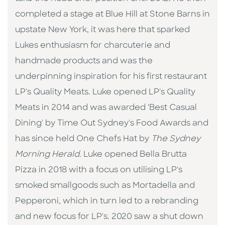
completed a stage at Blue Hill at Stone Barns in
upstate New York, it was here that sparked
Lukes enthusiasm for charcuterie and
handmade products and was the
underpinning inspiration for his first restaurant
LP's Quality Meats. Luke opened LP's Quality
Meats in 2014 and was awarded 'Best Casual
Dining' by Time Out Sydney's Food Awards and
has since held One Chefs Hat by
The Sydney
Morning Herald
. Luke opened Bella Brutta
Pizza in 2018 with a focus on utilising LP's
smoked smallgoods such as Mortadella and
Pepperoni, which in turn led to a rebranding
and new focus for LP's. 2020 saw a shut down