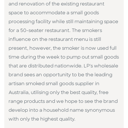
and renovation of the existing restaurant
space to accommodate a small goods
processing facility while still maintaining space
for a 50-seater restaurant. The smokers
influence on the restaurant menu is still
present, however, the smoker is now used full
time during the week to pump out small goods
that are distributed nationwide. LP's wholesale
brand sees an opportunity to be the leading
artisan smoked small goods supplier in
Australia, utilising only the best quality, free
range products and we hope to see the brand
develop into a household name synonymous
with only the highest quality.