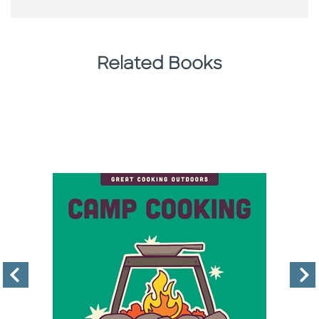
Related Books