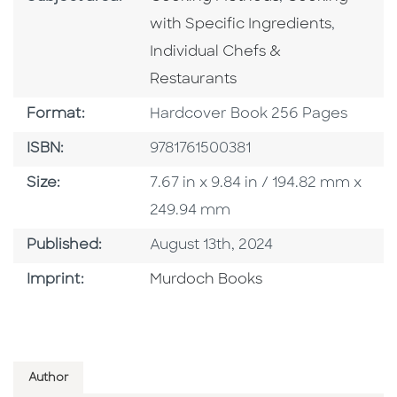
Go To C
with Specific Ingredients
,
Individual Chefs &
Restaurants
Format
Format:
Hardcover Book 256 Pages
ISBN
ISBN:
9781761500381
Size
Size:
7.67 in x 9.84 in / 194.82 mm x
249.94 mm
Published Date
Published:
August 13th, 2024
Browse By Imprint
Imprint:
Murdoch Books
Author