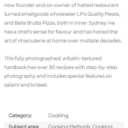
now founder and co-owner of hatted restaurant
turned smallgoods wholesaler LP's Quality Meats,
and Bella Brutta Pizza, both in inner Sydney. He
has a chef's sense for flavour and has honed the
art of charcuterie at home over multiple decades.
This fully photographed, wibalin-textured
hardback has over 80 recipes with step-by-step
photography and includes special features on
salami and brisket.
Go To Subject Area
Category:
Cooking
Go To Category
Go To Categor
Subject area:
Cooking Methods
,
Cooking