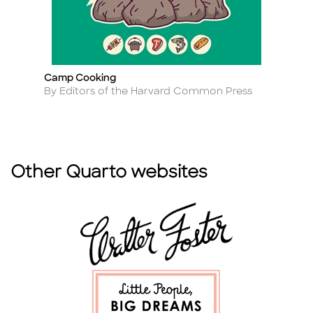
Camp Cooking
B
Title
Ti
Author
A
By Editors of the Harvard Common Press
B
Other Quarto websites