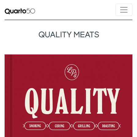
QUALITY MEATS