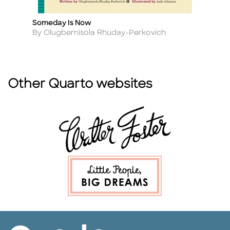
Someday Is Now
Po
Title
Ti
Author
A
By Olugbemisola Rhuday-Perkovich
B
Other Quarto websites