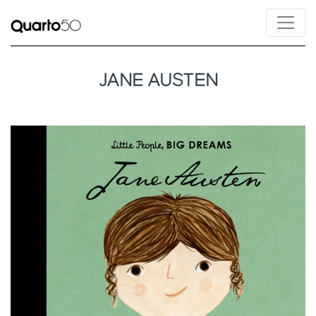
JANE AUSTEN