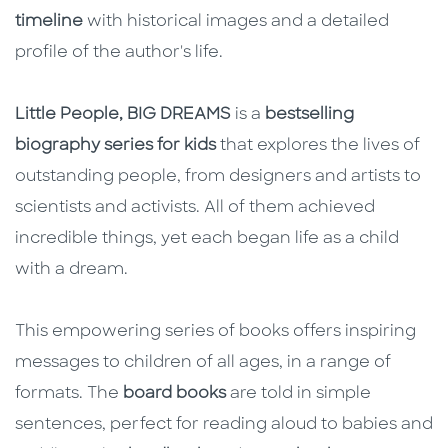
timeline
with historical images and a detailed
profile of the author's life.
Little People, BIG DREAMS
is a
bestselling
biography series for kids
that explores the lives of
outstanding people, from designers and artists to
scientists and activists. All of them achieved
incredible things, yet each began life as a child
with a dream.
This empowering series of books offers inspiring
messages to children of all ages, in a range of
formats. The
board books
are told in simple
sentences, perfect for reading aloud to babies and