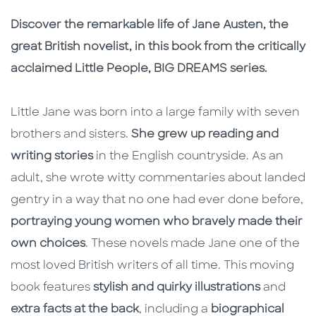
Description
Description
Discover the remarkable life of Jane Austen, the
great British novelist, in this book from the critically
acclaimed Little People, BIG DREAMS series.
Little Jane was born into a large family with seven
brothers and sisters.
She grew up reading and
writing stories
in the English countryside. As an
adult, she wrote witty commentaries about landed
gentry in a way that no one had ever done before,
portraying young women who bravely made their
own choices
. These novels made Jane one of the
most loved British writers of all time. This moving
book features
stylish and quirky illustrations
and
extra facts at the back
, including a
biographical