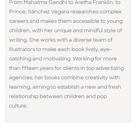
From Mahatma Gandhi to Aretha Franklin, to
Prince, Sánchez Vegara researches complex
careers and makes them accessible to young
children, with her unique and mindful style of
writing. She works with a diverse team of
illustrators to make each book lively, eye-
catching and motivating. Working for more
than fifteen years for clients in top advertising
agencies, her books combine creativity with
learning, aiming to establish a new and fresh
relationship between children and pop
culture. ​