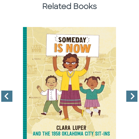
Related Books