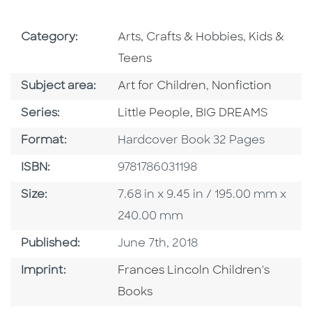
Go To Subject Area
Go To Subj
Category:
Arts, Crafts & Hobbies
,
Kids &
Teens
Go To Category
Go To Category
Subject area:
Art for Children
,
Nonfiction
Series
Series:
Little People, BIG DREAMS
Format
Format:
Hardcover Book 32 Pages
ISBN
ISBN:
9781786031198
Size
Size:
7.68 in x 9.45 in / 195.00 mm x
240.00 mm
Published Date
Published:
June 7th, 2018
Go To Imprint
Imprint:
Frances Lincoln Children's
Books