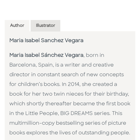
Author
Illustrator
Maria Isabel Sanchez Vegara
Maria Isabel Sánchez Vegara
, born in
Barcelona, Spain, is a writer and creative
director in constant search of new concepts
for children’s books. In 2014, she created a
book for her two twin nieces for their birthday,
which shortly thereafter became the first book
in the Little People, BIG DREAMS series. This
multimillion-copy bestselling series of picture
books explores the lives of outstanding people.