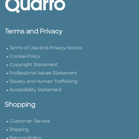
Terms and Privacy
Terms of Use and Privacy Notice
Cookie Policy
Copyright Statement
Professional Values Statement
Slavery and Human Trafficking
Accessibility Statement
Shopping
Customer Service
Shipping
Returns Policy