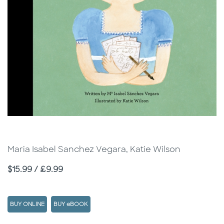
Maria Isabel Sanchez Vegara, Katie Wilson
Price
$15.99 / £9.99
BUY ONLINE
BUY eBOOK