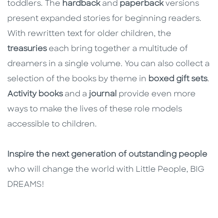
toddlers. The
hardback
and
paperback
versions
present expanded stories for beginning readers.
With rewritten text for older children, the
treasuries
each bring together a multitude of
dreamers in a single volume. You can also collect a
selection of the books by theme in
boxed gift sets
.
Activity books
and a
journal
provide even more
ways to make the lives of these role models
accessible to children.
Inspire the next generation of outstanding people
who will change the world with Little People, BIG
DREAMS!