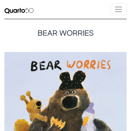
BEAR WORRIES