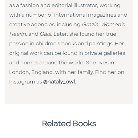
as a fashion and editorial illustrator, working
with a number of international magazines and
creative agencies, including
Grazia
,
Women's
Health
, and
Gala
. Later, she found her true
passion in children's books and paintings. Her
original work can be found in private galleries
and homes around the world. She lives in
London, England, with her family. Find her on
Instagram as
@nataly_owl
.
Related Books