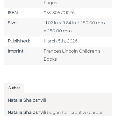
Pages
ISBN
ISBN:
9781805701026
Size
Size:
11.02 in x 9.84 in / 280.00 mm
x 250.00 mm
Published Date
Published:
March 5th, 2026
Go To Imprint
Imprint:
Frances Lincoln Children's
Books
Author
Natalia Shaloshvili
Natalia Shaloshvili
began her creative career