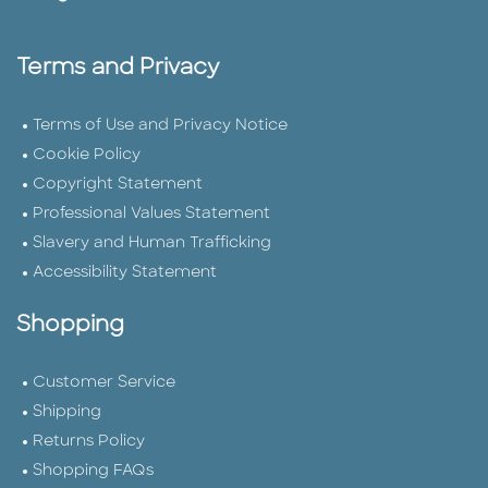
Terms and Privacy
Terms of Use and Privacy Notice
Cookie Policy
Copyright Statement
Professional Values Statement
Slavery and Human Trafficking
Accessibility Statement
Shopping
Customer Service
Shipping
Returns Policy
Shopping FAQs