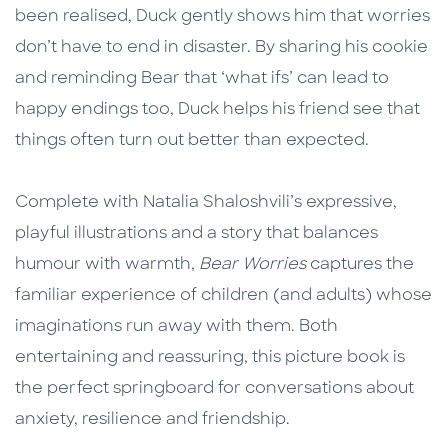
been realised, Duck gently shows him that worries
don’t have to end in disaster. By sharing his cookie
and reminding Bear that ‘what ifs’ can lead to
happy endings too, Duck helps his friend see that
things often turn out better than expected.
Complete with Natalia Shaloshvili’s expressive,
playful illustrations and a story that balances
humour with warmth,
Bear Worries
captures the
familiar experience of children (and adults) whose
imaginations run away with them. Both
entertaining and reassuring, this picture book is
the perfect springboard for conversations about
anxiety, resilience and friendship.