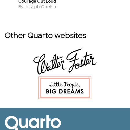
Courage Out Loud
Th
Title
Ti
Author
A
By Joseph Coelho
By
Other Quarto websites