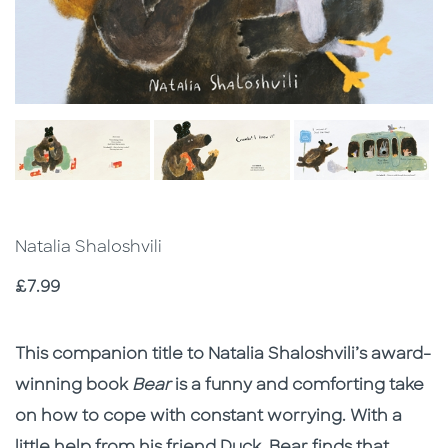
Natalia Shaloshvili
Price
£7.99
Description
Description
This companion title to Natalia Shaloshvili’s award-
winning book
Bear
is a funny and comforting take
on how to cope with constant worrying. With a