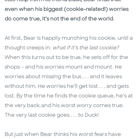
little help from his friend Duck, Bear finds that
even when his biggest (cookie-related!) worries
do come true, it’s not the end of the world.
At first, Bear is happily munching his cookie, until a
thought creeps in:
what if it’s the last cookie?
When this turns out to be true, he sets off for the
shops – and his worries mount and mount. He
worries about missing the bus . . . and it leaves
without him. He worries he’ll get lost . . . and gets
lost. By the time he finds the cookie queue, he’s at
the very back; and his worst worry comes true.
The very last cookie goes . . . to Duck!
But just when Bear thinks his worst fears have