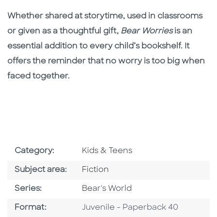
Whether shared at storytime, used in classrooms
or given as a thoughtful gift,
Bear Worries
is an
essential addition to every child’s bookshelf. It
offers the reminder that no worry is too big when
faced together.
Go To Subject Area
Category:
Kids & Teens
Go To Category
Subject area:
Fiction
Series
Series:
Bear's World
Format
Format:
Juvenile - Paperback 40