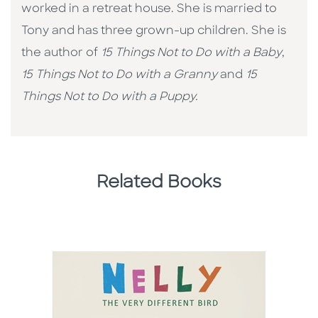
worked in a retreat house. She is married to
Tony and has three grown-up children. She is
the author of
15 Things Not to Do with a Baby
,
15 Things Not to Do with a Granny
and
15
Things Not to Do with a Puppy.
Related Books