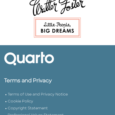
Terms and Privacy
Terms of Use and Privacy Notice
Cookie Policy
Copyright Statement