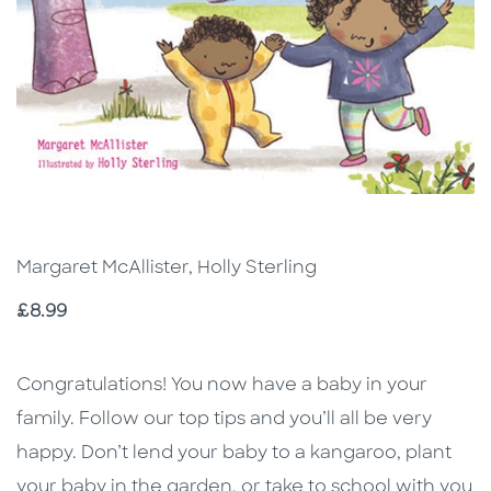
Margaret McAllister, Holly Sterling
Price
£8.99
Description
Description
Congratulations! You now have a baby in your
family. Follow our top tips and you’ll all be very
happy. Don’t lend your baby to a kangaroo, plant
your baby in the garden, or take to school with you