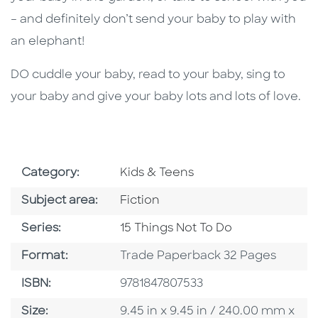
– and definitely don’t send your baby to play with
an elephant!
DO cuddle your baby, read to your baby, sing to
your baby and give your baby lots and lots of love.
Go To Subject Area
Category:
Kids & Teens
Go To Category
Subject area:
Fiction
Series
Series:
15 Things Not To Do
Format
Format:
Trade Paperback 32 Pages
ISBN
ISBN:
9781847807533
Size
Size:
9.45 in x 9.45 in / 240.00 mm x