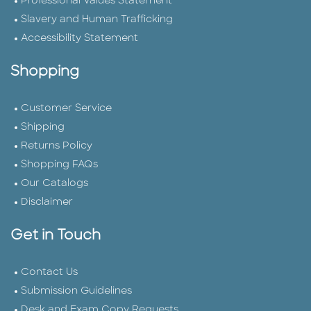
Professional Values Statement
Slavery and Human Trafficking
Accessibility Statement
Shopping
Customer Service
Shipping
Returns Policy
Shopping FAQs
Our Catalogs
Disclaimer
Get in Touch
Contact Us
Submission Guidelines
Desk and Exam Copy Requests