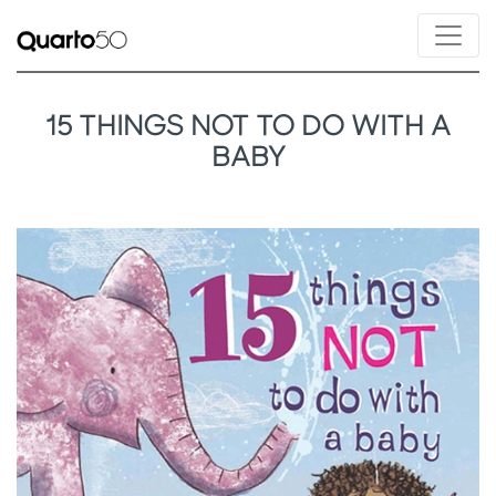
15 THINGS NOT TO DO WITH A
BABY