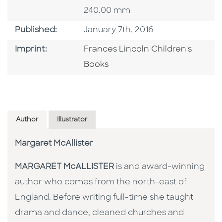
240.00 mm
Published Date
Published:
January 7th, 2016
Go To Imprint
Imprint:
Frances Lincoln Children's
Books
Author
Illustrator
Margaret McAllister
MARGARET McALLISTER
is and award-winning
author who comes from the north-east of
England. Before writing full-time she taught
drama and dance, cleaned churches and