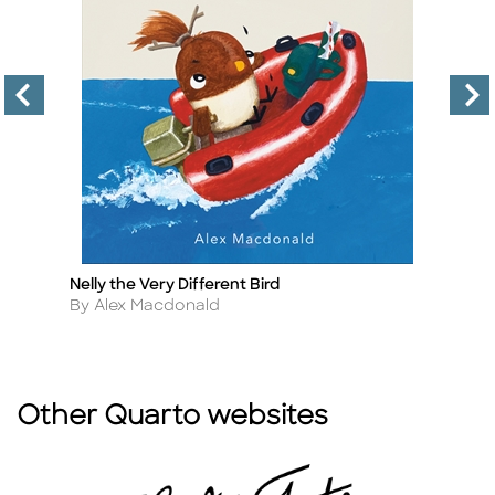
Nelly the Very Different Bird
Al
Title
Ti
Author
A
By Alex Macdonald
By
Other Quarto websites