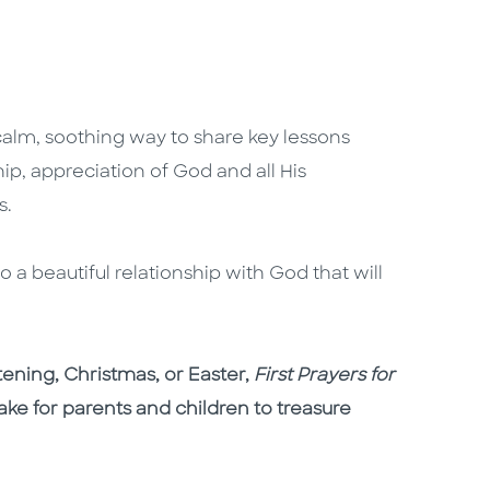
calm, soothing way to share key lessons
ip, appreciation of God and all His
es.
a beautiful relationship with God that will
tening, Christmas, or Easter,
First Prayers for
ake for parents and children to treasure