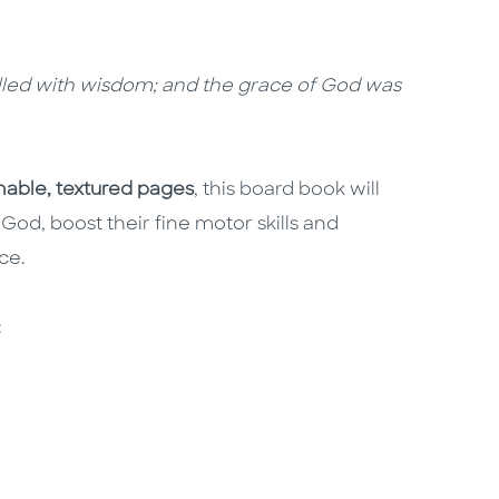
filled with wisdom; and the grace of God was
able, textured pages
, this board book will
 God, boost their fine motor skills and
ice.
s: