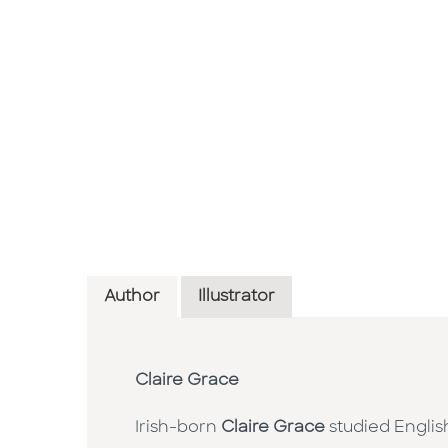
Author
Illustrator
Claire Grace
Irish-born
Claire Grace
studied Englis