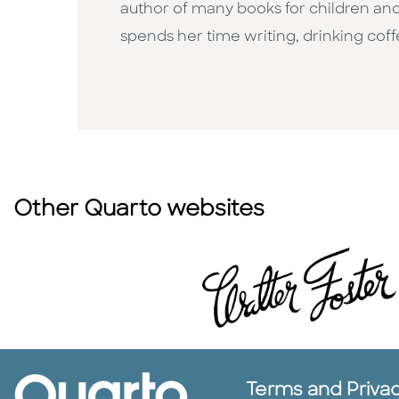
author of many books for children and
spends her time writing, drinking cof
Other Quarto websites
Terms and Priva