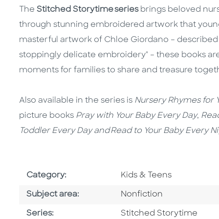
The
Stitched Storytime series
brings beloved nurse
through stunning embroidered artwork that young 
masterful artwork of Chloe Giordano – described
stoppingly delicate embroidery" – these books are
moments for families to share and treasure toget
Also available in the series is
Nursery Rhymes for
Y
picture books
Pray with Your Baby Every Day
,
Read
Toddler Every Day and Read to Your Baby Every N
Go To Subject Area
Category:
Kids & Teens
Go To Category
Subject area:
Nonfiction
Series
Series:
Stitched Storytime