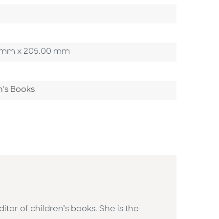
00 mm x 205.00 mm
n's Books
or of children’s books. She is the