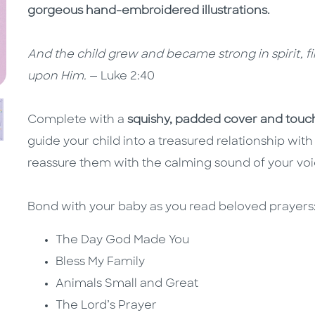
gorgeous hand-embroidered illustrations.
And the child grew and became strong in spirit, 
upon Him.
— Luke 2:40
Complete with a
squishy, padded cover and touch
guide your child into a treasured relationship with
reassure them with the calming sound of your vo
Bond with your baby as you read beloved prayer
The Day God Made You
Bless My Family
Animals Small and Great
The Lord’s Prayer