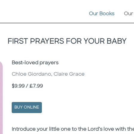
Our Books
Our
FIRST PRAYERS FOR YOUR BABY
Subtitle
Best-loved prayers
Chloe Giordano, Claire Grace
Price
$9.99 / £7.99
BUY ONLINE
Description
Description
Introduce your little one to the Lord’s love with t