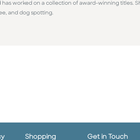
 has worked on a collection of award-winning titles. 
fee, and dog spotting.
cy
Shopping
Get in Touch