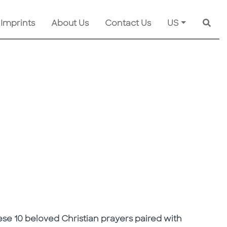
 Imprints
About Us
Contact Us
US
Searc
hese 10 beloved Christian prayers paired with