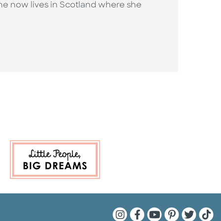
She now lives in Scotland where she
Quarto Instagram
Quarto Facebook
Quarto YouTu
Quarto Pin
Quarto 
Quar