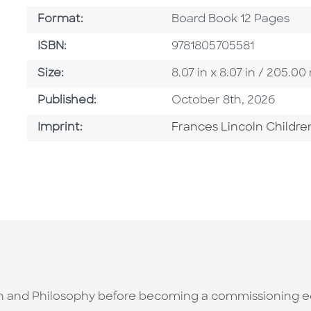
Format
Format:
Board Book 12 Pages
ISBN
ISBN:
9781805705581
Size
Size:
8.07 in x 8.07 in / 205.
Published Date
Published:
October 8th, 2026
Go To Imprint
Imprint:
Frances Lincoln Childre
h and Philosophy before becoming a commissioning edit