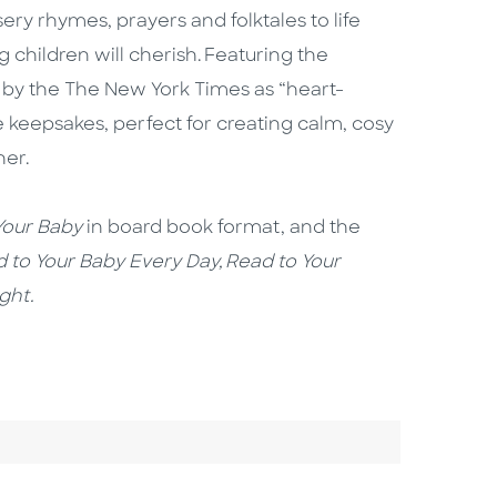
ry rhymes, prayers and folktales to life
children will cherish. Featuring the
 by the The New York Times as “heart-
 keepsakes, perfect for creating calm, cosy
her.
our Baby
in board book format, and the
 to Your Baby Every Day, Read to Your
ight.