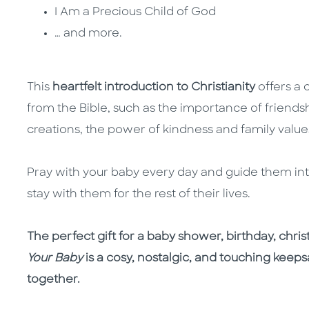
I Am a Precious Child of God
… and more.
This
heartfelt introduction to Christianity
offers a 
from the Bible, such as the importance of friendsh
creations, the power of kindness and family valu
Pray with your baby every day and guide them into 
stay with them for the rest of their lives.
The perfect gift for a baby shower, birthday, chris
Your Baby
is a cosy, nostalgic, and touching keeps
together.