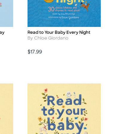
Day
Read to Your Baby Every Night
Title
Author
By Chloe Giordano
Price
$17.99