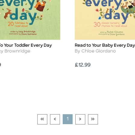
o Your Toddler Every Day
Read to Your Baby Every Day
Title
r
Author
cy Brownridge
By Chloe Giordano
Price
9
£12.99
Go To First Page Disabled Link
Go To Previous Page Disabled Link
Go To Next Page Disable
Go To Last Page Di
Current Page
1