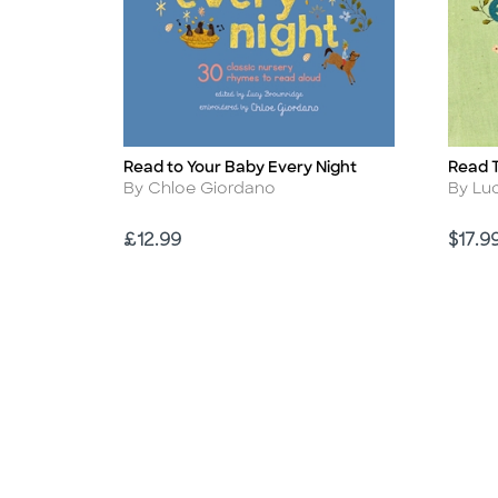
Read to Your Baby Every Night
Read T
Title
Title
Author
Autho
By Chloe Giordano
By Lu
Price
Price
£12.99
$17.9