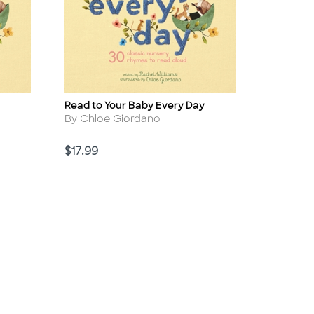
Read to Your Baby Every Day
Title
Author
By Chloe Giordano
Price
$17.99
d Link
sabled Link