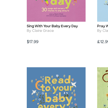
Sing With Your Baby Every Day
Pray W
Title
Title
Author
Autho
By Claire Grace
By Cl
Price
Price
$17.99
£12.9