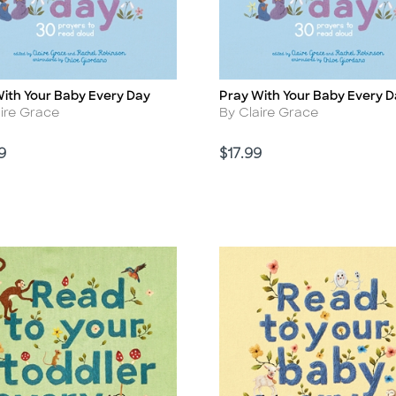
ith Your Baby Every Day
Pray With Your Baby Every 
Title
r
Author
aire Grace
By Claire Grace
Price
9
$17.99