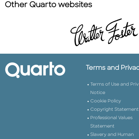
Other Quarto websites
Terms and Priva
Terms of Use and Pri
Notice
Cookie Policy
Copyright Statement
Professional Values
Statement
Slavery and Human