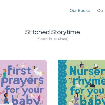
Our Books
Our
Stitched Storytime
(Copy Link to Share)