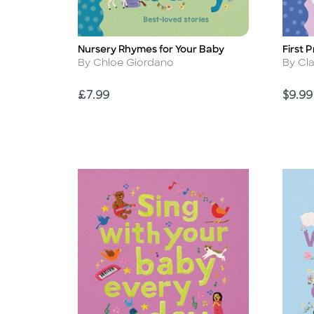
Nursery Rhymes for Your Baby
First 
Title
Title
Author
Autho
By Chloe Giordano
By Cl
Price
Price
£7.99
$9.99