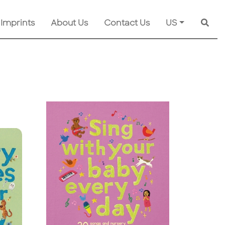
 Imprints
About Us
Contact Us
US
Searc