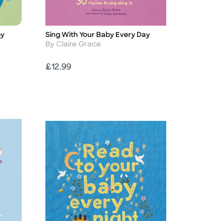
by
Sing With Your Baby Every Day
Title
Author
By Claire Grace
Price
£12.99