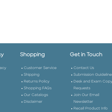
cy
Shopping
Get in Touch
vacy
Customer Service
Contact Us
Shipping
Submission Guideline
Returns Policy
Desk and Exam Cop
Shopping FAQs
Requests
Our Catalogs
Join Our Email
Disclaimer
Newsletter
Recall Product Info