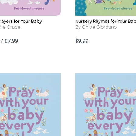
Prayers for Your Baby
Nursery Rhymes for Your Ba
Title
r
Author
aire Grace
By Chloe Giordano
Price
 / £7.99
$9.99