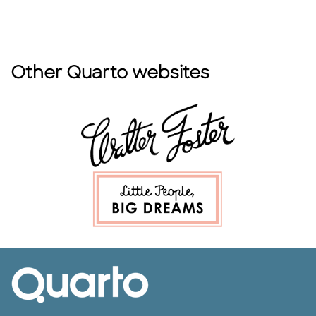
Other Quarto websites