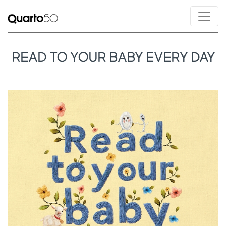
READ TO YOUR BABY EVERY DAY