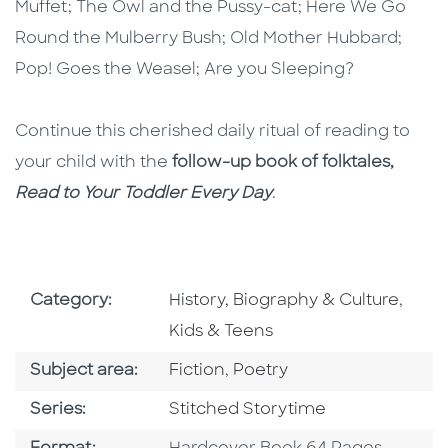
Muffet; The Owl and the Pussy-cat; Here We Go
Round the Mulberry Bush; Old Mother Hubbard;
Pop! Goes the Weasel; Are you Sleeping?
Continue this cherished daily ritual of reading to
your child with the
follow-up book of folktales,
Read to Your Toddler Every Day
.
Go To Subject Area
Go To
Category:
History, Biography & Culture
,
Kids & Teens
Go To Category
Go To Category
Subject area:
Fiction
,
Poetry
Series
Series:
Stitched Storytime
Format