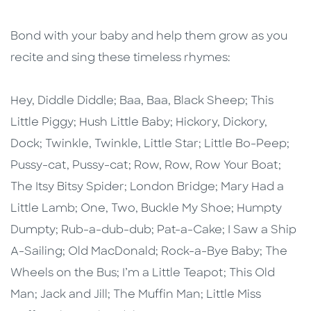
Bond with your baby and help them grow as you
recite and sing these timeless rhymes:
Hey, Diddle Diddle; Baa, Baa, Black Sheep; This
Little Piggy; Hush Little Baby; Hickory, Dickory,
Dock; Twinkle, Twinkle, Little Star; Little Bo-Peep;
Pussy-cat, Pussy-cat; Row, Row, Row Your Boat;
The Itsy Bitsy Spider; London Bridge; Mary Had a
Little Lamb; One, Two, Buckle My Shoe; Humpty
Dumpty; Rub-a-dub-dub; Pat-a-Cake; I Saw a Ship
A-Sailing; Old MacDonald; Rock-a-Bye Baby; The
Wheels on the Bus; I’m a Little Teapot; This Old
Man; Jack and Jill; The Muffin Man; Little Miss