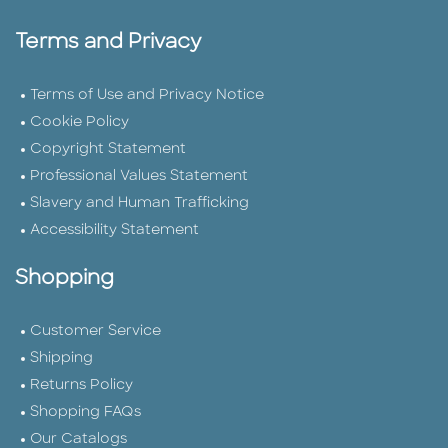
Terms and Privacy
Terms of Use and Privacy Notice
Cookie Policy
Copyright Statement
Professional Values Statement
Slavery and Human Trafficking
Accessibility Statement
Shopping
Customer Service
Shipping
Returns Policy
Shopping FAQs
Our Catalogs