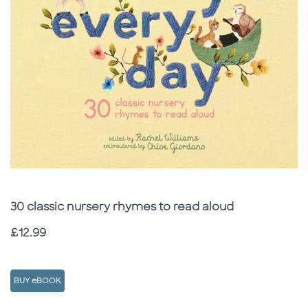
Subtitle
30 classic nursery rhymes to read aloud
Price
£12.99
BUY eBOOK