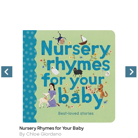
Nursery Rhymes for Your Baby
C
Title
Ti
Author
A
By Chloe Giordano
B