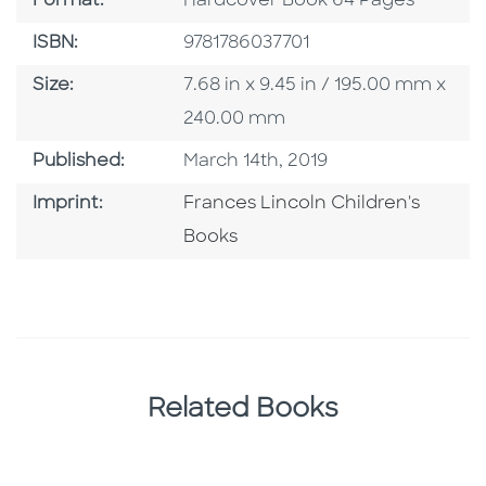
Format:
Hardcover Book 64 Pages
ISBN
ISBN:
9781786037701
Size
Size:
7.68 in x 9.45 in / 195.00 mm x
240.00 mm
Published Date
Published:
March 14th, 2019
Go To Imprint
Imprint:
Frances Lincoln Children's
Books
Related Books