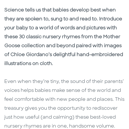
Description
Description
Science tells us that babies develop best when
they are spoken to, sung to and read to. Introduce
your baby to a world of words and pictures with
these 30 classic nursery rhymes from the Mother
Goose collection and beyond paired with images
of Chloe Giordano’s delightful hand-embroidered
illustrations on cloth.
Even when they’re tiny, the sound of their parents’
voices helps babies make sense of the world and
feel comfortable with new people and places. This
treasury gives you the opportunity to rediscover
just how useful (and calming) these best-loved
nursery rhymes are in one, handsome volume.