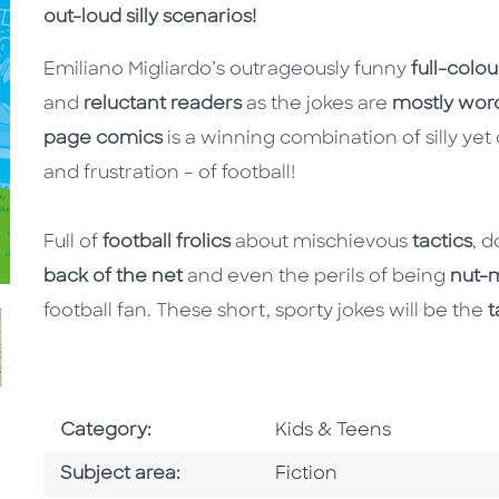
out-loud silly scenarios!
Emiliano Migliardo’s outrageously funny
full-colou
and
reluctant readers
as the jokes are
mostly wor
page comics
is a winning combination of silly yet
and frustration – of football!
Full of
football frolics
about mischievous
tactics
, 
back of the net
and even the perils of being
nut-
football fan. These short, sporty jokes will be the
t
Go To Subject Area
Category:
Kids & Teens
Go To Category
Subject area:
Fiction