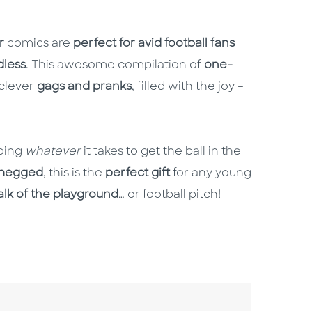
r
comics are
perfect for avid football fans
dless
. This awesome compilation of
one-
 clever
gags and pranks
, filled with the joy –
doing
whatever
it takes to get the ball in the
megged
, this is the
perfect gift
for any young
alk of the playground
… or football pitch!