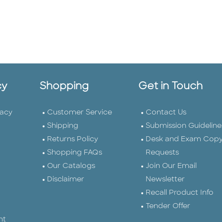
cy
Shopping
Get in Touch
vacy
Customer Service
Contact Us
Shipping
Submission Guideline
Returns Policy
Desk and Exam Cop
Shopping FAQs
Requests
Our Catalogs
Join Our Email
Disclaimer
Newsletter
Recall Product Info
Tender Offer
nt