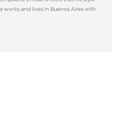
mpsons. Emiliano feels that his style
He works and lives in Buenos Aires with