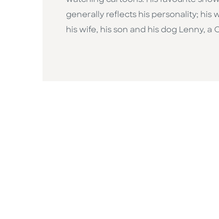
watching cartoons. His favourite show
generally reflects his personality; his
his wife, his son and his dog Lenny, a