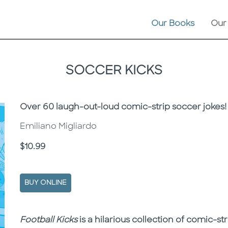
Our Books
Our
SOCCER KICKS
Subtitle
Over 60 laugh-out-loud comic-strip soccer jokes!
Emiliano Migliardo
Price
$10.99
BUY ONLINE
Description
Description
Football Kicks
is a hilarious collection of comic-str