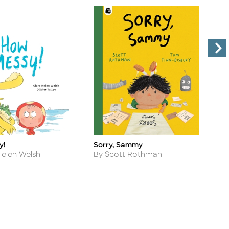
y!
Sorry, Sammy
M
Title
Ti
Author
A
Helen Welsh
By Scott Rothman
B