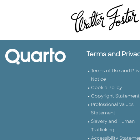
Terms and Priva
Terms of Use and Pri
Notice
Cookie Policy
Copyright Statement
Professional Values
Statement
Slavery and Human
Trafficking
Accessibility Stateme