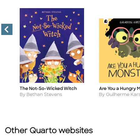
The Not-So-Wicked Witch
Are You a Hungry 
Title
Title
Author
Author
By Bethan Stevens
By Guilherme Kar
Other Quarto websites