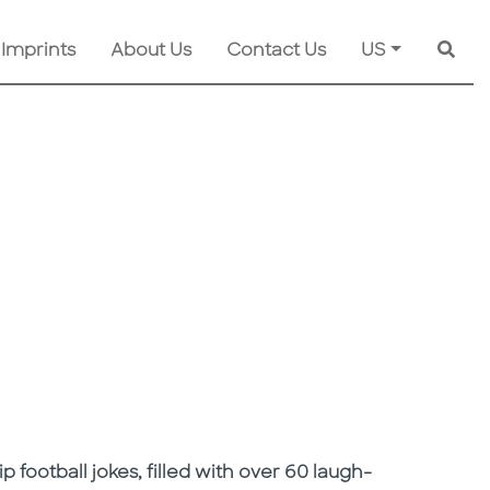
 Imprints
About Us
Contact Us
US
Searc
ip football jokes, filled with over 60 laugh-