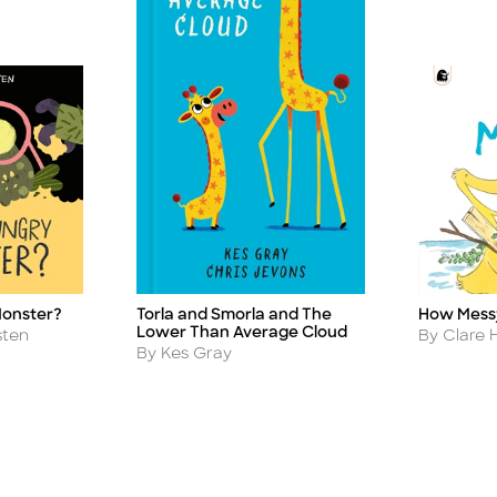
Monster?
Torla and Smorla and The
How Mess
Title
Title
Lower Than Average Cloud
Author
sten
By Clare 
Author
By Kes Gray