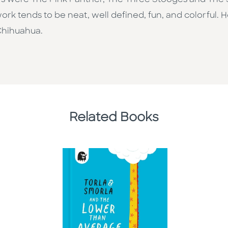
s were The Pink Panther, The Three Stooges and The Si
 work tends to be neat, well defined, fun, and colorful. 
 Chihuahua.
Related Books