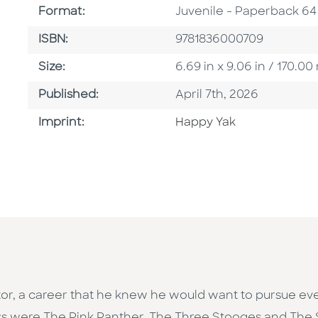
Format
Format:
Juvenile - Paperback 64
ISBN
ISBN:
9781836000709
Size
Size:
6.69 in x 9.06 in / 170.
Published Date
Published:
April 7th, 2026
Go To Imprint
Imprint:
Happy Yak
rator, a career that he knew he would want to pursue ev