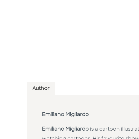
Author
Emiliano Migliardo
Emiliano Migliardo
is a cartoon illust