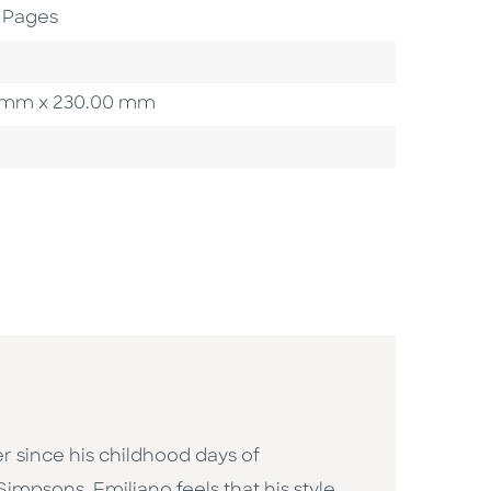
 Pages
00 mm x 230.00 mm
er since his childhood days of