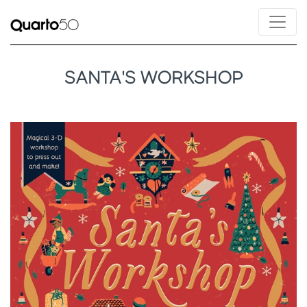
SANTA'S WORKSHOP