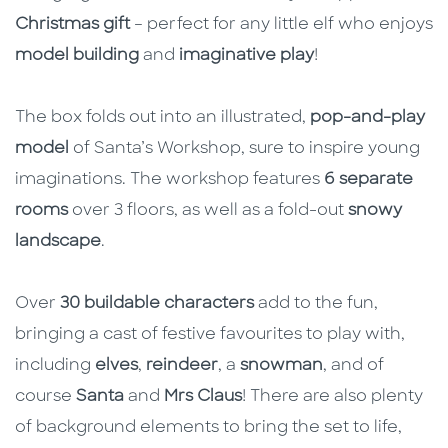
Christmas gift
– perfect for any little elf who enjoys
model building
and
imaginative play
!
The box folds out into an illustrated,
pop-and-play
model
of Santa’s Workshop, sure to inspire young
imaginations. The workshop features
6 separate
rooms
over 3 floors, as well as a fold-out
snowy
landscape
.
Over
30 buildable characters
add to the fun,
bringing a cast of festive favourites to play with,
including
elves
,
reindeer
, a
snowman
, and of
course
Santa
and
Mrs Claus
! There are also plenty
of background elements to bring the set to life,