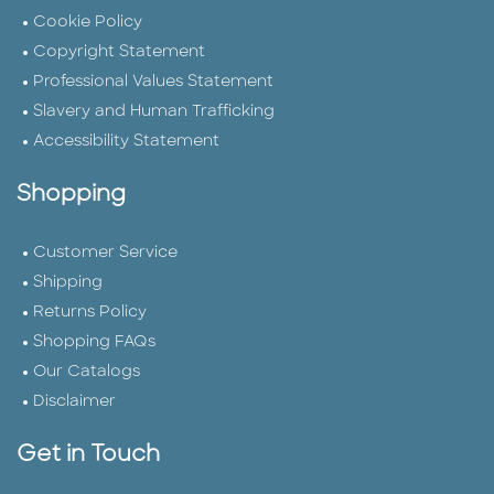
Cookie Policy
Copyright Statement
Professional Values Statement
Slavery and Human Trafficking
Accessibility Statement
Shopping
Customer Service
Shipping
Returns Policy
Shopping FAQs
Our Catalogs
Disclaimer
Get in Touch