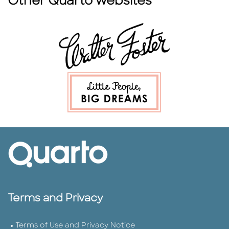
Other Quarto websites
Terms and Privacy
Terms of Use and Privacy Notice