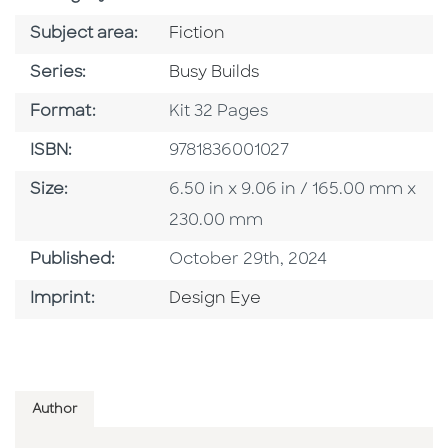
Go To Category
Subject area:
Fiction
Series
Series:
Busy Builds
Format
Format:
Kit 32 Pages
ISBN
ISBN:
9781836001027
Size
Size:
6.50 in x 9.06 in / 165.00 mm x
230.00 mm
Published Date
Published:
October 29th, 2024
Go To Imprint
Imprint:
Design Eye
Author