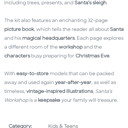
including trees, presents, and
Santa’s sleigh
.
The kit also features an enchanting 32-page
picture book
, which tells the reader all about
Santa
and his
magical headquarters
. Each page explores
a different room of the
workshop
and the
characters
busy preparing for
Christmas Eve
.
With
easy-to-store
models that can be packed
away and used again
year-after-year
, as well as
timeless,
vintage-inspired illustrations
,
Santa’s
Workshop
is a
keepsake
your family will treasure.
Go To Subject Area
Category:
Kids & Teens