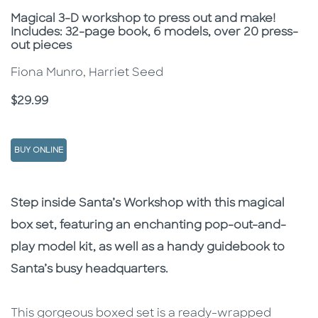
Subtitle
Magical 3-D workshop to press out and make!
Includes: 32-page book, 6 models, over 20 press-
out pieces
Fiona Munro, Harriet Seed
Price
$29.99
BUY ONLINE
Description
Description
Step inside Santa’s Workshop with this magical
box set, featuring an enchanting pop-out-and-
play model kit, as well as a handy guidebook to
Santa’s busy headquarters.
This gorgeous boxed set is a ready-wrapped