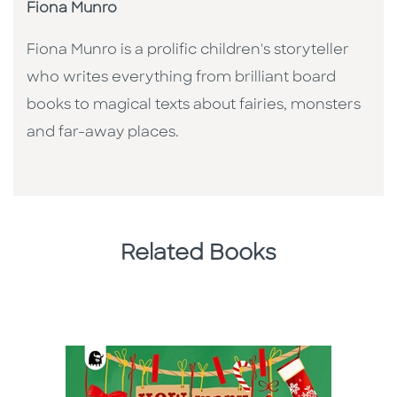
Fiona Munro
Fiona Munro is a prolific children's storyteller
who writes everything from brilliant board
books to magical texts about fairies, monsters
and far-away places.
Related Books