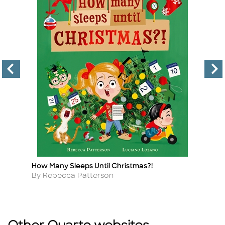
How Many Sleeps Until Christmas?!
Le
Title
Ti
Author
A
By Rebecca Patterson
By