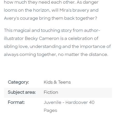
how much they need each other. As danger
looms on the horizon, will Mira's bravery and
Avery's courage bring them back together?
This magical and touching story from author-
illustrator Becky Cameron is a celebration of
sibling love, understanding and the importance of
always coming together, no matter the distance.
Go To Subject Area
Category:
Kids & Teens
Go To Category
Subject area:
Fiction
Format
Format:
Juvenile - Hardcover 40
Pages