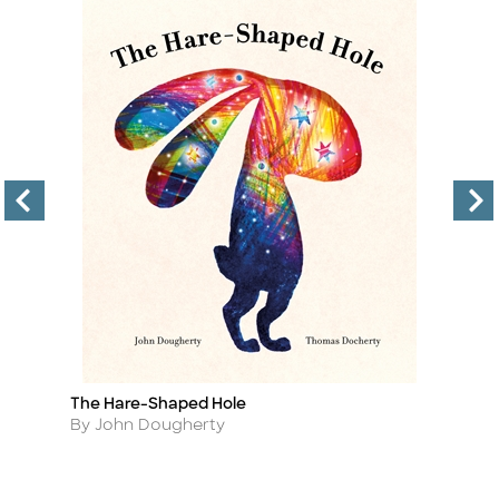
The Hare-Shaped Hole
T
Title
Ti
Author
A
By John Dougherty
B