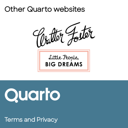
Other Quarto websites
Terms and Privacy