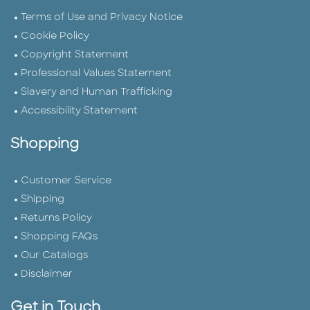
Terms of Use and Privacy Notice
Cookie Policy
Copyright Statement
Professional Values Statement
Slavery and Human Trafficking
Accessibility Statement
Shopping
Customer Service
Shipping
Returns Policy
Shopping FAQs
Our Catalogs
Disclaimer
Get in Touch