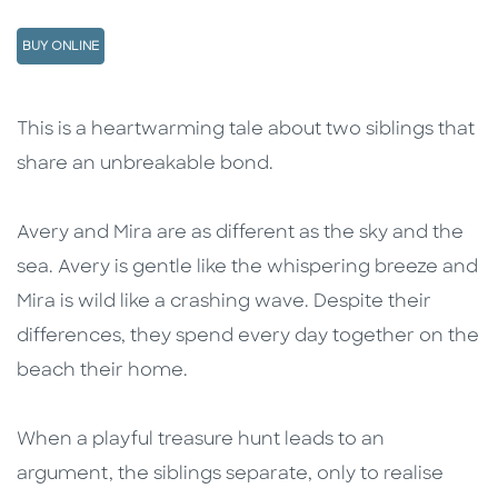
BUY ONLINE
Description
Description
This is a heartwarming tale about two siblings that
share an unbreakable bond.
Avery and Mira are as different as the sky and the
sea. Avery is gentle like the whispering breeze and
Mira is wild like a crashing wave. Despite their
differences, they spend every day together on the
beach their home.
When a playful treasure hunt leads to an
argument, the siblings separate, only to realise