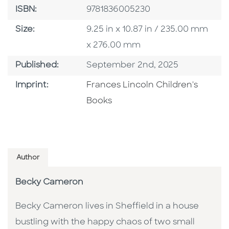
ISBN
ISBN:
9781836005230
Size
Size:
9.25 in x 10.87 in / 235.00 mm
x 276.00 mm
Published Date
Published:
September 2nd, 2025
Go To Imprint
Imprint:
Frances Lincoln Children's
Books
Author
Becky Cameron
Becky Cameron lives in Sheffield in a house
bustling with the happy chaos of two small