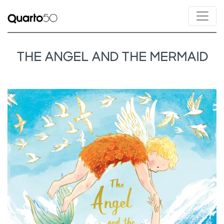
THE ANGEL AND THE MERMAID