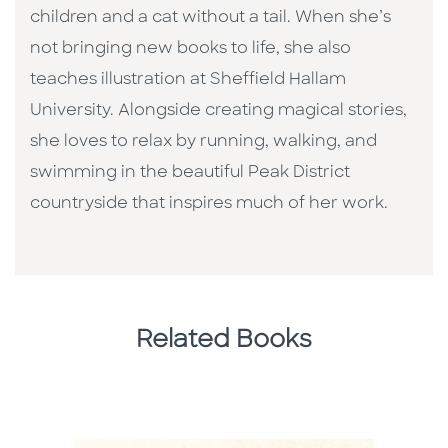
children and a cat without a tail. When she’s
not bringing new books to life, she also
teaches illustration at Sheffield Hallam
University. Alongside creating magical stories,
she loves to relax by running, walking, and
swimming in the beautiful Peak District
countryside that inspires much of her work.
Related Books