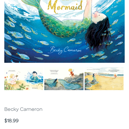
Becky Cameron
Price
$18.99