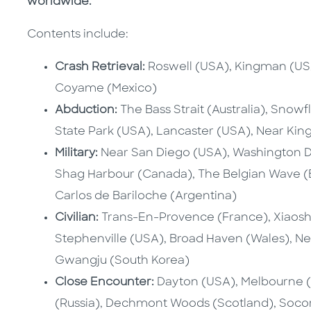
worldwide.
Contents include:
Crash Retrieval:
Roswell (USA), Kingman (USA)
Coyame (Mexico)
Abduction:
The Bass Strait (Australia), Snowf
State Park (USA), Lancaster (USA), Near Kin
Military:
Near San Diego (USA), Washington D
Shag Harbour (Canada), The Belgian Wave (Be
Carlos de Bariloche (Argentina)
Civilian:
Trans-En-Provence (France), Xiaosh
Stephenville (USA), Broad Haven (Wales), New
Gwangju (South Korea)
Close Encounter:
Dayton (USA), Melbourne (
(Russia), Dechmont Woods (Scotland), Socor