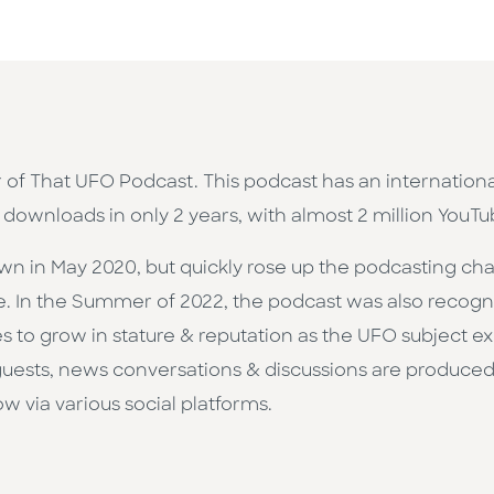
r of That UFO Podcast. This podcast has an internationa
 downloads in only 2 years, with almost 2 million YouTu
n in May 2020, but quickly rose up the podcasting char
e. In the Summer of 2022, the podcast was also recogni
ues to grow in stature & reputation as the UFO subject e
 guests, news conversations & discussions are produced 
 via various social platforms.