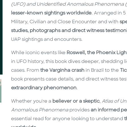
(UFO) and Unidentified Anomalous Phenomena 
lesser-known sightings worldwide
. Arranged in 5
Military, Civilian and Close Encounter and with
sp
studies, photographs and direct witness testimon
UAP sightings and encounters.
While iconic events like
Roswell, the Phoenix Ligh
in UFO history, this book dives deeper, shedding l
cases. From
the Varginha crash
in Brazil to the
Ti
book presents case details, and direct witness te
extraordinary phenomenon
.
Whether you're a
believer or a skeptic
,
Atlas of U
Anomalous Phenomena
provides
an informed pe
essential read for anyone looking to understand
t