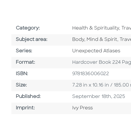
Go To Subject Area
Go 
Category:
Health & Spirituality
,
Tra
Go To Category
Go T
Subject area:
Body, Mind & Spirit
,
Trav
Series
Series:
Unexpected Atlases
Format
Format:
Hardcover Book 224 Pa
ISBN
ISBN:
9781836006022
Size
Size:
7.28 in x 10.16 in / 185
Published Date
Published:
September 18th, 2025
Go To Imprint
Imprint:
Ivy Press