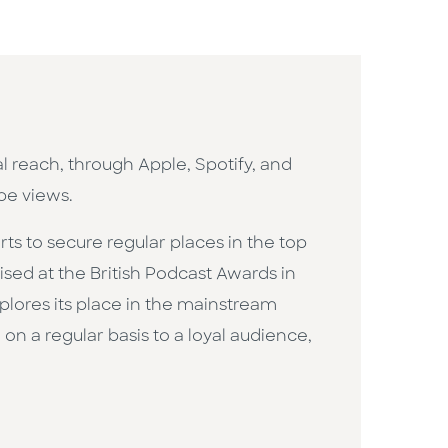
l reach, through Apple, Spotify, and
be views.
ts to secure regular places in the top
sed at the British Podcast Awards in
xplores its place in the mainstream
on a regular basis to a loyal audience,