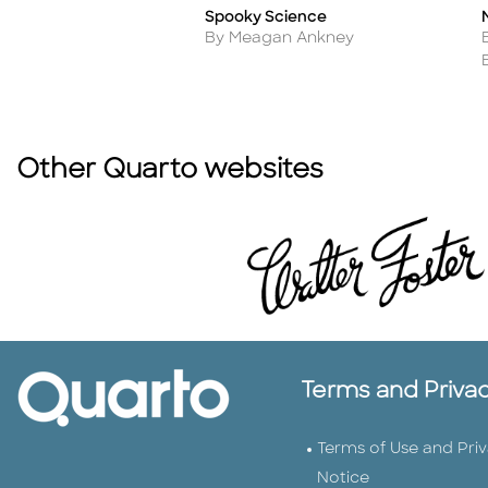
Spooky Science
Title
T
Author
By Meagan Ankney
Other Quarto websites
Terms and Priva
Terms of Use and Pri
Notice