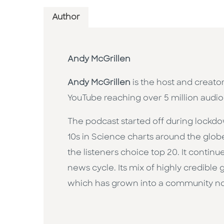
Author
Andy McGrillen
Andy McGrillen
is the host and creato
YouTube reaching over 5 million audio
The podcast started off during lockdow
10s in Science charts around the glob
the listeners choice top 20. It contin
news cycle. Its mix of highly credible
which has grown into a community now