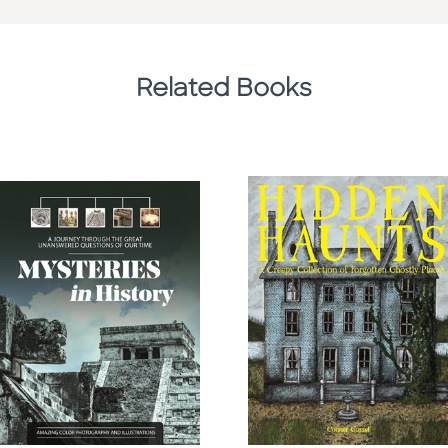
Related Books