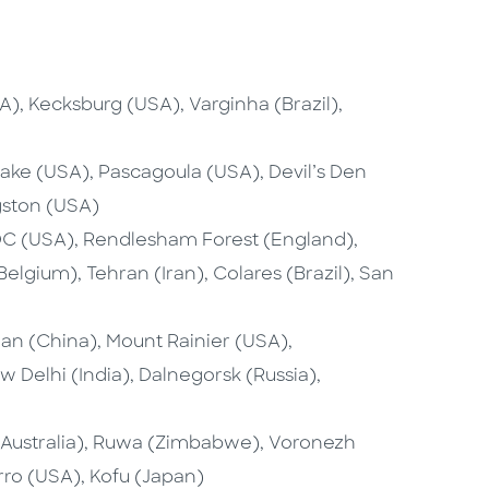
, Kecksburg (USA), Varginha (Brazil),
lake (USA), Pascagoula (USA), Devil’s Den
gston (USA)
C (USA), Rendlesham Forest (England),
lgium), Tehran (Iran), Colares (Brazil), San
an (China), Mount Rainier (USA),
 Delhi (India), Dalnegorsk (Russia),
Australia), Ruwa (Zimbabwe), Voronezh
ro (USA), Kofu (Japan)