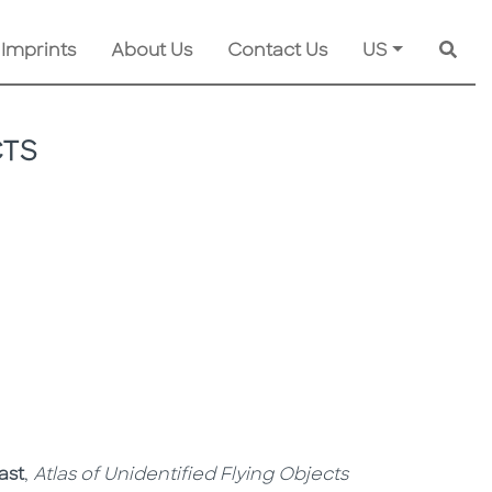
 Imprints
About Us
Contact Us
US
Searc
CTS
ast
,
Atlas of Unidentified Flying Objects