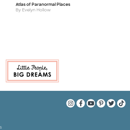
Atlas of Paranormal Places
Title
Author
By Evelyn Hollow
Quarto Instagram
Quarto Facebook
Quarto YouTu
Quarto Pin
Quarto 
Quar
s