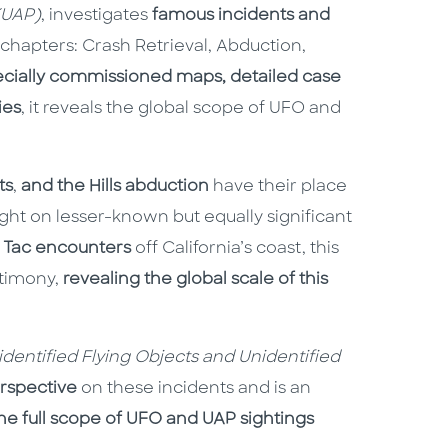
(UAP)
, investigates
famous incidents and
 chapters: Crash Retrieval, Abduction,
ecially commissioned maps, detailed case
ies
, it reveals the global scope of UFO and
ts
,
and the Hills abduction
have their place
ight on lesser-known but equally significant
c Tac encounters
off California’s coast, this
stimony,
revealing the global scale of this
nidentified Flying Objects and Unidentified
rspective
on these incidents and is an
he full scope of UFO and UAP sightings