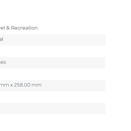
To Subject Area
vel & Recreation
o Category
el
ges
.00 mm x 258.00 mm