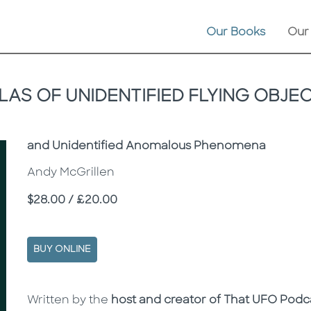
Our Books
Our
LAS OF UNIDENTIFIED FLYING OBJE
Subtitle
and Unidentified Anomalous Phenomena
Andy McGrillen
Price
$28.00 / £20.00
BUY ONLINE
Description
Description
Written by the
host and creator of That UFO Podc