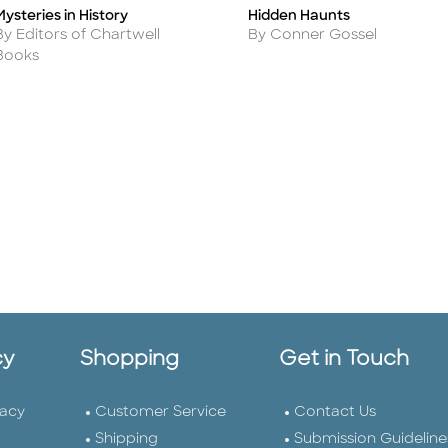
Hidden Haunts
Mysteries in History
Title
itle
Author
Author
By Conner Gossel
By Editors of Chartwell
Books
cy
Shopping
Get in Touch
vacy
Customer Service
Contact Us
Shipping
Submission Guideline