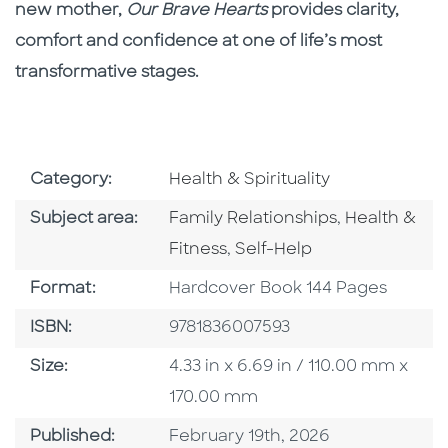
new mother,
Our Brave Hearts
provides clarity,
comfort and confidence at one of life’s most
transformative stages.
Go To Subject Area
Category:
Health & Spirituality
Go To Category
Go To Categ
Subject area:
Family Relationships
,
Health &
Go To Category
Fitness
,
Self-Help
Format
Format:
Hardcover Book 144 Pages
ISBN
ISBN:
9781836007593
Size
Size:
4.33 in x 6.69 in / 110.00 mm x
170.00 mm
Published Date
Published:
February 19th, 2026