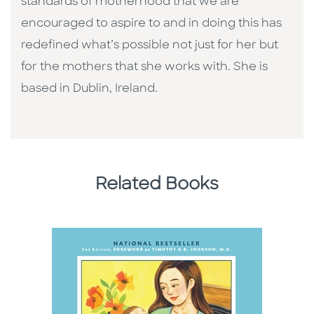
standards of motherhood that we are
encouraged to aspire to and in doing this has
redefined what’s possible not just for her but
for the mothers that she works with. She is
based in Dublin, Ireland.
Related Books