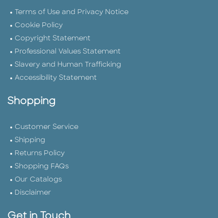
Terms of Use and Privacy Notice
Cookie Policy
Copyright Statement
Professional Values Statement
Slavery and Human Trafficking
Accessibility Statement
Shopping
Customer Service
Shipping
Returns Policy
Shopping FAQs
Our Catalogs
Disclaimer
Get in Touch