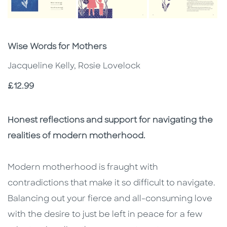
Subtitle
Wise Words for Mothers
Jacqueline Kelly, Rosie Lovelock
Price
£12.99
Description
Description
Honest reflections and support for navigating the
realities of modern motherhood.
Modern motherhood is fraught with
contradictions that make it so difficult to navigate.
Balancing out your fierce and all-consuming love
with the desire to just be left in peace for a few