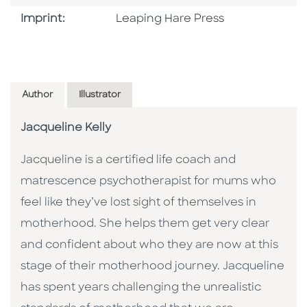
Go To Imprint
Imprint:
Leaping Hare Press
Author
Illustrator
Jacqueline Kelly
Jacqueline is a certified life coach and
matrescence psychotherapist for mums who
feel like they’ve lost sight of themselves in
motherhood. She helps them get very clear
and confident about who they are now at this
stage of their motherhood journey. Jacqueline
has spent years challenging the unrealistic