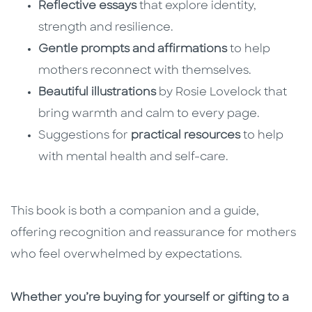
Reflective essays
that explore identity,
strength and resilience.
Gentle prompts and affirmations
to help
mothers reconnect with themselves.
Beautiful illustrations
by Rosie Lovelock that
bring warmth and calm to every page.
Suggestions for
practical resources
to help
with mental health and self-care.
This book is both a companion and a guide,
offering recognition and reassurance for mothers
who feel overwhelmed by expectations.
Whether you’re buying for yourself or gifting to a