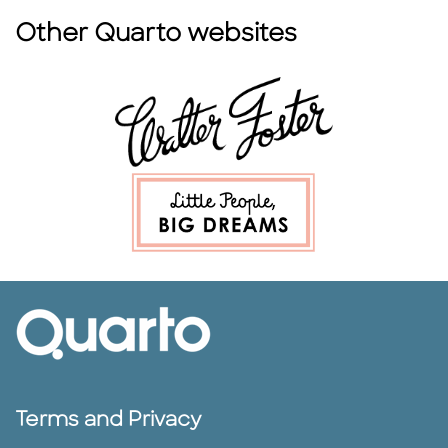
Other Quarto websites
Terms and Privacy