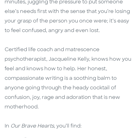
minutes, juggling the pressure to put someone
else’s needs first with the sense that you’re losing
your grasp of the person you once were; it’s easy
to feel confused, angry and even lost.
Certified life coach and matrescence
psychotherapist, Jacqueline Kelly, knows how you
feel and knows how to help. Her honest,
compassionate writing is a soothing balm to
anyone going through the heady cocktail of
confusion, joy, rage and adoration that is new
motherhood.
In
Our Brave Hearts
, you’ll find: