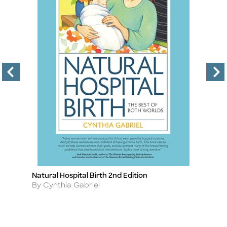
Natural Hospital Birth 2nd Edition
Ra
Title
Ti
Author
A
By Cynthia Gabriel
B