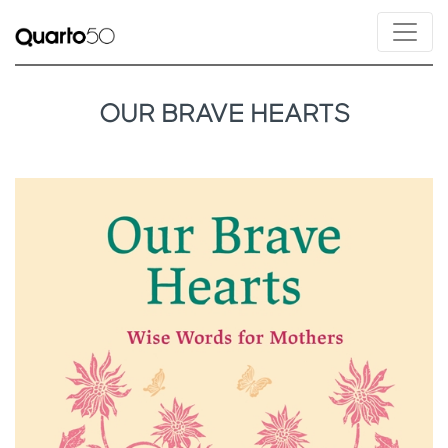
OUR BRAVE HEARTS