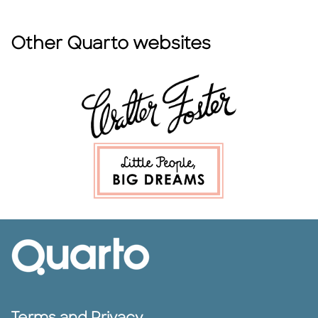
Other Quarto websites