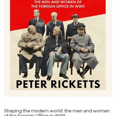
Subtitle
Shaping the modern world: the men and women