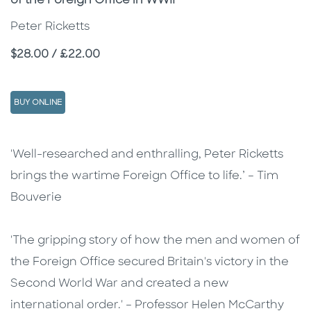
of the Foreign Office in WWII
Peter Ricketts
Price
$28.00 / £22.00
BUY ONLINE
Description
Description
'Well-researched and enthralling, Peter Ricketts
brings the wartime Foreign Office to life.’ – Tim
Bouverie
'The gripping story of how the men and women of
the Foreign Office secured Britain's victory in the
Second World War and created a new
international order.' – Professor Helen McCarthy