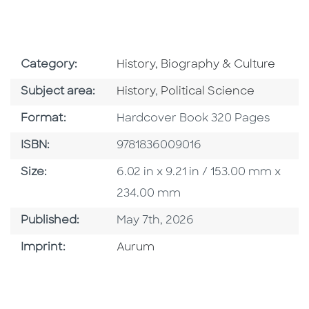
Go To Subject Area
Category:
History, Biography & Culture
Go To Category
Go To Category
Subject area:
History
,
Political Science
Format
Format:
Hardcover Book 320 Pages
ISBN
ISBN:
9781836009016
Size
Size:
6.02 in x 9.21 in / 153.00 mm x
234.00 mm
Published Date
Published:
May 7th, 2026
Go To Imprint
Imprint:
Aurum