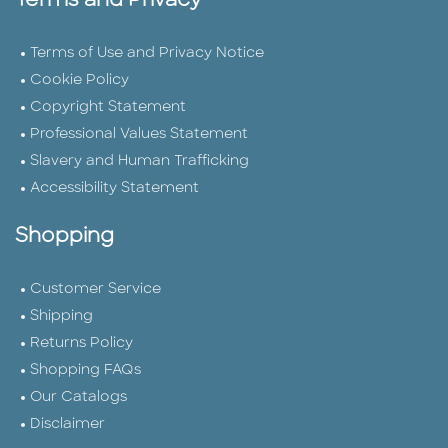
Terms and Privacy
Terms of Use and Privacy Notice
Cookie Policy
Copyright Statement
Professional Values Statement
Slavery and Human Trafficking
Accessibility Statement
Shopping
Customer Service
Shipping
Returns Policy
Shopping FAQs
Our Catalogs
Disclaimer