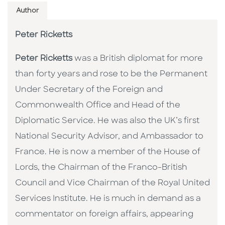
Author
Peter Ricketts
Peter Ricketts
was a British diplomat for more
than forty years and rose to be the Permanent
Under Secretary of the Foreign and
Commonwealth Office and Head of the
Diplomatic Service. He was also the UK’s first
National Security Advisor, and Ambassador to
France. He is now a member of the House of
Lords, the Chairman of the Franco-British
Council and Vice Chairman of the Royal United
Services Institute. He is much in demand as a
commentator on foreign affairs, appearing