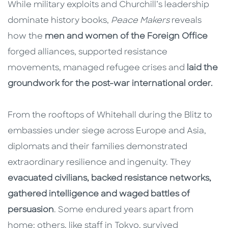
While military exploits and Churchill’s leadership
dominate history books,
Peace Makers
reveals
how the
men and women of the Foreign Office
forged alliances, supported resistance
movements, managed refugee crises and
laid the
groundwork for the post-war international order.
From the rooftops of Whitehall during the Blitz to
embassies under siege across Europe and Asia,
diplomats and their families demonstrated
extraordinary resilience and ingenuity. They
evacuated civilians, backed resistance networks,
gathered intelligence and waged battles of
persuasion
. Some endured years apart from
home; others, like staff in Tokyo, survived