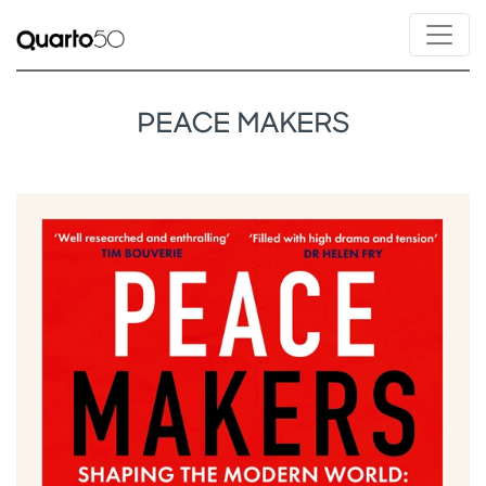
PEACE MAKERS