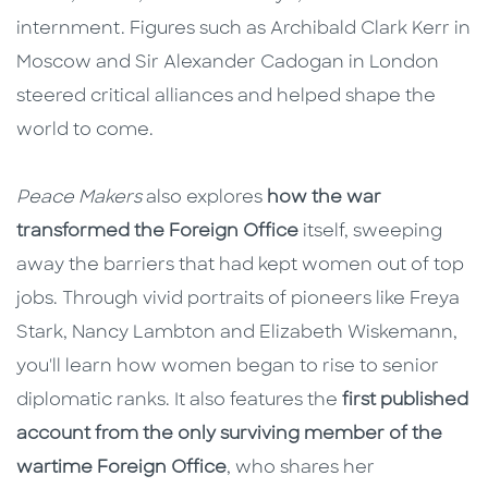
internment. Figures such as Archibald Clark Kerr in
Moscow and Sir Alexander Cadogan in London
steered critical alliances and helped shape the
world to come.
Peace Makers
also explores
how the war
transformed the Foreign Office
itself, sweeping
away the barriers that had kept women out of top
jobs. Through vivid portraits of pioneers like Freya
Stark, Nancy Lambton and Elizabeth Wiskemann,
you'll learn how women began to rise to senior
diplomatic ranks. It also features the
first published
account from the only surviving member of the
wartime Foreign Office
, who shares her