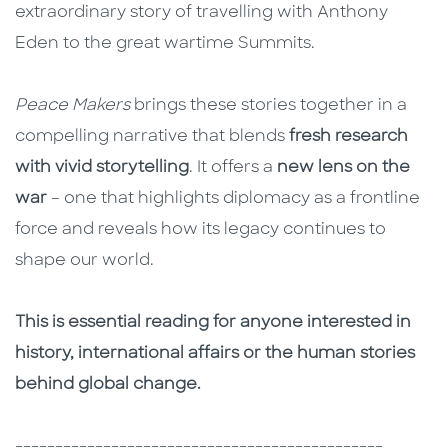
extraordinary story of travelling with Anthony
Eden to the great wartime Summits.
Peace Makers
brings these stories together in a
compelling narrative that blends
fresh research
with vivid storytelling
. It offers a
new lens on the
war
– one that highlights diplomacy as a frontline
force and reveals how its legacy continues to
shape our world.
This is essential reading for anyone interested in
history, international affairs or the human stories
behind global change.
----------------------------------------------