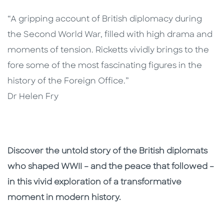
“A gripping account of British diplomacy during
the Second World War, filled with high drama and
moments of tension. Ricketts vividly brings to the
fore some of the most fascinating figures in the
history of the Foreign Office.”
Dr Helen Fry
Discover the untold story of the British diplomats
who shaped WWII – and the peace that followed –
in this vivid exploration of a transformative
moment in modern history.