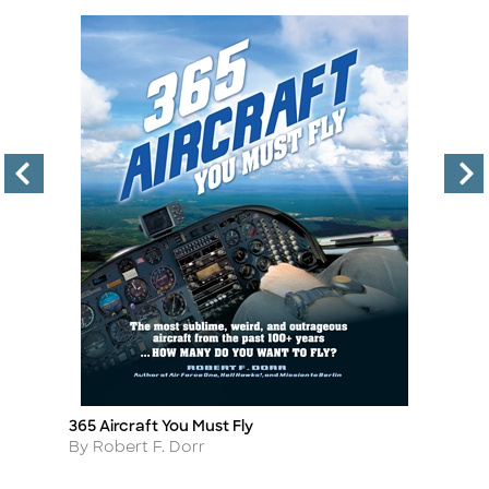
365 Aircraft You Must Fly
Th
Title
Ti
Author
A
By Robert F. Dorr
B