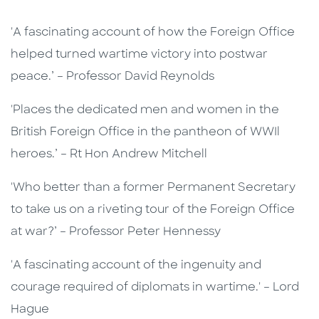
'A fascinating account of how the Foreign Office
helped turned wartime victory into postwar
peace.’ – Professor David Reynolds
'Places the dedicated men and women in the
British Foreign Office in the pantheon of WWIl
heroes.’ – Rt Hon Andrew Mitchell
'Who better than a former Permanent Secretary
to take us on a riveting tour of the Foreign Office
at war?’ – Professor Peter Hennessy
'A fascinating account of the ingenuity and
courage required of diplomats in wartime.' – Lord
Hague