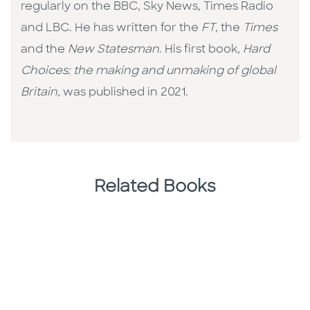
regularly on the BBC, Sky News, Times Radio
and LBC. He has written for the
FT
, the
Times
and the
New Statesman
. His first book,
Hard
Choices: the making and unmaking of global
Britain
, was published in 2021.
Related Books