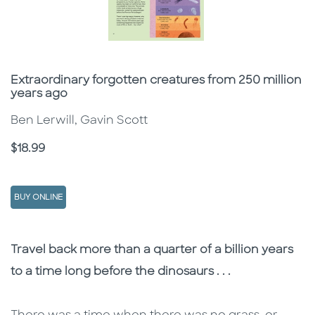
Subtitle
Extraordinary forgotten creatures from 250 million
years ago
Ben Lerwill, Gavin Scott
Price
$18.99
BUY ONLINE
Description
Description
Travel back more than a quarter of a billion years
to a time long before the dinosaurs . . .