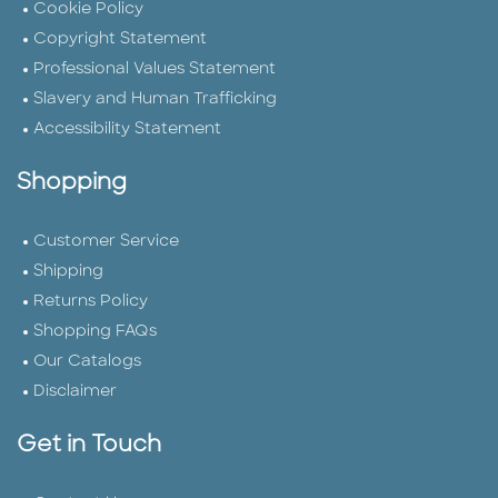
Cookie Policy
Copyright Statement
Professional Values Statement
Slavery and Human Trafficking
Accessibility Statement
Shopping
Customer Service
Shipping
Returns Policy
Shopping FAQs
Our Catalogs
Disclaimer
Get in Touch