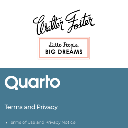
Terms and Privacy
Terms of Use and Privacy Notice