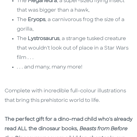
The
Meganeura
, a super-sized flying insect
that was bigger than a hawk,
The
Eryops
, a carnivorous frog the size of a
gorilla,
The
Lystrosaurus
, a strange tusked creature
that wouldn't look out of place in a Star Wars
film . . .
. . . and many, many more!
Complete with incredible full-colour illustrations
that bring this prehistoric world to life.
The perfect gift for a dino-mad child who's already
read ALL the dinosaur books,
Beasts from Before