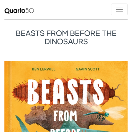
BEASTS FROM BEFORE THE
DINOSAURS