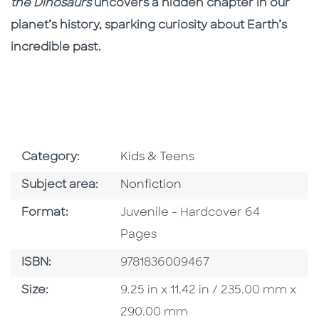
the Dinosaurs
uncovers a hidden chapter in our
planet’s history, sparking curiosity about Earth’s
incredible past.
Go To Subject Area
Category:
Kids & Teens
Go To Category
Subject area:
Nonfiction
Format
Format:
Juvenile - Hardcover 64
Pages
ISBN
ISBN:
9781836009467
Size
Size:
9.25 in x 11.42 in / 235.00 mm x
290.00 mm