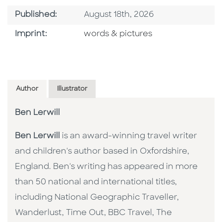
Published Date
Published:
August 18th, 2026
Go To Imprint
Imprint:
words & pictures
Author
Illustrator
Ben Lerwill
Ben Lerwill
is an award-winning travel writer
and children's author based in Oxfordshire,
England. Ben's writing has appeared in more
than 50 national and international titles,
including National Geographic Traveller,
Wanderlust, Time Out, BBC Travel, The