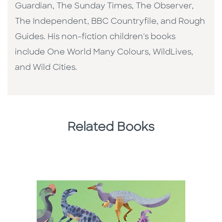
Guardian, The Sunday Times, The Observer,
The Independent, BBC Countryfile, and Rough
Guides. His non-fiction children's books
include One World Many Colours, WildLives,
and Wild Cities.
Related Books