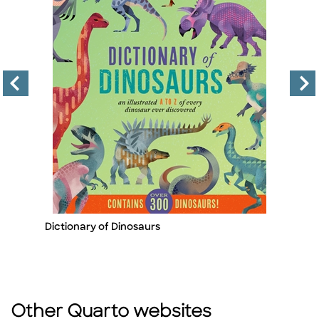
Dictionary of Dinosaurs
Ju
Title
Ti
A
By
Other Quarto websites