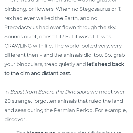
There was a time when there was no grass, or
birdsong, or flowers. When no Stegosaurus or T.
rex had ever walked the Earth, and no
Pterodactylus had ever flown through the sky.
Sounds quiet, doesn’t it? But it wasn’t. It was
CRAWLING with life. The world looked very, very
different then – and the animals did, too. So, grab
your binoculars, tread quietly and
let’s head back
to the dim and distant past.
In
Beast from Before the Dinosaurs
we meet over
20 strange, forgotten animals that ruled the land
and seas during the Permian Period. For example,
discover: