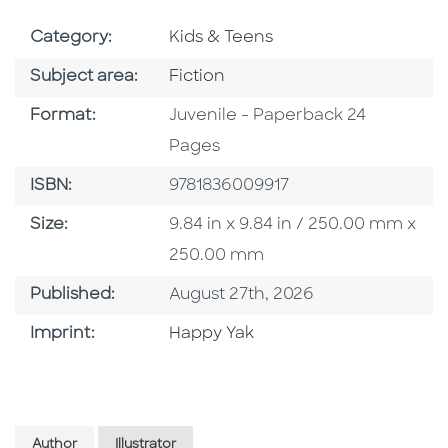
Go To Subject Area
Category:
Kids & Teens
Go To Category
Subject area:
Fiction
Format
Format:
Juvenile - Paperback 24
Pages
ISBN
ISBN:
9781836009917
Size
Size:
9.84 in x 9.84 in / 250.00 mm x
250.00 mm
Published Date
Published:
August 27th, 2026
Go To Imprint
Imprint:
Happy Yak
Author
Illustrator