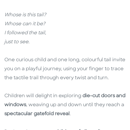
Whose is this tail?
Whose can it be?
I followed the tail,
just to see.
One curious child and one long, colourful tail invite
you on a playful journey, using your finger to trace
the tactile trail through every twist and turn.
Children will delight in exploring
die-cut doors and
windows
, weaving up and down until they reach a
spectacular gatefold reveal
.