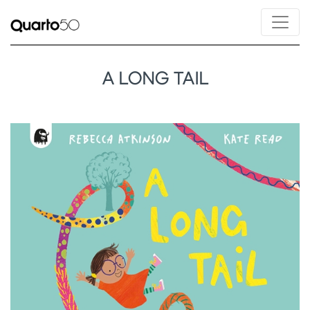
A LONG TAIL