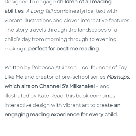
Designed to engage
children of all reading
abilities
,
A Long Tail
combines lyrical text with
vibrant illustrations and clever interactive features.
The story travels through the landscapes of a
child’s day from morning through to evening,
making it
perfect for bedtime reading
.
Written by Rebecca Atkinson – co-founder of Toy
Like Me and creator of pre-school series
Mixmups
,
which airs on Channel 5's Milkshake!
– and
illustrated by Kate Read, this book combines
interactive design with vibrant art to create
an
engaging reading experience for every child.