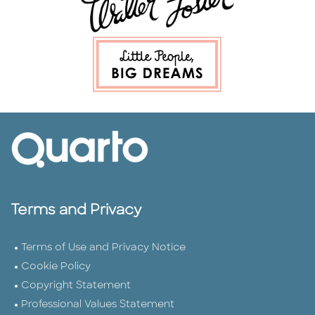
Terms and Privacy
Terms of Use and Privacy Notice
Cookie Policy
Copyright Statement
Professional Values Statement