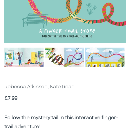
Rebecca Atkinson, Kate Read
Price
£7.99
Description
Description
Follow the mystery tail in this interactive finger-
trail adventure!