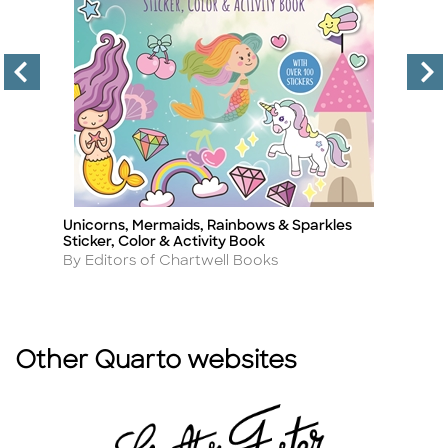
Unicorns, Mermaids, Rainbows & Sparkles
D
Title
Ti
Sticker, Color & Activity Book
A
B
Author
By Editors of Chartwell Books
Other Quarto websites