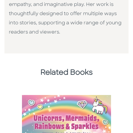
empathy, and imaginative play. Her work is
thoughtfully designed to offer multiple ways
into stories, supporting a wide range of young
readers and viewers.
Related Books