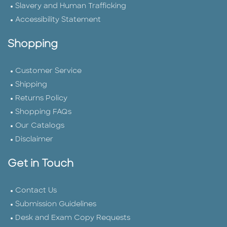
Slavery and Human Trafficking
Accessibility Statement
Shopping
Customer Service
Shipping
Returns Policy
Shopping FAQs
Our Catalogs
Disclaimer
Get in Touch
Contact Us
Submission Guidelines
Desk and Exam Copy Requests