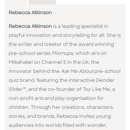
Rebecca Atkinson
Rebecca Atkinson
is a leading specialist in
playful innovation and storytelling for all. She is
the writer and creator of the award winning
pre-school series
Mixmups
, which airs on
Milkshake! on Channel 5 in the UK, the
innovator behind the
Ask Me About
pre-school
quiz brand, featuring the interactive Decider
Slider™, and the co-founder of Toy Like Me, a
non-profit arts and play organisation for
children. Through her creations, characters,
stories, and brands, Rebecca invites young
audiences into worlds filled with wonder,