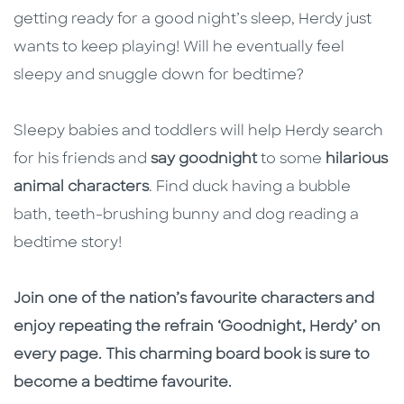
getting ready for a good night’s sleep, Herdy just
wants to keep playing! Will he eventually feel
sleepy and snuggle down for bedtime?
Sleepy babies and toddlers will help Herdy search
for his friends and
say goodnight
to some
hilarious
animal characters
. Find duck having a bubble
bath, teeth-brushing bunny and dog reading a
bedtime story!
Join one of the nation’s favourite characters and
enjoy repeating the refrain ‘Goodnight, Herdy’ on
every page. This charming board book is sure to
become a bedtime favourite.