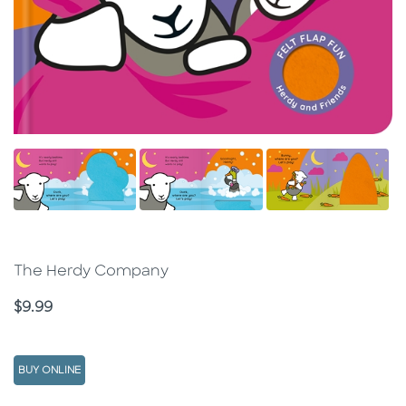
The Herdy Company
Price
$9.99
BUY ONLINE