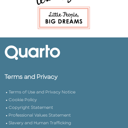
Terms and Privacy
Terms of Use and Privacy Notice
Cookie Policy
Copyright Statement
Professional Values Statement
Slavery and Human Trafficking