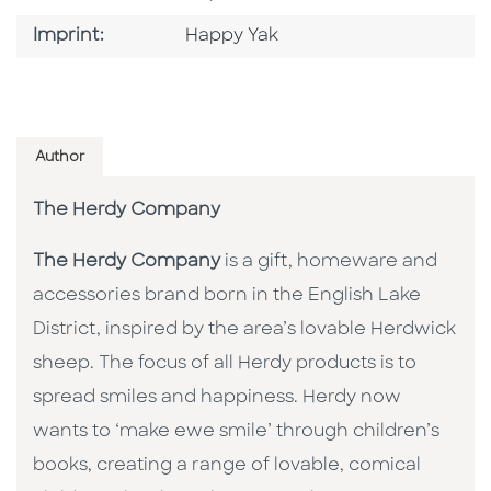
Go To Imprint
Imprint:
Happy Yak
Author
The Herdy Company
The Herdy Company
is a gift, homeware and
accessories brand born in the English Lake
District, inspired by the area’s lovable Herdwick
sheep. The focus of all Herdy products is to
spread smiles and happiness. Herdy now
wants to ‘make ewe smile’ through children’s
books, creating a range of lovable, comical