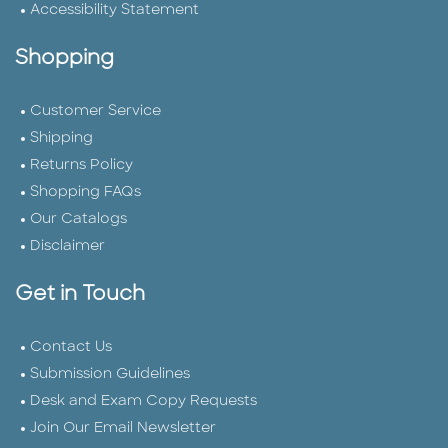
Accessibility Statement
Shopping
Customer Service
Shipping
Returns Policy
Shopping FAQs
Our Catalogs
Disclaimer
Get in Touch
Contact Us
Submission Guidelines
Desk and Exam Copy Requests
Join Our Email Newsletter