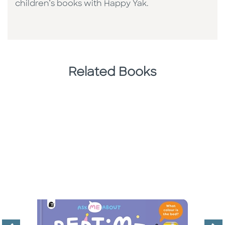
children’s books with Happy Yak.
Related Books