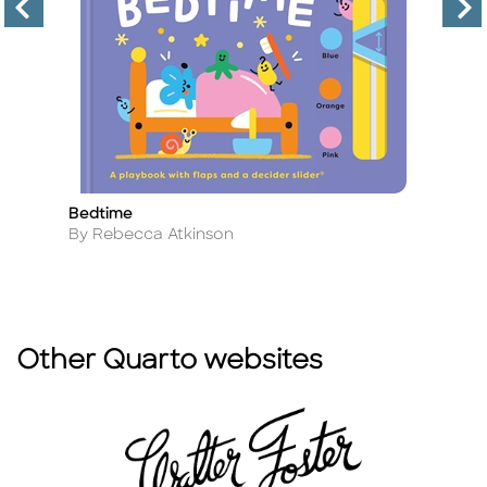
Bedtime
F
Title
Ti
Author
A
By Rebecca Atkinson
B
Other Quarto websites