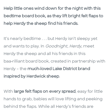
Description
Description
Help little ones wind down for the night with this
bedtime board book, as they lift bright felt flaps to
help Herdy the sheep find his friends.
It’s nearly bedtime . . . but Herdy isn’t sleepy yet
and wants to play. In
Goodnight, Herdy
, meet
Herdy the sheep and all his friends in this
baa‑rilliant board book, created in partnership with
Herdy – the
much‑loved Lake District brand
inspired by Herdwick sheep
.
With
large felt flaps on every spread
, easy for little
hands to grab, babies will love lifting and peeking
behind the flaps. While all Herdy’s friends are