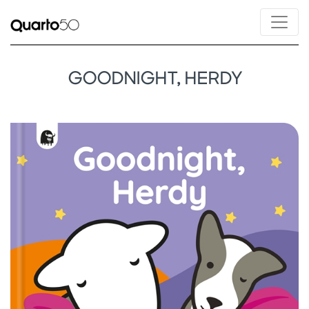
GOODNIGHT, HERDY