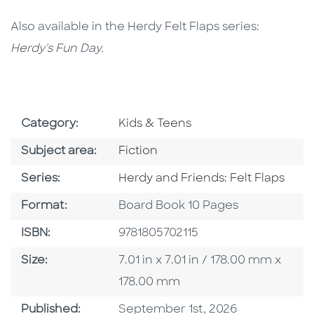
Also available in the Herdy Felt Flaps series:
Herdy's Fun Day.
Go To Subject Area
Category:
Kids & Teens
Go To Category
Subject area:
Fiction
Series
Series:
Herdy and Friends: Felt Flaps
Format
Format:
Board Book 10 Pages
ISBN
ISBN:
9781805702115
Size
Size:
7.01 in x 7.01 in / 178.00 mm x
178.00 mm
Published Date
Published:
September 1st, 2026