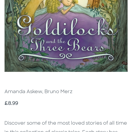
Amanda Askew, Bruno Merz
Price
£8.99
Description
Description
Discover some of the most loved stories of all time