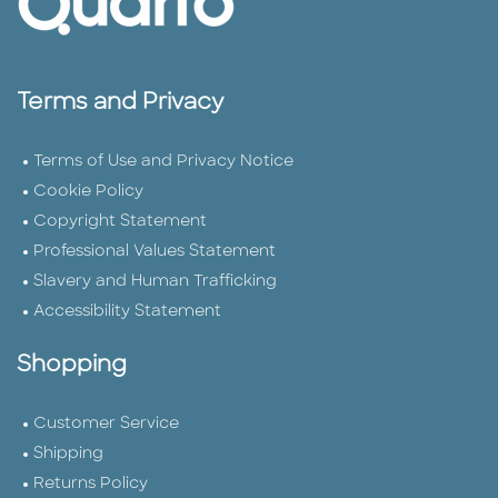
Terms and Privacy
Terms of Use and Privacy Notice
Cookie Policy
Copyright Statement
Professional Values Statement
Slavery and Human Trafficking
Accessibility Statement
Shopping
Customer Service
Shipping
Returns Policy