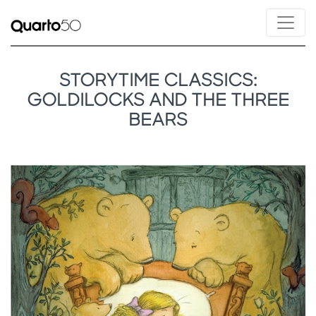
STORYTIME CLASSICS:
GOLDILOCKS AND THE THREE
BEARS