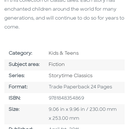
in this collection of classic tales. Each story has
enchanted children around the world for many
generations, and will continue to do so for years to
come.
Go To Subject Area
Category:
Kids & Teens
Go To Category
Subject area:
Fiction
Series
Series:
Storytime Classics
Format
Format:
Trade Paperback 24 Pages
ISBN
ISBN:
9781848354869
Size
Size:
9.06 in x 9.96 in / 230.00 mm
x 253.00 mm