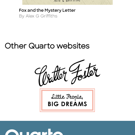
Fox and the Mystery Letter
Th
Title
Ti
Author
A
By Alex G Griffiths
By
Other Quarto websites