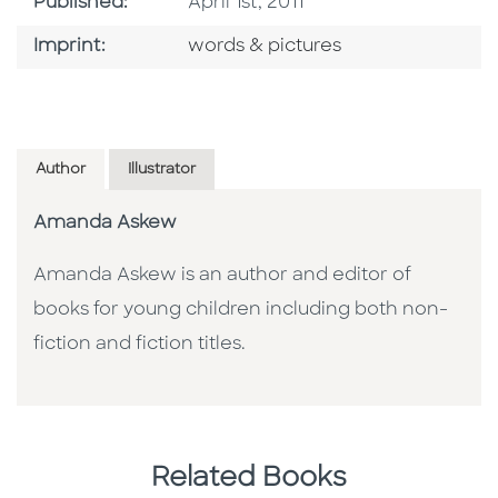
Published Date
Published:
April 1st, 2011
Go To Imprint
Imprint:
words & pictures
Author
Illustrator
Amanda Askew
Amanda Askew is an author and editor of
books for young children including both non-
fiction and fiction titles.
Related Books