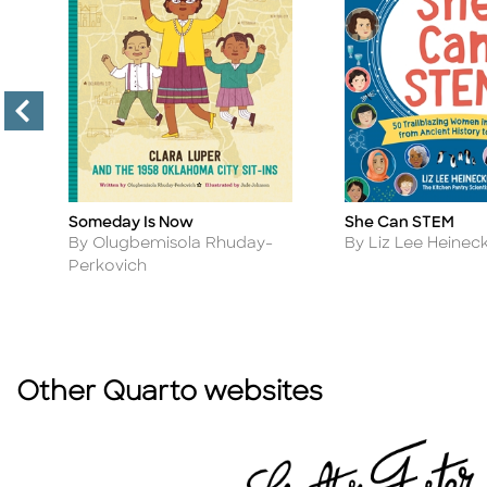
Someday Is Now
She Can STEM
Title
Title
Author
Author
By Olugbemisola Rhuday-
By Liz Lee Heinec
Perkovich
Other Quarto websites