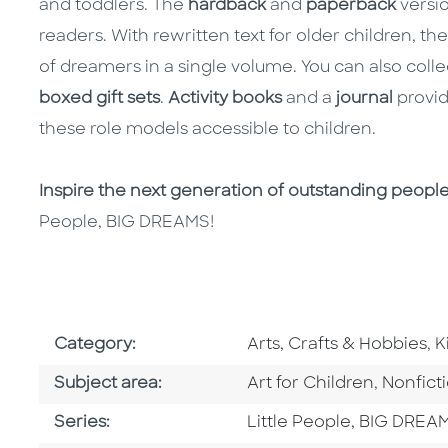
and toddlers. The
hardback
and
paperback
versio
readers. With rewritten text for older children, th
of dreamers in a single volume. You can also colle
boxed gift sets
.
Activity books
and a
journal
provid
these role models accessible to children.
Inspire the next generation of outstanding peopl
People, BIG DREAMS!
Go To Subject Area
G
Category:
Arts, Crafts & Hobbies
,
K
Go To Category
Go To C
Subject area:
Art for Children
,
Nonfict
Series
Series:
Little People, BIG DREA