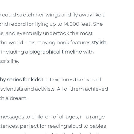
could stretch her wings and fly away like a
d record for flying up to 14,000 feet. She
ans, and eventually undertook the most
d the world. This moving book features
stylish
, including a
biographical timeline
with
r's life.
y series for kids
that explores the lives of
scientists and activists. All of them achieved
ith a dream.
essages to children of all ages, in a range
ntences, perfect for reading aloud to babies