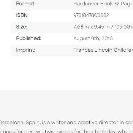
Format
Format:
Hardcover Book 32 Pag
ISBN
ISBN:
9781847808882
Size
Size:
7.68 in x 9.45 in / 195.
Published Date
Published:
August 9th, 2016
Go To Imprint
Imprint:
Frances Lincoln Childre
 Barcelona, Spain, is a writer and creative director in 
a book for her two twin nieces for their birthday, whic