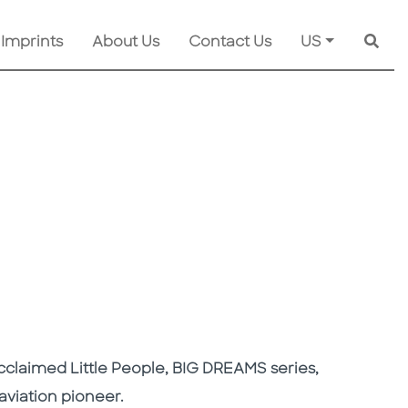
 Imprints
About Us
Contact Us
US
Searc
y acclaimed Little People, BIG DREAMS series,
aviation pioneer.