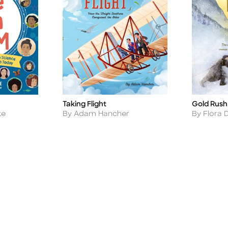
Taking Flight
Gold Rush
Title
Title
Author
Author
ke
By Adam Hancher
By Flora 