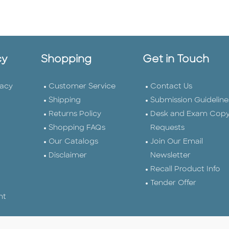
cy
Shopping
Get in Touch
vacy
Customer Service
Contact Us
Shipping
Submission Guideline
Returns Policy
Desk and Exam Cop
Shopping FAQs
Requests
Our Catalogs
Join Our Email
Disclaimer
Newsletter
Recall Product Info
Tender Offer
nt