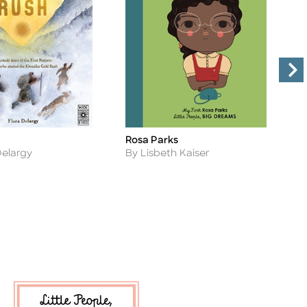
Rosa Parks
A
Title
Ti
Author
A
Delargy
By Lisbeth Kaiser
B
V