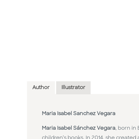
Author
Illustrator
Maria Isabel Sanchez Vegara
Maria Isabel Sánchez Vegara
, born in
children’s books. In 2014, she created 