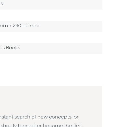
es
00 mm x 240.00 mm
n's Books
constant search of new concepts for
h shortly thereafter became the first