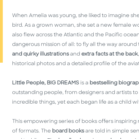
When Amelia was young, she liked to imagine she 
bird. As a grown woman, she set a new female worl
also flew across the Atlantic and the Pacific oce
dangerous mission of all: to fly all the way aroun
and quirky illustrations
and
extra facts at the back
historical photos and a detailed profile of the aviato
Little People, BIG DREAMS
is a
bestselling biograph
outstanding people, from designers and artists to 
incredible things, yet each began life as a child w
This empowering series of books offers inspiring m
of formats. The
board books
are told in simple se