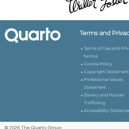
Terms and Priva
Terms of Use and Pri
Notice
Cookie Policy
Copyright Statement
Professional Values
Statement
Slavery and Human
Trafficking
Accessibility Stateme
© 2026 The Quarto Group