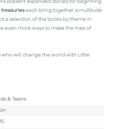
ns present expanded stories for beginning
e
treasuries
each bring together a multitude
ct a selection of the books by theme in
e even more ways to make the lives of
e
who will change the world with Little
o To Subject Area
ids & Teens
ategory
ion
MS