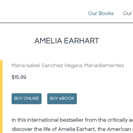
Our Books
Our
AMELIA EARHART
Maria Isabel Sanchez Vegara, Mariadiamantes
Price
$15.99
BUY ONLINE
BUY eBOOK
Description
Description
In this international bestseller from the criticall
discover the life of Amelia Earhart, the American 