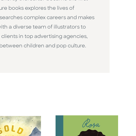
ure books explores the lives of
researches complex careers and makes
h a diverse team of illustrators to
clients in top advertising agencies,
 between children and pop culture. ​