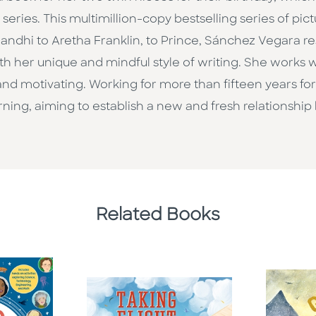
eries. This multimillion-copy bestselling series of pict
ndhi to Aretha Franklin, to Prince, Sánchez Vegara 
h her unique and mindful style of writing. She works wit
d motivating. Working for more than fifteen years for 
ning, aiming to establish a new and fresh relationship
Related Books