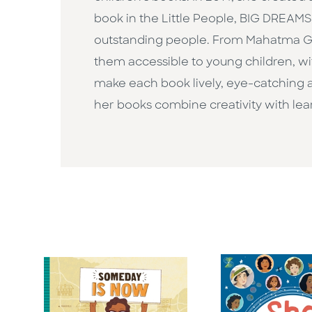
book in the Little People, BIG DREAMS s
outstanding people. From Mahatma Ga
them accessible to young children, wit
make each book lively, eye-catching an
her books combine creativity with lear