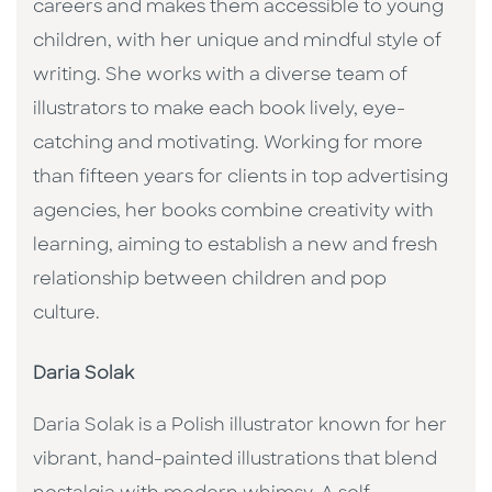
careers and makes them accessible to young
children, with her unique and mindful style of
writing. She works with a diverse team of
illustrators to make each book lively, eye-
catching and motivating. Working for more
than fifteen years for clients in top advertising
agencies, her books combine creativity with
learning, aiming to establish a new and fresh
relationship between children and pop
culture. ​
Daria Solak
Daria Solak is a Polish illustrator known for her
vibrant, hand-painted illustrations that blend