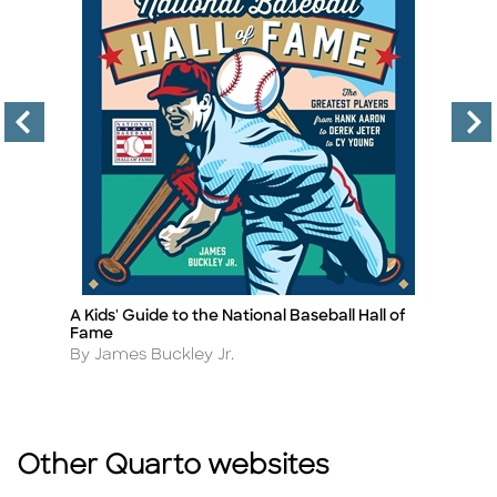
A Kids' Guide to the National Baseball Hall of
S
Title
Ti
Fame
A
B
Author
By James Buckley Jr.
Other Quarto websites