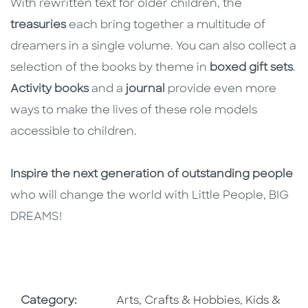
With rewritten text for older children, the
treasuries
each bring together a multitude of
dreamers in a single volume. You can also collect a
selection of the books by theme in
boxed gift sets
.
Activity books
and a
journal
provide even more
ways to make the lives of these role models
accessible to children.
Inspire the next generation of outstanding people
who will change the world with Little People, BIG
DREAMS!
Go To Subject Area
Go To Subj
Category:
Arts, Crafts & Hobbies
,
Kids &