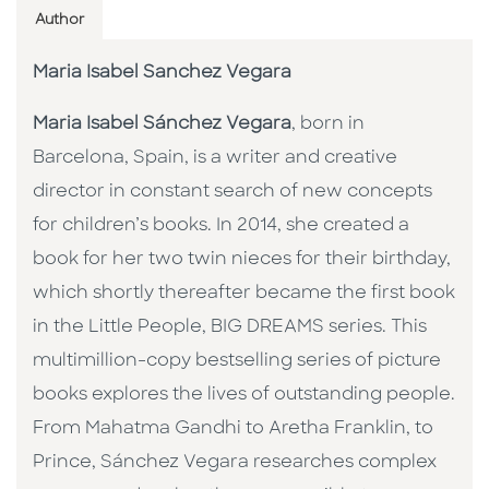
Author
Maria Isabel Sanchez Vegara
Maria Isabel Sánchez Vegara
, born in
Barcelona, Spain, is a writer and creative
director in constant search of new concepts
for children’s books. In 2014, she created a
book for her two twin nieces for their birthday,
which shortly thereafter became the first book
in the Little People, BIG DREAMS series. This
multimillion-copy bestselling series of picture
books explores the lives of outstanding people.
From Mahatma Gandhi to Aretha Franklin, to
Prince, Sánchez Vegara researches complex