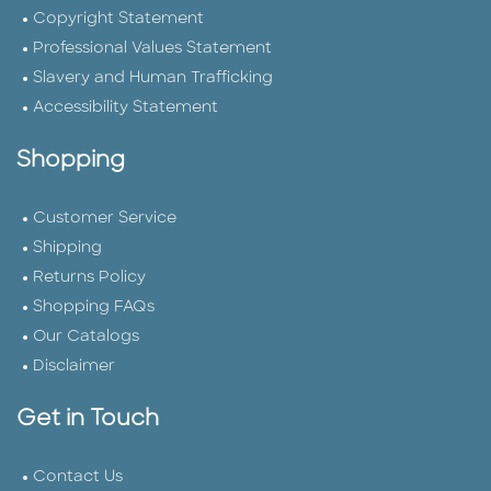
Copyright Statement
Professional Values Statement
Slavery and Human Trafficking
Accessibility Statement
Shopping
Customer Service
Shipping
Returns Policy
Shopping FAQs
Our Catalogs
Disclaimer
Get in Touch
Contact Us