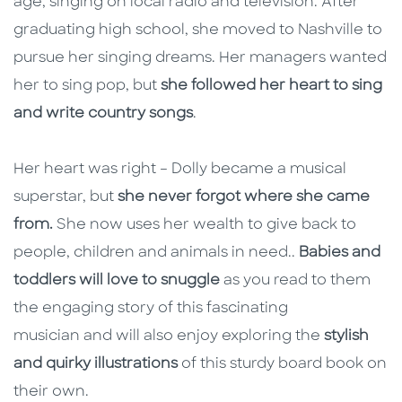
age, singing on local radio and television. After
graduating high school, she moved to Nashville to
pursue her singing dreams. Her managers wanted
her to sing pop, but
she followed her heart to sing
and write country songs
.
Her heart was right – Dolly became a musical
superstar, but
she never forgot where she came
from.
She now uses her wealth to give back to
people, children and animals in need..
Babies and
toddlers will love to snuggle
as you read to them
the engaging story of this fascinating
musician and will also enjoy exploring the
stylish
and quirky illustrations
of this sturdy board book on
their own.