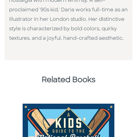
nostalgia with modern whimsy. A self-
proclaimed '90s kid,' Daria works full-time as an
illustrator in her London studio. Her distinctive
style is characterized by bold colors, quirky
textures, and a joyful, hand-crafted aesthetic.
Related Books