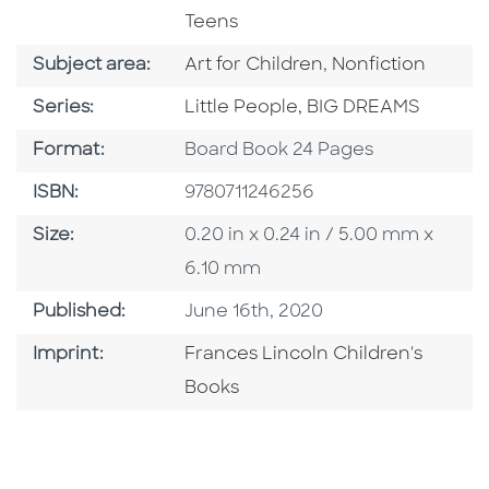
Teens
Go To Category
Go To Category
Subject area:
Art for Children
,
Nonfiction
Series
Series:
Little People, BIG DREAMS
Format
Format:
Board Book 24 Pages
ISBN
ISBN:
9780711246256
Size
Size:
0.20 in x 0.24 in / 5.00 mm x
6.10 mm
Published Date
Published:
June 16th, 2020
Go To Imprint
Imprint:
Frances Lincoln Children's
Books