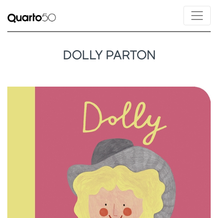
DOLLY PARTON