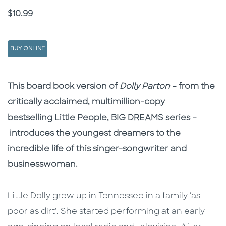
Price
$10.99
BUY ONLINE
Description
Description
This board book version of
Dolly Parton
– from the
critically acclaimed, multimillion-copy
bestselling Little People, BIG DREAMS series –
introduces the youngest dreamers to the
incredible life of this singer-songwriter and
businesswoman.
Little Dolly grew up in Tennessee in a family 'as
poor as dirt'. She started performing at an early