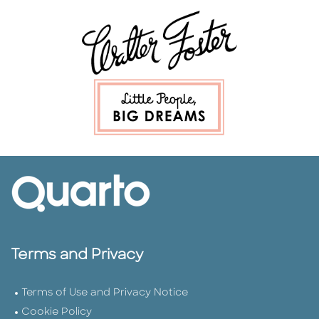
Terms and Privacy
Terms of Use and Privacy Notice
Cookie Policy