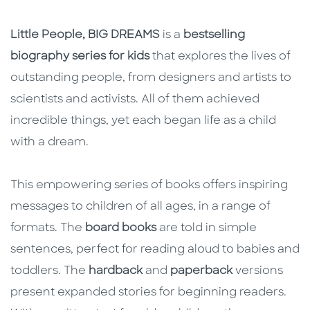
Little People, BIG DREAMS
is a
bestselling
biography series for kids
that explores the lives of
outstanding people, from designers and artists to
scientists and activists. All of them achieved
incredible things, yet each began life as a child
with a dream.
This empowering series of books offers inspiring
messages to children of all ages, in a range of
formats. The
board books
are told in simple
sentences, perfect for reading aloud to babies and
toddlers. The
hardback
and
paperback
versions
present expanded stories for beginning readers.