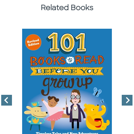
Related Books