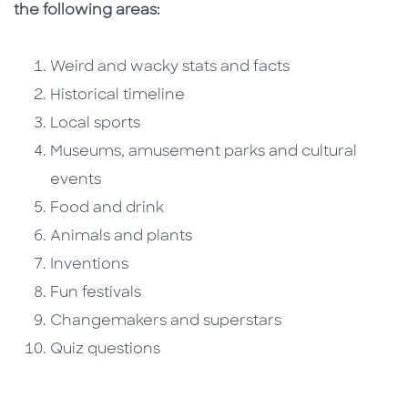
the following areas:
Weird and wacky stats and facts
Historical timeline
Local sports
Museums, amusement parks and cultural
events
Food and drink
Animals and plants
Inventions
Fun festivals
Changemakers and superstars
Quiz questions