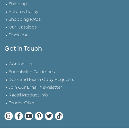
Shipping
Returns Policy
Shopping FAQs
Our Catalogs
Disclaimer
Get in Touch
Contact Us
Submission Guidelines
Desk and Exam Copy Requests
Join Our Email Newsletter
Recall Product Info
Tender Offer
Quarto Instagram
Quarto Facebook
Quarto YouTube
Quarto Pinterest
Quarto Twitter
Quarto Tik Tok