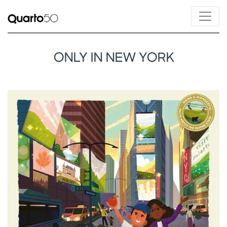
ONLY IN NEW YORK