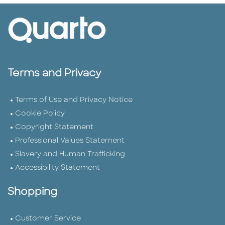
Terms and Privacy
Terms of Use and Privacy Notice
Cookie Policy
Copyright Statement
Professional Values Statement
Slavery and Human Trafficking
Accessibility Statement
Shopping
Customer Service