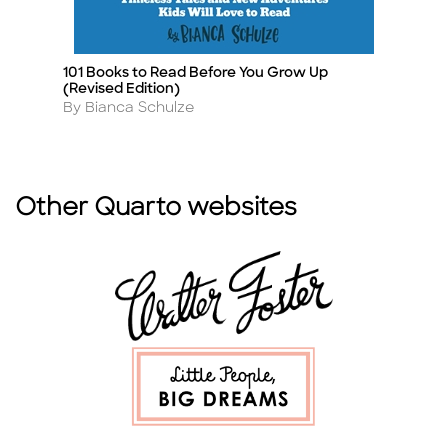
101 Books to Read Before You Grow Up
A 
Title
Ti
(Revised Edition)
F
Author
A
By Bianca Schulze
By
Other Quarto websites