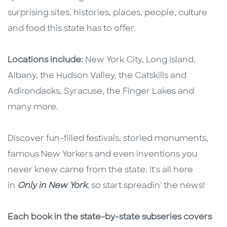
surprising sites, histories, places, people, culture
and food this state has to offer.
Locations include:
New York City, Long Island,
Albany, the Hudson Valley, the Catskills and
Adirondacks, Syracuse, the Finger Lakes and
many more.
Discover fun-filled festivals, storied monuments,
famous New Yorkers and even inventions you
never knew came from the state. It's all here
in
Only in New York
, so start spreadin' the news!
Each book in the state-by-state subseries covers