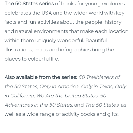
The 50 States series
of books for young explorers
celebrates the USA and the wider world with key
facts and fun activities about the people, history
and natural environments that make each location
within them uniquely wonderful. Beautiful
illustrations, maps and infographics bring the
places to colourful life.
Also available from the series:
50 Trailblazers of
the 50 States
,
Only in America
,
Only in Texas
,
Only
in California
,
We Are the United States
,
50
Adventures in the 50 States
, and
The 50 States
, as
well as a wide range of activity books and gifts.