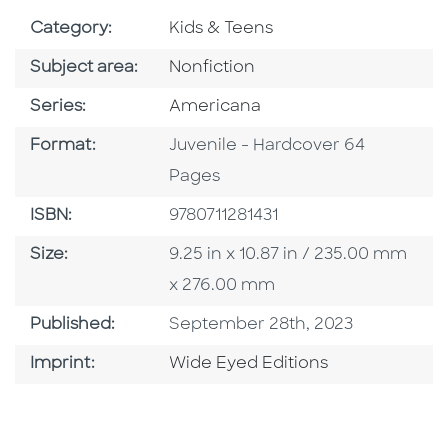
Go To Subject Area
Category:
Kids & Teens
Go To Category
Subject area:
Nonfiction
Series
Series:
Americana
Format
Format:
Juvenile - Hardcover 64
Pages
ISBN
ISBN:
9780711281431
Size
Size:
9.25 in x 10.87 in / 235.00 mm
x 276.00 mm
Published Date
Published:
September 28th, 2023
Go To Imprint
Imprint:
Wide Eyed Editions