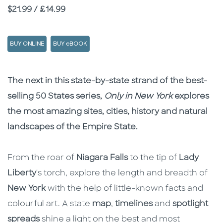
Price
$21.99 / £14.99
BUY ONLINE
BUY eBOOK
Description
Description
The next in this state-by-state strand of the best-
selling 50 States series,
Only in New York
explores
the most amazing sites, cities, history and natural
landscapes of the Empire State.
From the roar of
Niagara Falls
to the tip of
Lady
Liberty
's torch, explore the length and breadth of
New York
with the help of little-known facts and
colourful art. A state
map
,
timelines
and
spotlight
spreads
shine a light on the best and most