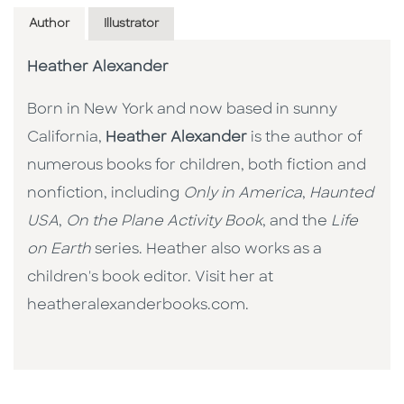
Author
Illustrator
Heather Alexander
Born in New York and now based in sunny
California,
Heather Alexander
is the author of
numerous books for children, both fiction and
nonfiction, including
Only in America
,
Haunted
USA
,
On the Plane Activity Book
, and the
Life
on Earth
series. Heather also works as a
children's book editor. Visit her at
heatheralexanderbooks.com.