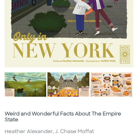
Subtitle
Weird and Wonderful Facts About The Empire
State
Heather Alexander, J. Chase Moffat