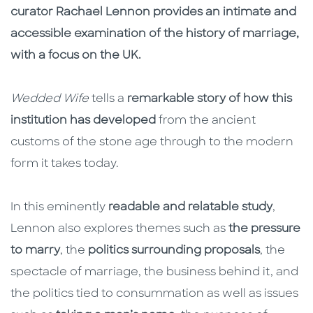
curator Rachael Lennon provides an intimate and
accessible examination of the history of marriage,
with a focus on the UK.
Wedded Wife
tells a
remarkable story of how this
institution has developed
from the ancient
customs of the stone age through to the modern
form it takes today.
In this eminently
readable and relatable study
,
Lennon also explores themes such as
the pressure
to marry
, the
politics surrounding proposals
, the
spectacle of marriage, the business behind it, and
the politics tied to consummation as well as issues