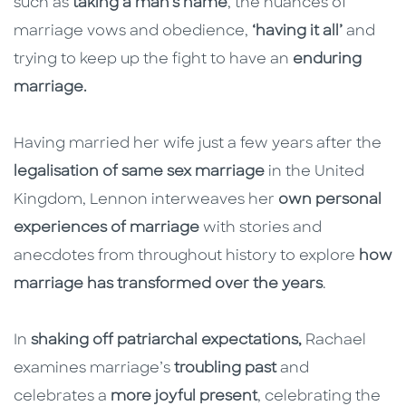
such as
taking a man’s name
, the nuances of
marriage vows and obedience,
‘having it all’
and
trying to keep up the fight to have an
enduring
marriage.
Having married her wife just a few years after the
legalisation of same sex marriage
in the United
Kingdom, Lennon interweaves her
own personal
experiences of marriage
with stories and
anecdotes from throughout history to explore
how
marriage has transformed over the years
.
In
shaking off patriarchal expectations,
Rachael
examines marriage’s
troubling past
and
celebrates a
more joyful present
, celebrating the