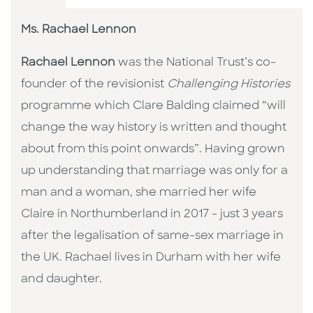
Ms. Rachael Lennon
Rachael Lennon
was the National Trust’s co-
founder of the revisionist
Challenging Histories
programme which Clare Balding claimed “will
change the way history is written and thought
about from this point onwards”. Having grown
up understanding that marriage was only for a
man and a woman, she married her wife
Claire in Northumberland in 2017 - just 3 years
after the legalisation of same-sex marriage in
the UK. Rachael lives in Durham with her wife
and daughter.