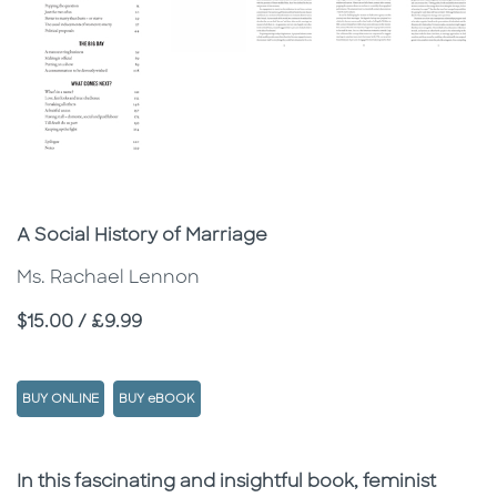
Subtitle
A Social History of Marriage
Ms. Rachael Lennon
Price
$15.00 / £9.99
BUY ONLINE
BUY eBOOK
Description
Description
In this fascinating and insightful book, feminist