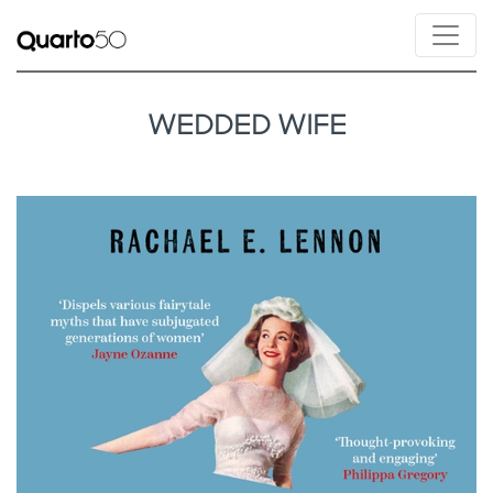
WEDDED WIFE