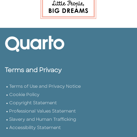
Terms and Privacy
Terms of Use and Privacy Notice
Cookie Policy
Copyright Statement
Professional Values Statement
Slavery and Human Trafficking
Accessibility Statement