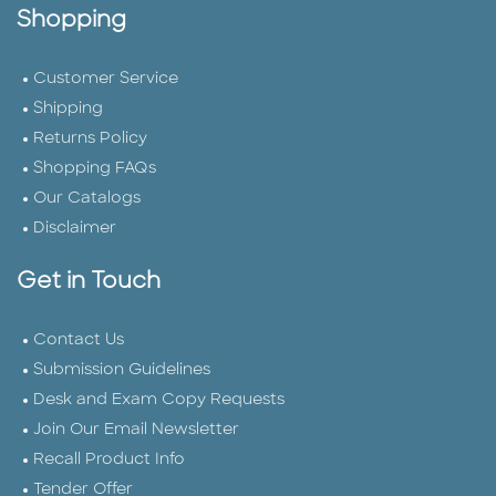
Shopping
Customer Service
Shipping
Returns Policy
Shopping FAQs
Our Catalogs
Disclaimer
Get in Touch
Contact Us
Submission Guidelines
Desk and Exam Copy Requests
Join Our Email Newsletter
Recall Product Info
Tender Offer