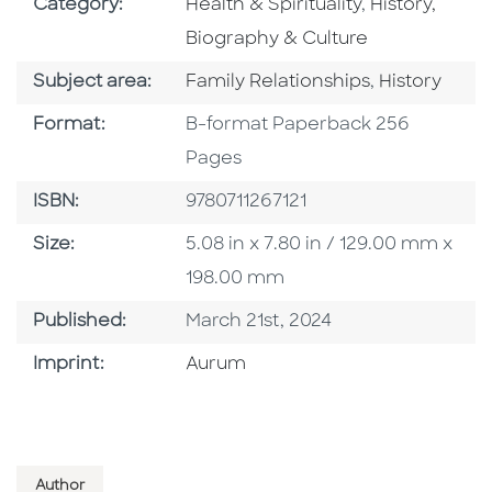
Go To Subject Area
Go To Subjec
Category:
Health & Spirituality
,
History,
Biography & Culture
Go To Category
Go To Categ
Subject area:
Family Relationships
,
History
Format
Format:
B-format Paperback 256
Pages
ISBN
ISBN:
9780711267121
Size
Size:
5.08 in x 7.80 in / 129.00 mm x
198.00 mm
Published Date
Published:
March 21st, 2024
Go To Imprint
Imprint:
Aurum
Author