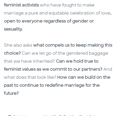
feminist activists
who have fought to make
marriage a pure and equitable celebration of love
,
open to everyone regardless of gender or
sexuality.
She also asks
what compels us to keep making this
choice?
Can we let go of the gendered baggage
that we have inherited?
Can we hold true to
feminist values as we commit to our partners?
And
what does that look like?
How can we build on the
past to continue to redefine marriage for the
future?