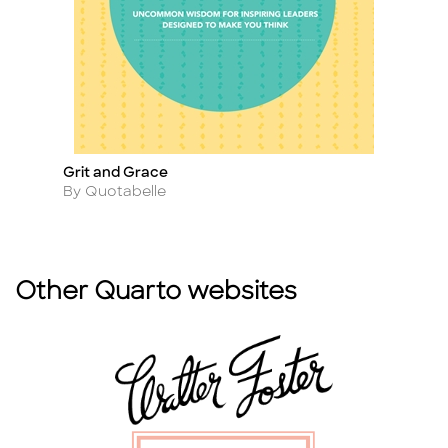
Grit and Grace
W
Title
Ti
Author
A
By Quotabelle
B
Other Quarto websites