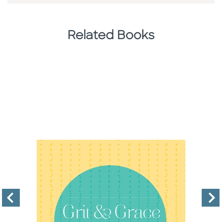
Related Books