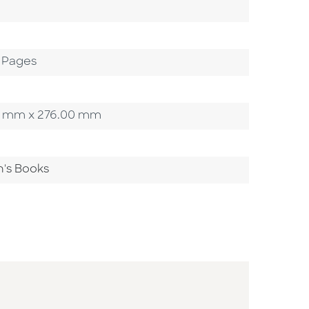
 Pages
.00 mm x 276.00 mm
n's Books