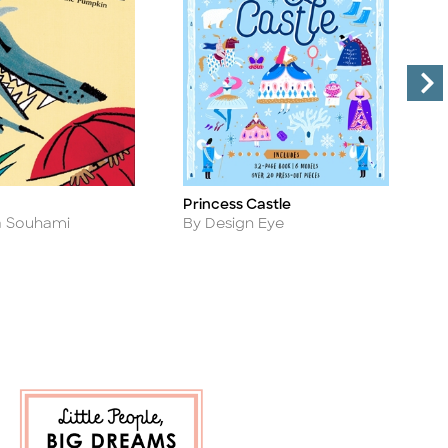
Princess Castle
L
Title
Ti
Author
A
By Design Eye
B
a Souhami