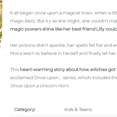
It all began once upon a magical town, when a litt
magic Relic. But try as she might, she couldn’t ma
magic powers shine like her best friend Lilly coul
Her potions didn’t sparkle, her spells fell flat a
Moira learn to believe in herself and finally let h
This
heart-warming story about how witches got 
acclaimed Once Upon... series, which includes the
Once Upon a Unicorn Horn
.
Go To Subject Area
Category:
Kids & Teens