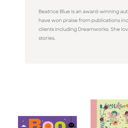
Beatrice Blue is an award-winning au
have won praise from publications in
clients including Dreamworks. She love
stories.