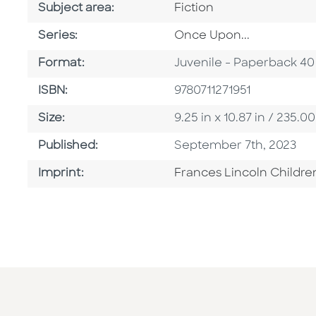
Go To Category
Subject area:
Fiction
Series
Series:
Once Upon...
Format
Format:
Juvenile - Paperback 40
ISBN
ISBN:
9780711271951
Size
Size:
9.25 in x 10.87 in / 235
Published Date
Published:
September 7th, 2023
Go To Imprint
Imprint:
Frances Lincoln Childre