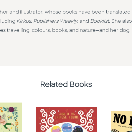
thor and illustrator, whose books have been translate
cluding
Kirkus
,
Publishers Weekly
, and
Booklist
. She als
s travelling, colours, books, and nature—and her dog, 
Related Books