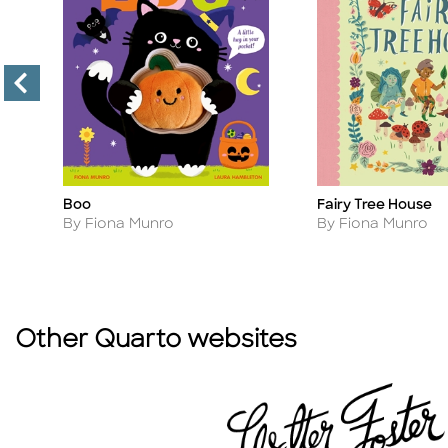
Boo
Fairy Tree House
Title
Title
Author
Author
By Fiona Munro
By Fiona Munro
Other Quarto websites