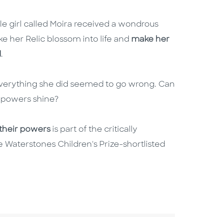
le girl called Moira received a wondrous
ke her Relic blossom into life and
make her
d
.
nd everything she did seemed to go wrong. Can
er powers shine?
their powers
is part of the critically
 Waterstones Children's Prize-shortlisted