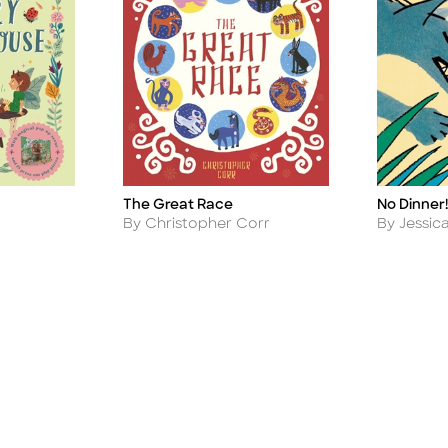
The Great Race
No Dinner!
Title
Title
Author
Author
By Christopher Corr
By Jessic