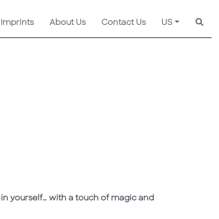
 Imprints
About Us
Contact Us
US
Searc
 in yourself… with a touch of magic and