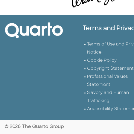
Terms and Priva
Terms of Use and Pri
Notice
Cookie Policy
Copyright Statement
Professional Values
Statement
Slavery and Human
Trafficking
Accessibility Stateme
© 2026 The Quarto Group