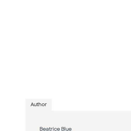
Author
Beatrice Blue