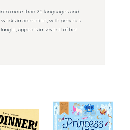
d into more than 20 languages and
o works in animation, with previous
Jungle, appears in several of her