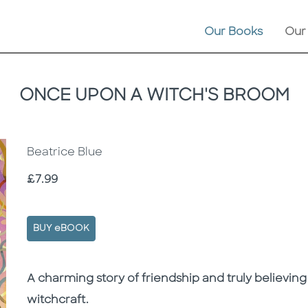
Our Books
Our
ONCE UPON A WITCH'S BROOM
Beatrice Blue
Price
£7.99
BUY eBOOK
Description
Description
A charming story of friendship and truly believing
witchcraft.