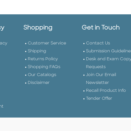
cy
Shopping
Get in Touch
vacy
Customer Service
Contact Us
Shipping
Submission Guideline
Returns Policy
Desk and Exam Cop
Shopping FAQs
Requests
Our Catalogs
Join Our Email
Disclaimer
Newsletter
Recall Product Info
Tender Offer
nt