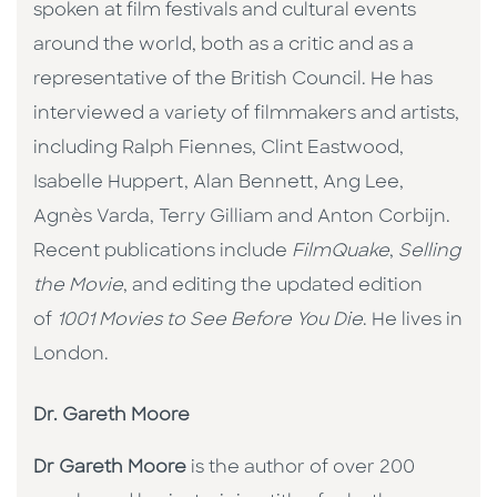
spoken at film festivals and cultural events
around the world, both as a critic and as a
representative of the British Council. He has
interviewed a variety of filmmakers and artists,
including Ralph Fiennes, Clint Eastwood,
Isabelle Huppert, Alan Bennett, Ang Lee,
Agnès Varda, Terry Gilliam and Anton Corbijn.
Recent publications include
FilmQuake
,
Selling
the Movie
, and editing the updated edition
of
1001 Movies to See Before You Die
. He lives in
London.
Dr. Gareth Moore
Dr Gareth Moore
is the author of over 200