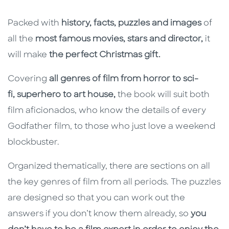
Packed with
history, facts, puzzles and images
of
all the
most famous movies, stars and director,
it
will make
the perfect Christmas gift.
Covering
all genres of film from horror to sci-
fi, superhero to art house,
the book will suit both
film aficionados, who know the details of every
Godfather film, to those who just love a weekend
blockbuster.
Organized thematically, there are sections on all
the key genres of film from all periods. The puzzles
are designed so that you can work out the
answers if you don’t know them already, so
you