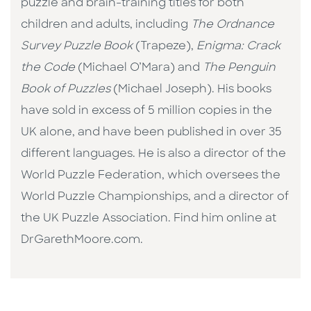
puzzle and brain-training titles for both
children and adults, including
The Ordnance
Survey Puzzle Book
(Trapeze),
Enigma: Crack
the Code
(Michael O’Mara) and
The Penguin
Book of Puzzles
(Michael Joseph). His books
have sold in excess of 5 million copies in the
UK alone, and have been published in over 35
different languages. He is also a director of the
World Puzzle Federation, which oversees the
World Puzzle Championships, and a director of
the UK Puzzle Association. Find him online at
DrGarethMoore.com.