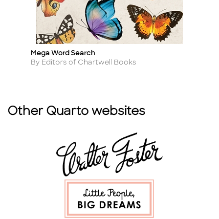
Mega Word Search
M
Title
Ti
Author
A
By Editors of Chartwell Books
By
Other Quarto websites