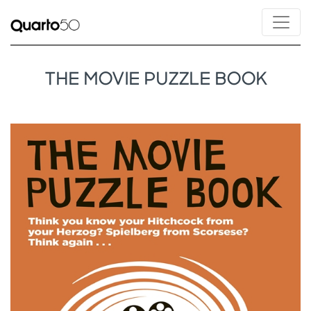
THE MOVIE PUZZLE BOOK