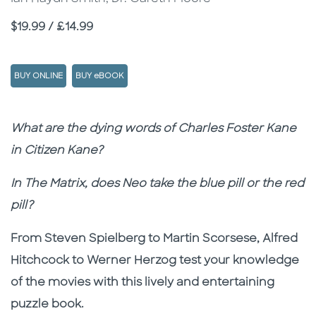
Price
$19.99 / £14.99
BUY ONLINE
BUY eBOOK
Description
Description
What are the dying words of Charles Foster Kane
in Citizen Kane?
In The Matrix, does Neo take the blue pill or the red
pill?
From Steven Spielberg to Martin Scorsese, Alfred
Hitchcock to Werner Herzog test your knowledge
of the movies with this lively and entertaining
puzzle book.