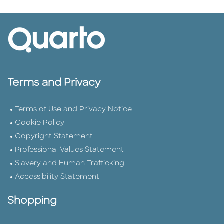
Terms and Privacy
Terms of Use and Privacy Notice
Cookie Policy
Copyright Statement
Professional Values Statement
Slavery and Human Trafficking
Accessibility Statement
Shopping