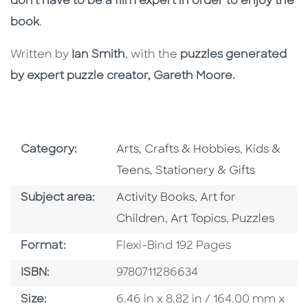
don’t have to be a film expert in order to enjoy the
book
.
Written by
Ian Smith
, with the
puzzles generated
by expert puzzle creator, Gareth Moore.
Go To Subject Area
Go To Subj
Category:
Arts, Crafts & Hobbies
,
Kids &
Go To Subject Area
Teens
,
Stationery & Gifts
Go To Category
Go To Category
Subject area:
Activity Books
,
Art for
Go To Category
Go To Catego
Children
,
Art Topics
,
Puzzles
Format
Format:
Flexi-Bind 192 Pages
ISBN
ISBN:
9780711286634
Size
Size:
6.46 in x 8.82 in / 164.00 mm x