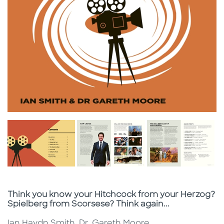
Subtitle
Think you know your Hitchcock from your Herzog?
Spielberg from Scorsese? Think again...
Ian Haydn Smith, Dr. Gareth Moore