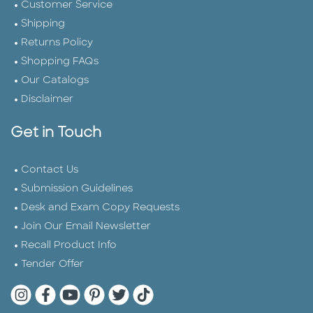
Customer Service
Shipping
Returns Policy
Shopping FAQs
Our Catalogs
Disclaimer
Get in Touch
Contact Us
Submission Guidelines
Desk and Exam Copy Requests
Join Our Email Newsletter
Recall Product Info
Tender Offer
Quarto Instagram
Quarto Facebook
Quarto YouTube
Quarto Pinterest
Quarto Twitter
Quarto Tik Tok