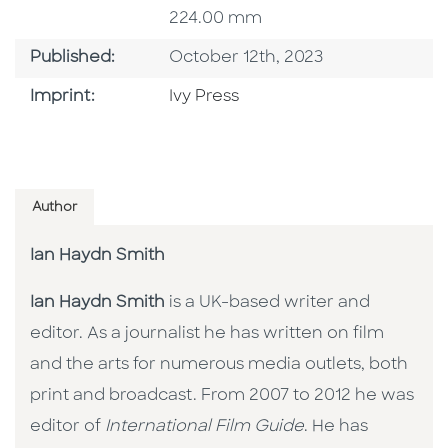
224.00 mm
Published Date
Published:
October 12th, 2023
Go To Imprint
Imprint:
Ivy Press
Author
Ian Haydn Smith
Ian Haydn Smith
is a UK-based writer and
editor. As a journalist he has written on film
and the arts for numerous media outlets, both
print and broadcast. From 2007 to 2012 he was
editor of
International Film Guide
. He has