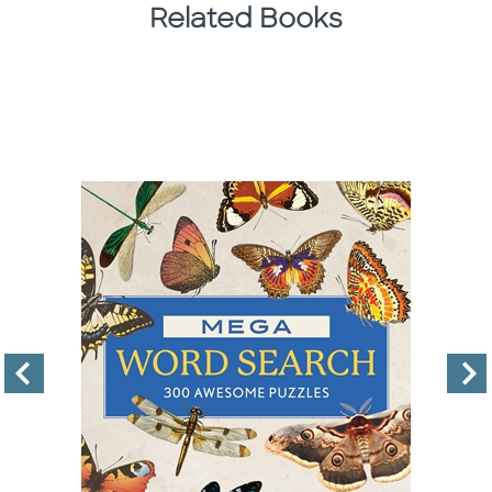
Related Books