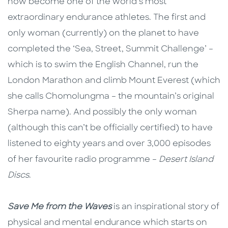
now become one of the world’s most
extraordinary endurance athletes. The first and
only woman (currently) on the planet to have
completed the ‘Sea, Street, Summit Challenge’ –
which is to swim the English Channel, run the
London Marathon and climb Mount Everest (which
she calls Chomolungma – the mountain’s original
Sherpa name). And possibly the only woman
(although this can’t be officially certified) to have
listened to eighty years and over 3,000 episodes
of her favourite radio programme –
Desert Island
Discs
.
Save Me from the Waves
is an inspirational story of
physical and mental endurance which starts on