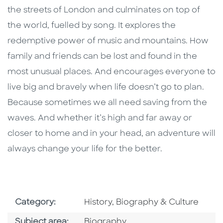
the streets of London and culminates on top of
the world, fuelled by song. It explores the
redemptive power of music and mountains. How
family and friends can be lost and found in the
most unusual places. And encourages everyone to
live big and bravely when life doesn’t go to plan.
Because sometimes we all need saving from the
waves. And whether it’s high and far away or
closer to home and in your head, an adventure will
always change your life for the better.
Go To Subject Area
Category:
History, Biography & Culture
Go To Category
Subject area:
Biography