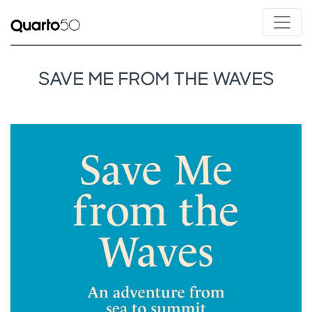
SAVE ME FROM THE WAVES