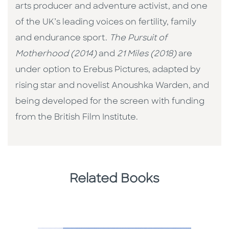
arts producer and adventure activist, and one
of the UK’s leading voices on fertility, family
and endurance sport.
The Pursuit of
Motherhood (2014)
and
21 Miles (2018)
are
under option to Erebus Pictures, adapted by
rising star and novelist Anoushka Warden, and
being developed for the screen with funding
from the British Film Institute.
Related Books