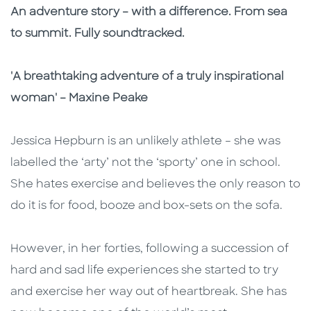
Description
Description
An adventure story – with a difference. From sea
to summit. Fully soundtracked.
'A breathtaking adventure of a truly inspirational
woman' – Maxine Peake
Jessica Hepburn is an unlikely athlete – she was
labelled the ‘arty’ not the ‘sporty’ one in school.
She hates exercise and believes the only reason to
do it is for food, booze and box-sets on the sofa.
However, in her forties, following a succession of
hard and sad life experiences she started to try
and exercise her way out of heartbreak. She has