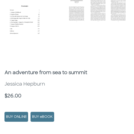
Subtitle
An adventure from sea to summit
Jessica Hepburn
Price
$26.00
BUY ONLINE
BUY eBOOK