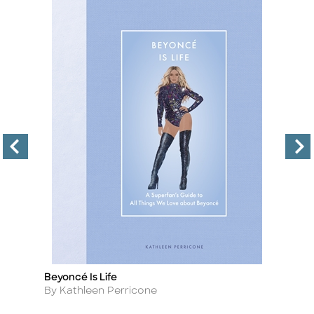
Beyoncé Is Life
Bi
Title
Ti
Author
A
By Kathleen Perricone
B