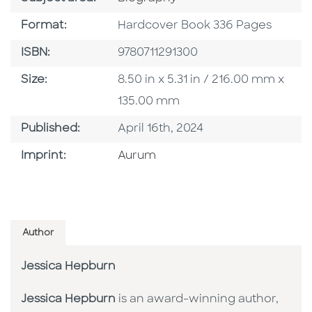
Format
Format:
Hardcover Book 336 Pages
ISBN
ISBN:
9780711291300
Size
Size:
8.50 in x 5.31 in / 216.00 mm x
135.00 mm
Published Date
Published:
April 16th, 2024
Go To Imprint
Imprint:
Aurum
Author
Jessica Hepburn
Jessica Hepburn
is an award-winning author,