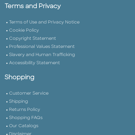
Terms and Privacy
Terms of Use and Privacy Notice
Cookie Policy
Copyright Statement
Professional Values Statement
Slavery and Human Trafficking
Accessibility Statement
Shopping
Customer Service
Shipping
Returns Policy
Shopping FAQs
Our Catalogs
Disclaimer