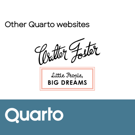
Other Quarto websites