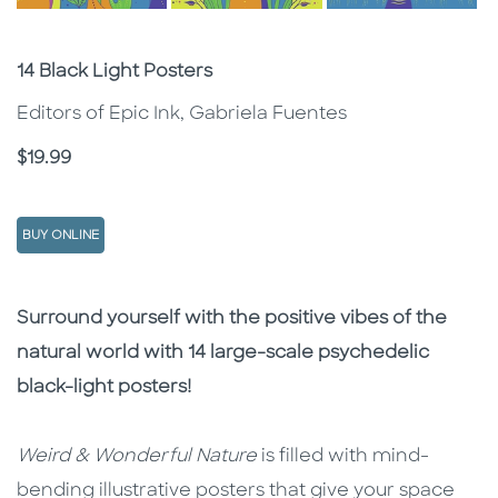
Subtitle
14 Black Light Posters
Editors of Epic Ink, Gabriela Fuentes
Price
$19.99
BUY ONLINE
Description
Description
Surround yourself with the positive vibes of the
natural world with 14 large-scale psychedelic
black-light posters!
Weird & Wonderful Nature
is filled with mind-
bending illustrative posters that give your space