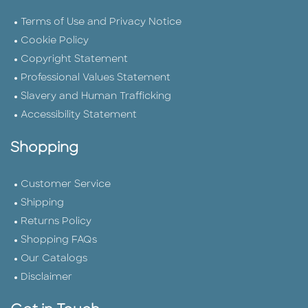
Terms of Use and Privacy Notice
Cookie Policy
Copyright Statement
Professional Values Statement
Slavery and Human Trafficking
Accessibility Statement
Shopping
Customer Service
Shipping
Returns Policy
Shopping FAQs
Our Catalogs
Disclaimer