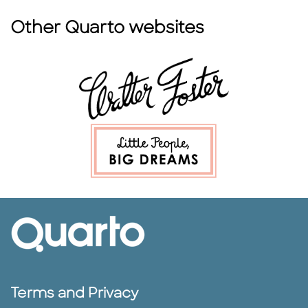
Other Quarto websites
Terms and Privacy