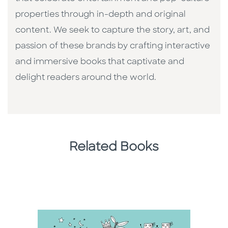
properties through in-depth and original
content. We seek to capture the story, art, and
passion of these brands by crafting interactive
and immersive books that captivate and
delight readers around the world.
Related Books