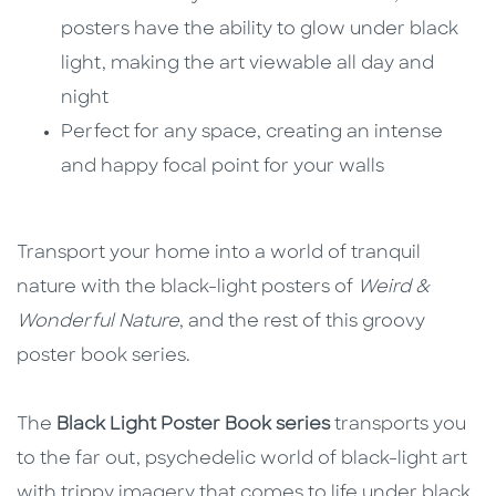
posters have the ability to glow under black
light, making the art viewable all day and
night
Perfect for any space, creating an intense
and happy focal point for your walls
Transport your home into a world of tranquil
nature with the black-light posters of
Weird &
Wonderful Nature
, and the rest of this groovy
poster book series.
The
Black Light Poster Book series
transports you
to the far out, psychedelic world of black-light art
with trippy imagery that comes to life under black