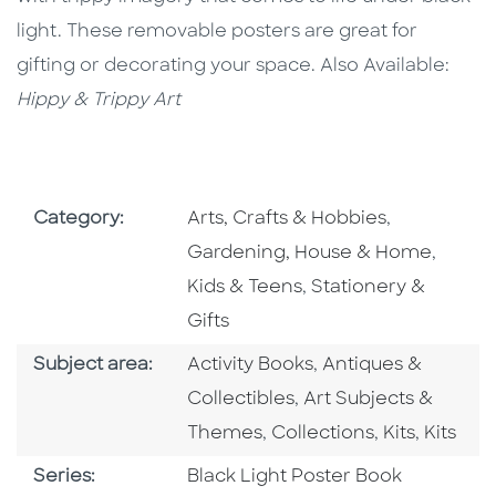
light. These removable posters are great for
gifting or decorating your space. Also Available:
Hippy & Trippy Art
Go To Subject Area
Go To Subj
Category:
Arts, Crafts & Hobbies
,
Go To 
Gardening, House & Home
,
Go To Subject Area
Kids & Teens
,
Stationery &
Gifts
Go To Category
Go To Category
Subject area:
Activity Books
,
Antiques &
Go To Category
Collectibles
,
Art Subjects &
Go To Category
Go To Categ
Go To C
Themes
,
Collections
,
Kits
,
Kits
Series
Series:
Black Light Poster Book