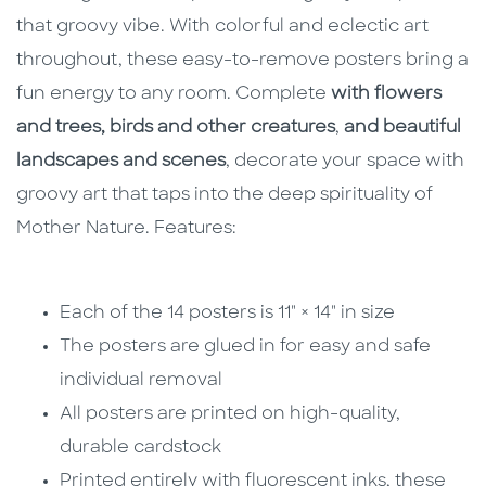
that groovy vibe. With colorful and eclectic art
throughout, these easy-to-remove posters bring a
fun energy to any room. Complete
with flowers
and trees, birds and other creatures
,
and beautiful
landscapes and scenes
, decorate your space with
groovy art that taps into the deep spirituality of
Mother Nature. Features:
Each of the 14 posters is 11" × 14" in size
The posters are glued in for easy and safe
individual removal
All posters are printed on high-quality,
durable cardstock
Printed entirely with fluorescent inks, these