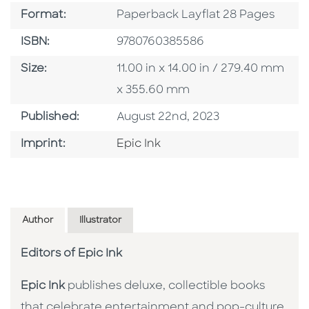
Format
Format:
Paperback Layflat 28 Pages
ISBN
ISBN:
9780760385586
Size
Size:
11.00 in x 14.00 in / 279.40 mm
x 355.60 mm
Published Date
Published:
August 22nd, 2023
Go To Imprint
Imprint:
Epic Ink
Author
Illustrator
Editors of Epic Ink
Epic Ink
publishes deluxe, collectible books
that celebrate entertainment and pop-culture