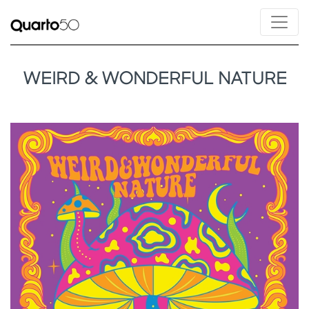
WEIRD & WONDERFUL NATURE