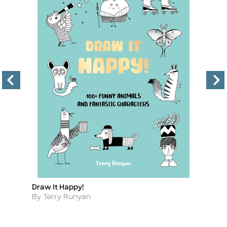
Draw It Happy!
H
Title
Ti
Author
A
By Terry Runyan
B