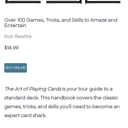
Subtitle
Over 100 Games, Tricks, and Skills to Amaze and
Entertain
Rob Beattie
Price
$14.99
BUY ONLINE
Description
Description
The Art of Playing Cards
is your tour guide to a
standard deck. This handbook covers the classic
games, tricks, and skills you'll need to become an
expert card shark.