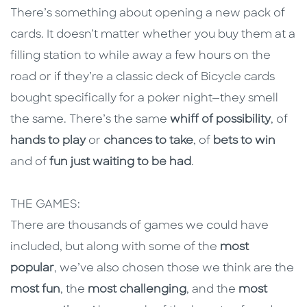
There’s something about opening a new pack of
cards. It doesn’t matter whether you buy them at a
filling station to while away a few hours on the
road or if they’re a classic deck of Bicycle cards
bought specifically for a poker night—they smell
the same. There’s the same
whiff of possibility
, of
hands to play
or
chances to take
, of
bets to win
and of
fun just waiting to be had
.
THE GAMES:
There are thousands of games we could have
included, but along with some of the
most
popular
, we’ve also chosen those we think are the
most fun
, the
most challenging
, and the
most