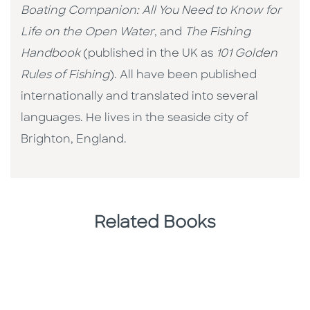
Boating Companion: All You Need to Know for
Life on the Open Water
, and
The Fishing
Handbook
(published in the UK as
101 Golden
Rules of Fishing
). All have been published
internationally and translated into several
languages. He lives in the seaside city of
Brighton, England.
Related Books