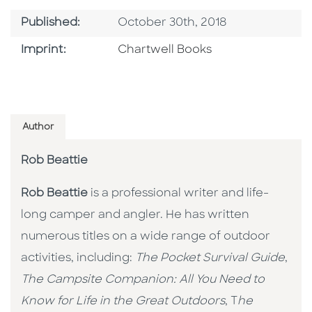
Published Date
Published:
October 30th, 2018
Go To Imprint
Imprint:
Chartwell Books
Author
Rob Beattie
Rob Beattie
is a professional writer and life-
long camper and angler. He has written
numerous titles on a wide range of outdoor
activities, including:
The Pocket Survival Guide
,
The Campsite Companion: All You Need to
Know for Life in the Great Outdoors
, T
he