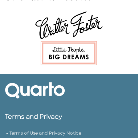
Terms and Privacy
Terms of Use and Privacy Notice