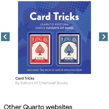
Card Tricks
Am
Title
Ti
Author
A
By Editors of Chartwell Books
By
Other Quarto websites