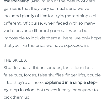
exasperating
. Also, much of the beauty of card
games is that they vary so much, and we’ve
included
plenty of tips
for trying something a bit
different. Of course, when faced with so many
variations and different games, it would be
impossible to include them all here; we only hope
that you like the ones we have squeezed in.
THE SKILLS:
Shuffles, cuts, ribbon spreads, fans, flourishes,
false cuts, forces, false shuffles, finger lifts, double
lifts… they’re all here,
explained in a simple step-
by-step fashion
that makes it easy for anyone to
pick them up.