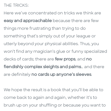
THE TRICKS:
Here we’ve concentrated on tricks we think are
easy and approachable
because there are few
things more frustrating than trying to do
something that’s simply out of your league or
utterly beyond your physical abilities. Thus, you
won’t find any magician’s glue or funny specialized
decks of cards; there are
few props
, and
no
fiendishly complex sleights and palms
… and there
are definitely
no cards up anyone’s sleeves
.
We hope the result is a book that you’ll be able to
come back to again and again, whether it’s to
brush up on your shuffling or because you want to