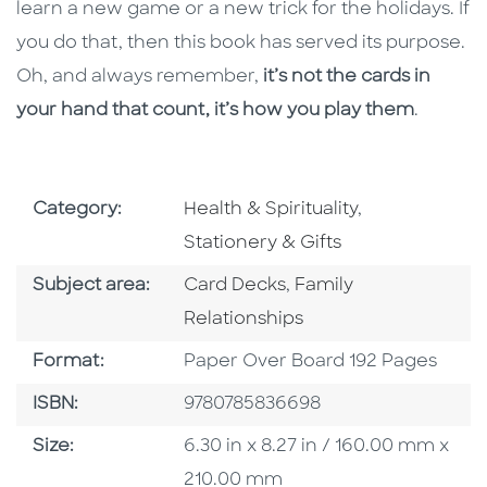
learn a new game or a new trick for the holidays. If
you do that, then this book has served its purpose.
Oh, and always remember,
it’s not the cards in
your hand that count, it’s how you play them
.
Go To Subject Area
Go To Subject
Category:
Health & Spirituality
,
Stationery & Gifts
Go To Category
Go To Category
Subject area:
Card Decks
,
Family
Relationships
Format
Format:
Paper Over Board 192 Pages
ISBN
ISBN:
9780785836698
Size
Size:
6.30 in x 8.27 in / 160.00 mm x
210.00 mm