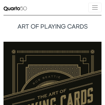
ART OF PLAYING CARDS