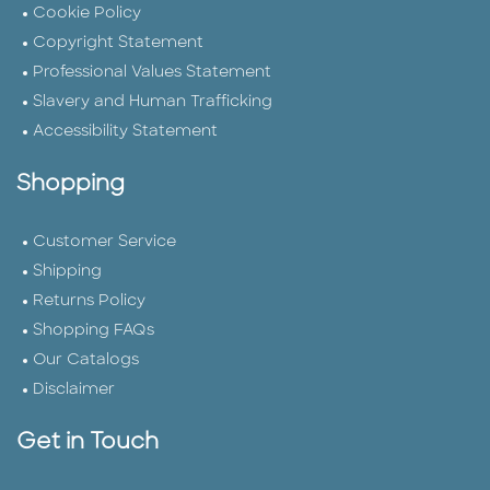
Cookie Policy
Copyright Statement
Professional Values Statement
Slavery and Human Trafficking
Accessibility Statement
Shopping
Customer Service
Shipping
Returns Policy
Shopping FAQs
Our Catalogs
Disclaimer
Get in Touch