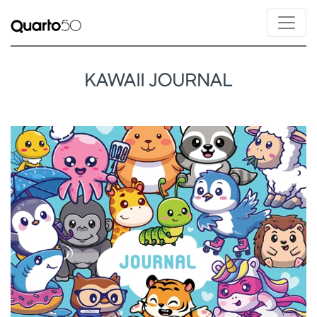
KAWAII JOURNAL