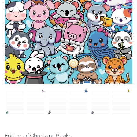
Editors of Chartwell Books