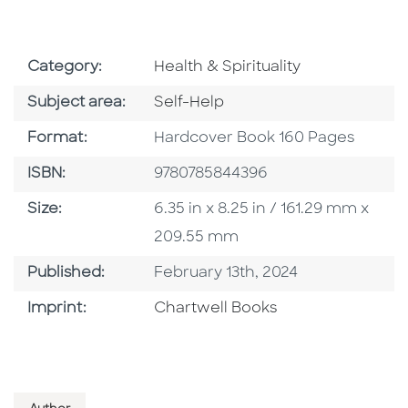
Go To Subject Area
Category:
Health & Spirituality
Go To Category
Subject area:
Self-Help
Format
Format:
Hardcover Book 160 Pages
ISBN
ISBN:
9780785844396
Size
Size:
6.35 in x 8.25 in / 161.29 mm x
209.55 mm
Published Date
Published:
February 13th, 2024
Go To Imprint
Imprint:
Chartwell Books