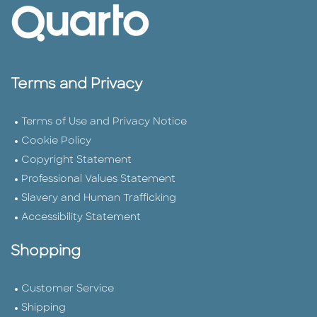
Terms and Privacy
Terms of Use and Privacy Notice
Cookie Policy
Copyright Statement
Professional Values Statement
Slavery and Human Trafficking
Accessibility Statement
Shopping
Customer Service
Shipping