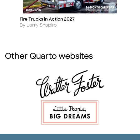
Fire Trucks in Action 2027
T
Title
Ti
Author
A
By Larry Shapiro
B
Other Quarto websites