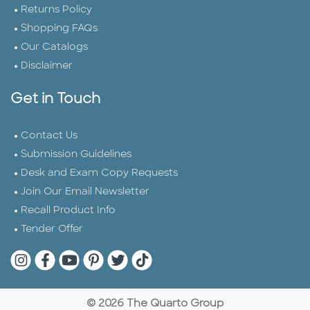
Returns Policy
Shopping FAQs
Our Catalogs
Disclaimer
Get in Touch
Contact Us
Submission Guidelines
Desk and Exam Copy Requests
Join Our Email Newsletter
Recall Product Info
Tender Offer
Quarto Instagram
Quarto Facebook
Quarto YouTube
Quarto Pinterest
Quarto Twitter
Quarto Tik Tok
© 2026 The Quarto Group