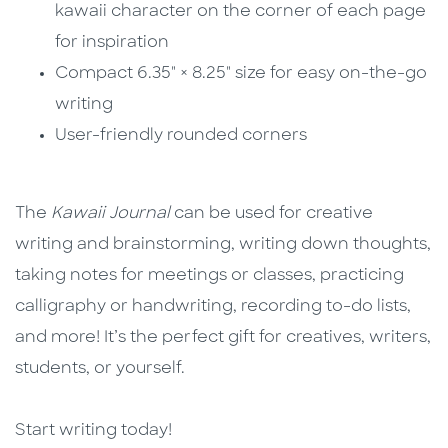
kawaii character on the corner of each page
for inspiration
Compact 6.35" × 8.25" size for easy on-the-go
writing
User-friendly rounded corners
The
Kawaii Journal
can be used for creative
writing and brainstorming, writing down thoughts,
taking notes for meetings or classes, practicing
calligraphy or handwriting, recording to-do lists,
and more! It’s the perfect gift for creatives, writers,
students, or yourself.
Start writing today!