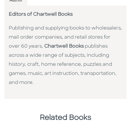
Author
Editors of Chartwell Books
Publishing and supplying books to wholesalers,
mail order companies, and retail stores for
over 60 years,
Chartwell Books
publishes
across a wide range of subjects, including
history, craft, home reference, puzzles and
games, music, art instruction, transportation,
and more.
Related Books