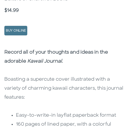
Price
$14.99
BUY ONLINE
Description
Description
Record all of your thoughts and ideas in the
adorable
Kawaii
Journal.
Boasting a supercute cover illustrated with a
variety of charming kawaii characters, this journal
features:
Easy-to-write-in layflat paperback format
160 pages of lined paper, with a colorful