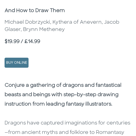
Subtitle
And How to Draw Them
Michael Dobrzycki, Kythera of Anevern, Jacob
Glaser, Brynn Metheney
Price
$19.99 / £14.99
BUY ONLINE
Description
Description
Conjure a gathering of dragons and fantastical
beasts and beings with step-by-step drawing
instruction from leading fantasy illustrators.
Dragons have captured imaginations for centuries
—from ancient myths and folklore to Romantasy