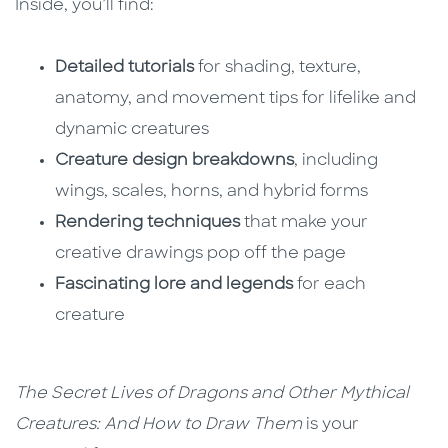
Inside, you’ll find:
Detailed tutorials
for shading, texture,
anatomy, and movement tips for lifelike and
dynamic creatures
Creature design breakdowns
, including
wings, scales, horns, and hybrid forms
Rendering techniques
that make your
creative drawings pop off the page
Fascinating lore and legends
for each
creature
The Secret Lives of Dragons and Other Mythical
Creatures: And How to Draw Them
is your