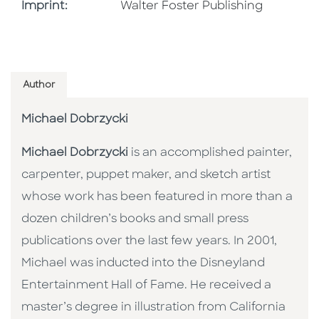
Go To Imprint
Imprint:
Walter Foster Publishing
Author
Michael Dobrzycki
Michael Dobrzycki
is an accomplished painter,
carpenter, puppet maker, and sketch artist
whose work has been featured in more than a
dozen children’s books and small press
publications over the last few years. In 2001,
Michael was inducted into the Disneyland
Entertainment Hall of Fame. He received a
master’s degree in illustration from California