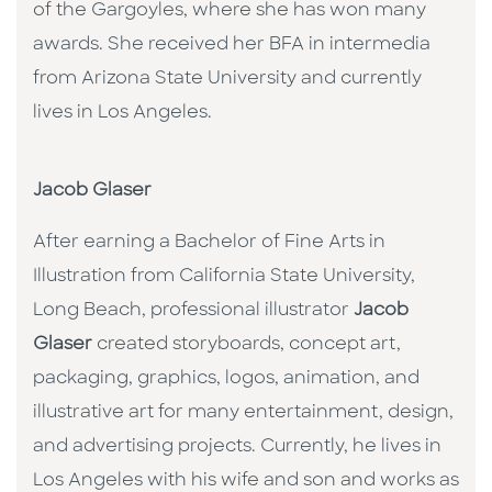
of the Gargoyles, where she has won many
awards. She received her BFA in intermedia
from Arizona State University and currently
lives in Los Angeles.
Jacob Glaser
After earning a Bachelor of Fine Arts in
Illustration from California State University,
Long Beach, professional illustrator
Jacob
Glaser
created storyboards, concept art,
packaging, graphics, logos, animation, and
illustrative art for many entertainment, design,
and advertising projects. Currently, he lives in
Los Angeles with his wife and son and works as