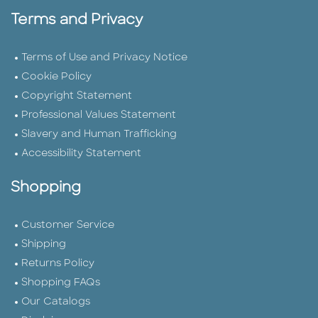
Terms and Privacy
Terms of Use and Privacy Notice
Cookie Policy
Copyright Statement
Professional Values Statement
Slavery and Human Trafficking
Accessibility Statement
Shopping
Customer Service
Shipping
Returns Policy
Shopping FAQs
Our Catalogs