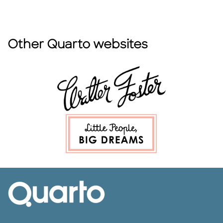
Other Quarto websites