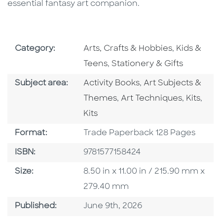
essential fantasy art companion.
Go To Subject Area
Go To Subj
Category:
Arts, Crafts & Hobbies
,
Kids &
Go To Subject Area
Teens
,
Stationery & Gifts
Go To Category
Go To Category
Subject area:
Activity Books
,
Art Subjects &
Go To Category
Go To C
Go T
Themes
,
Art Techniques
,
Kits
,
Kits
Format
Format:
Trade Paperback 128 Pages
ISBN
ISBN:
9781577158424
Size
Size:
8.50 in x 11.00 in / 215.90 mm x
279.40 mm
Published Date
Published:
June 9th, 2026