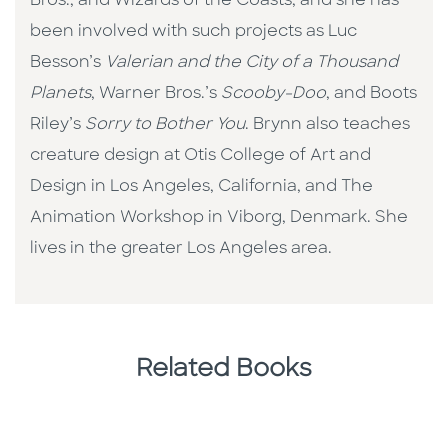
Bros., and Wizards of the Coasts, and she has
been involved with such projects as Luc
Besson’s
Valerian and the City of a Thousand
Planets
, Warner Bros.’s
Scooby-Doo
, and Boots
Riley’s
Sorry to Bother You
. Brynn also teaches
creature design at Otis College of Art and
Design in Los Angeles, California, and The
Animation Workshop in Viborg, Denmark. She
lives in the greater Los Angeles area.
Related Books