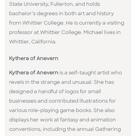
State University, Fullerton, and holds
bachelor’s degrees in both art and history
from Whittier College. He is currently a visiting
professor at Whittier College. Michael lives in
Whittier, California.
Kythera of Anevern
Kythera of Anevern
is a self-taught artist who
revels in the strange and unusual. She has
designed a handful of logos for small
businesses and contributed illustrations for
various role-playing game books. She also
displays her work at fantasy and animation
conventions, including the annual Gathering