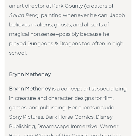
an art director at Park County (creators of
South Park
), painting whenever he can. Jacob
believes in aliens, ghosts, and all sorts of
magical nonsense—possibly because he
played Dungeons & Dragons too often in high
school.
Brynn Metheney
Brynn Metheney
is a concept artist specializing
in creature and character designs for film,
games, and publishing. Her clients include
Sony Pictures, Dark Horse Comics, Disney
Publishing, Dreamscape Immersive, Warner