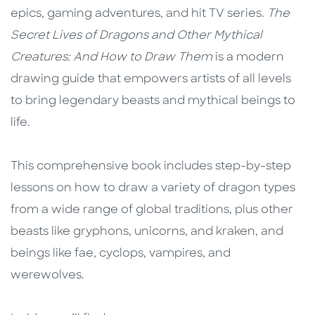
epics, gaming adventures, and hit TV series.
The
Secret Lives of Dragons and Other Mythical
Creatures: And How to Draw Them
is a modern
drawing guide that empowers artists of all levels
to bring legendary beasts and mythical beings to
life.
This comprehensive book includes step-by-step
lessons on how to draw a variety of dragon types
from a wide range of global traditions, plus other
beasts like gryphons, unicorns, and kraken, and
beings like fae, cyclops, vampires, and
werewolves.