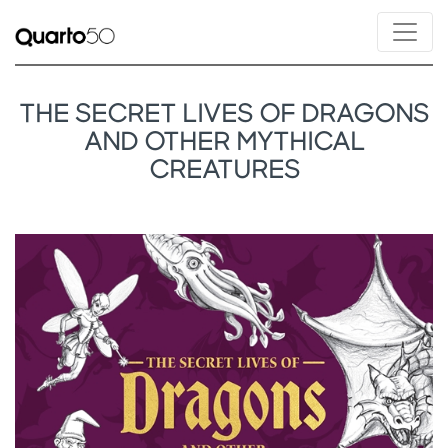
THE SECRET LIVES OF DRAGONS
AND OTHER MYTHICAL
CREATURES