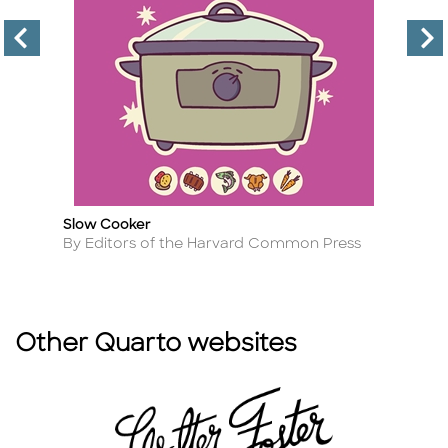
Slow Cooker
Ea
Title
Ti
Author
A
By Editors of the Harvard Common Press
B
Other Quarto websites