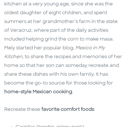
kitchen at a very young age, since she was the
oldest daughter of eight children, and spent
summers at her grandmother’s farm in the state
of Veracruz, where part of the daily activities
included helping grind the corn to make masa.
Mely started her popular blog,
Mexico in My
Kitchen
, to share the recipes and memories of her
home so that her son can someday recreate and
share these dishes with his own family. It has
become the go-to source for those looking for
home-style Mexican cooking
.
Recreate these
favorite comfort foods
: