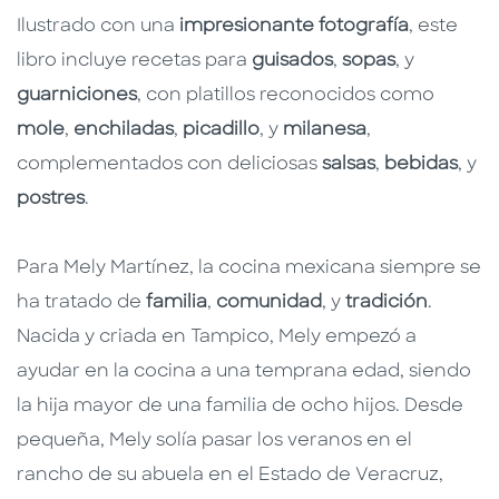
Ilustrado con una
impresionante fotografía
, este
libro incluye recetas para
guisados
,
sopas
, y
guarniciones
, con platillos reconocidos como
mole
,
enchiladas
,
picadillo
, y
milanesa
,
complementados con deliciosas
salsas
,
bebidas
, y
postres
.
Para Mely Martínez, la cocina mexicana siempre se
ha tratado de
familia
,
comunidad
, y
tradición
.
Nacida y criada en Tampico, Mely empezó a
ayudar en la cocina a una temprana edad, siendo
la hija mayor de una familia de ocho hijos. Desde
pequeña, Mely solía pasar los veranos en el
rancho de su abuela en el Estado de Veracruz,