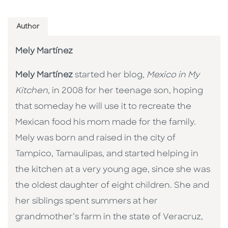
Author
Mely Martínez
Mely Martínez
started her blog,
Mexico in My
Kitchen
, in 2008 for her teenage son, hoping
that someday he will use it to recreate the
Mexican food his mom made for the family.
Mely was born and raised in the city of
Tampico, Tamaulipas, and started helping in
the kitchen at a very young age, since she was
the oldest daughter of eight children. She and
her siblings spent summers at her
grandmother’s farm in the state of Veracruz,