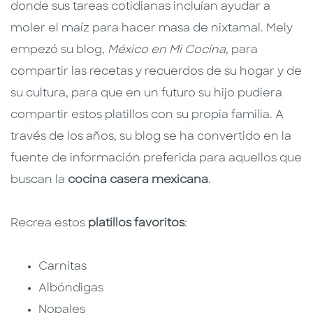
donde sus tareas cotidianas incluían ayudar a
moler el maíz para hacer masa de nixtamal. Mely
empezó su blog,
México en Mi Cocina
, para
compartir las recetas y recuerdos de su hogar y de
su cultura, para que en un futuro su hijo pudiera
compartir estos platillos con su propia familia. A
través de los años, su blog se ha convertido en la
fuente de información preferida para aquellos que
buscan la
cocina casera mexicana
.
Recrea estos
platillos favoritos
:
Carnitas
Albóndigas
Nopales