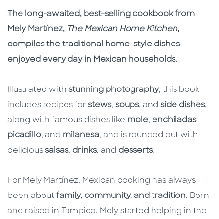
The long-awaited, best-selling cookbook from
Mely Martínez,
The Mexican Home Kitchen
,
compiles the traditional home-style dishes
enjoyed every day in Mexican households.
Illustrated with
stunning photography
, this book
includes recipes for
stews
,
soups
, and
side dishes
,
along with famous dishes like
mole
,
enchiladas
,
picadillo
, and
milanesa
, and is rounded out with
delicious
salsas
,
drinks
, and
desserts
.
For Mely Martínez, Mexican cooking has always
been about
family, community, and tradition
. Born
and raised in Tampico, Mely started helping in the