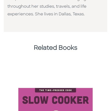
throughout her studies, travels, and life
experiences. She lives in Dallas, Texas.
Related Books