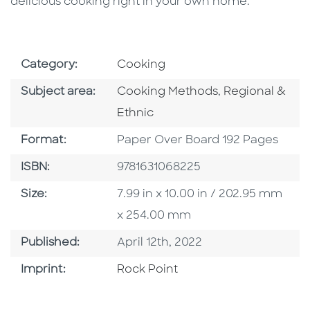
delicious cooking right in your own home.
Go To Subject Area
Category:
Cooking
Go To Category
Go To Categor
Subject area:
Cooking Methods
,
Regional &
Ethnic
Format
Format:
Paper Over Board 192 Pages
ISBN
ISBN:
9781631068225
Size
Size:
7.99 in x 10.00 in / 202.95 mm
x 254.00 mm
Published Date
Published:
April 12th, 2022
Go To Imprint
Imprint:
Rock Point