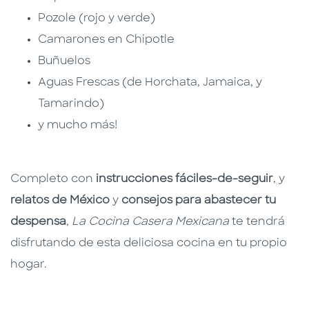
Pozole (rojo y verde)
Camarones en Chipotle
Buñuelos
Aguas Frescas (de Horchata, Jamaica, y
Tamarindo)
y mucho más!
Completo con
instrucciones fáciles-de-seguir
, y
relatos de México
y
consejos para abastecer tu
despensa
,
La Cocina Casera Mexicana
te tendrá
disfrutando de esta deliciosa cocina en tu propio
hogar.