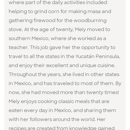
where part of the daily activities included
helping to grind corn for making masa and
gathering firewood for the woodburning
stove. At the age of twenty, Mely moved to
southern Mexico, where she worked as a
teacher. This job gave her the opportunity to
travel to all the states in the Yucatán Peninsula,
and enjoy their excellent and unique cuisine.
Throughout the years, she lived in other states
in Mexico, and has traveled to most of them. By
now, she had moved more than twenty times!
Mely enjoys cooking classic meals that are
eaten every day in Mexico, and sharing them
with her followers around the world. Her
recipes are created from knowledge gained