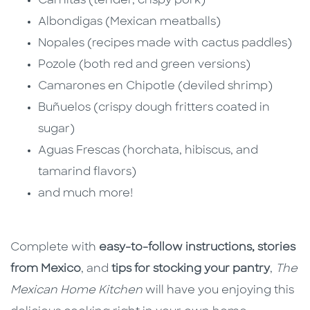
Carnitas (tender, crispy pork)
Albondigas (Mexican meatballs)
Nopales (recipes made with cactus paddles)
Pozole (both red and green versions)
Camarones en Chipotle (deviled shrimp)
Buñuelos (crispy dough fritters coated in
sugar)
Aguas Frescas (horchata, hibiscus, and
tamarind flavors)
and much more!
Complete with
easy-to-follow instructions,
stories
from Mexico
, and
tips for stocking your pantry
,
The
Mexican Home Kitchen
will have you enjoying this