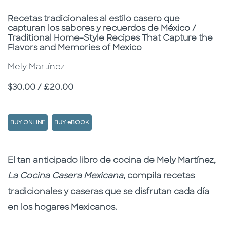
Subtitle
Recetas tradicionales al estilo casero que
capturan los sabores y recuerdos de México /
Traditional Home-Style Recipes That Capture the
Flavors and Memories of Mexico
Mely Martínez
Price
$30.00 / £20.00
BUY ONLINE
BUY eBOOK
Description
Description
El tan anticipado libro de cocina de Mely Martínez,
La Cocina Casera Mexicana
, compila recetas
tradicionales y caseras que se disfrutan cada día
en los hogares Mexicanos.