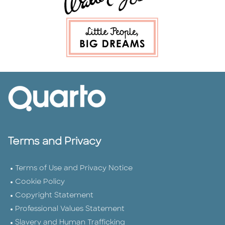
Terms and Privacy
Terms of Use and Privacy Notice
Cookie Policy
Copyright Statement
Professional Values Statement
Slavery and Human Trafficking