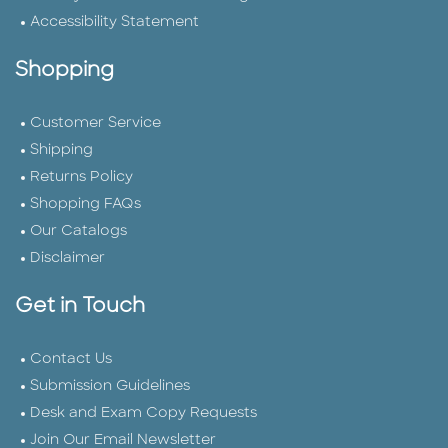
Accessibility Statement
Shopping
Customer Service
Shipping
Returns Policy
Shopping FAQs
Our Catalogs
Disclaimer
Get in Touch
Contact Us
Submission Guidelines
Desk and Exam Copy Requests
Join Our Email Newsletter