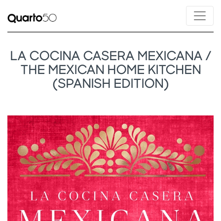
LA COCINA CASERA MEXICANA /
THE MEXICAN HOME KITCHEN
(SPANISH EDITION)