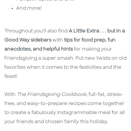
And more!
Throughout you’ll also find
A Little Extra . . . but in a
Good Way sidebars
with
tips for food prep, fun
anecdotes, and helpful hints
for making your
Friendsgiving a super smash. Put new twists on old
favorites when it comes to the festivities and the
feast!
With
The Friendsgiving Cookbook
, full-fat, stress-
free, and easy-to-prepare recipes come together
to create a fabulously Instagrammable meal for all
your friends and chosen family this holiday.