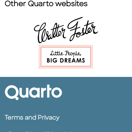
Other Quarto websites
Terms and Privacy