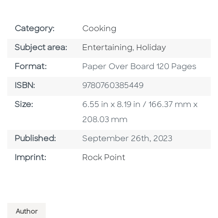
Go To Subject Area
Category:
Cooking
Go To Category
Go To Category
Subject area:
Entertaining
,
Holiday
Format
Format:
Paper Over Board 120 Pages
ISBN
ISBN:
9780760385449
Size
Size:
6.55 in x 8.19 in / 166.37 mm x
208.03 mm
Published Date
Published:
September 26th, 2023
Go To Imprint
Imprint:
Rock Point
Author