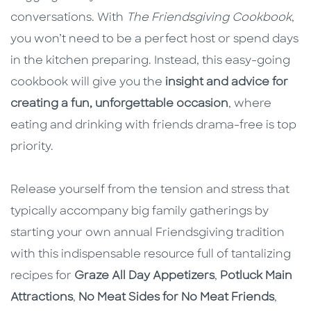
conversations. With
The Friendsgiving Cookbook
,
you won’t need to be a perfect host or spend days
in the kitchen preparing. Instead, this easy-going
cookbook will give you the
insight and advice for
creating a fun, unforgettable occasion
, where
eating and drinking with friends drama-free is top
priority.
Release yourself from the tension and stress that
typically accompany big family gatherings by
starting your own annual Friendsgiving tradition
with this indispensable resource full of tantalizing
recipes for
Graze All Day Appetizers
,
Potluck Main
Attractions
,
No Meat Sides for No Meat Friends
,