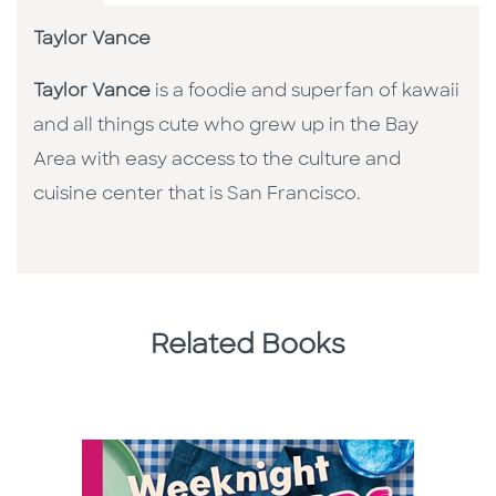
Taylor Vance
Taylor Vance
is a foodie and superfan of kawaii
and all things cute who grew up in the Bay
Area with easy access to the culture and
cuisine center that is San Francisco.
Related Books