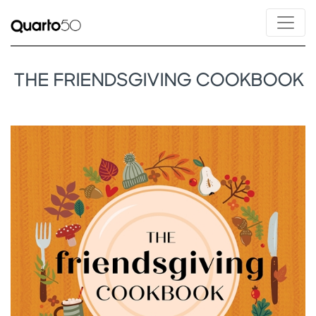
THE FRIENDSGIVING COOKBOOK