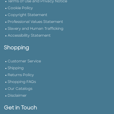
Terms of Use and Privacy Notice
Cookie Policy
Copyright Statement
Professional Values Statement
Slavery and Human Trafficking
Accessibility Statement
Shopping
Customer Service
Shipping
Returns Policy
Shopping FAQs
Our Catalogs
Disclaimer
Get in Touch