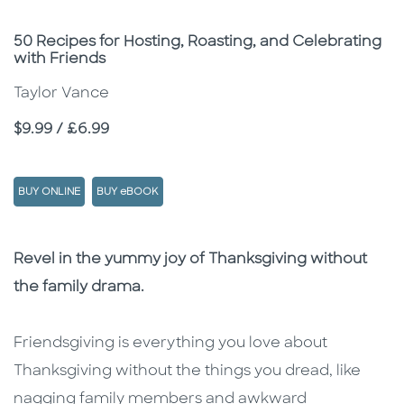
Subtitle
50 Recipes for Hosting, Roasting, and Celebrating
with Friends
Taylor Vance
Price
$9.99 / £6.99
BUY ONLINE
BUY eBOOK
Description
Description
Revel in the yummy joy of Thanksgiving without
the family drama.
Friendsgiving is everything you love about
Thanksgiving without the things you dread, like
nagging family members and awkward