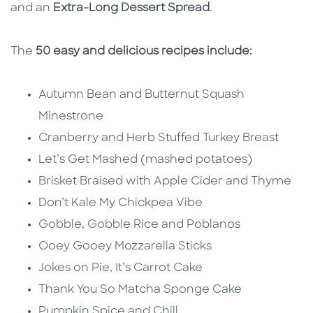
and an
Extra-Long Dessert Spread
.
The
50 easy and delicious recipes include:
Autumn Bean and Butternut Squash
Minestrone
Cranberry and Herb Stuffed Turkey Breast
Let’s Get Mashed (mashed potatoes)
Brisket Braised with Apple Cider and Thyme
Don’t Kale My Chickpea Vibe
Gobble, Gobble Rice and Poblanos
Ooey Gooey Mozzarella Sticks
Jokes on Pie, It’s Carrot Cake
Thank You So Matcha Sponge Cake
Pumpkin Spice and Chill