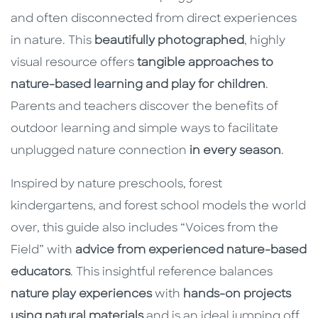
and often disconnected from direct experiences
in nature. This
beautifully photographed
, highly
visual resource offers
tangible approaches to
nature-based learning and play for children
.
Parents and teachers discover the benefits of
outdoor learning and simple ways to facilitate
unplugged nature connection
in every season
.
Inspired by nature preschools, forest
kindergartens, and forest school models the world
over, this guide also includes “Voices from the
Field” with
advice from experienced nature-based
educators
. This insightful reference balances
nature play experiences
with
hands-on projects
using natural materials
and is an ideal jumping off