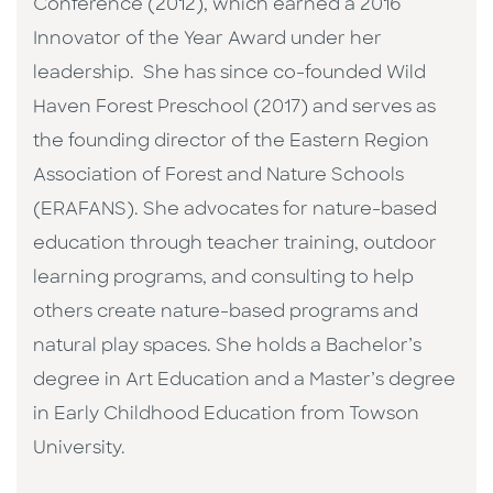
Conference (2012), which earned a 2016
Innovator of the Year Award under her
leadership. She has since co-founded Wild
Haven Forest Preschool (2017) and serves as
the founding director of the Eastern Region
Association of Forest and Nature Schools
(ERAFANS). She advocates for nature-based
education through teacher training, outdoor
learning programs, and consulting to help
others create nature-based programs and
natural play spaces. She holds a Bachelor’s
degree in Art Education and a Master’s degree
in Early Childhood Education from Towson
University.