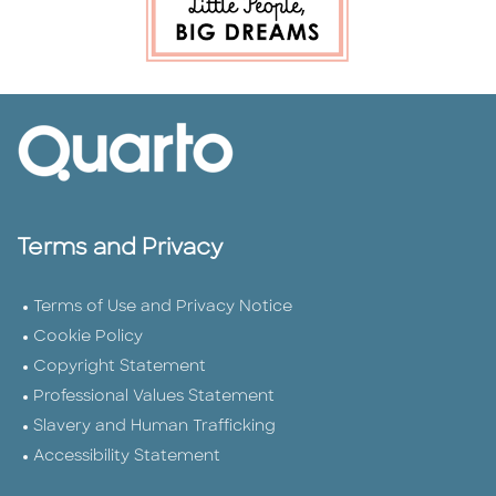
Terms and Privacy
Terms of Use and Privacy Notice
Cookie Policy
Copyright Statement
Professional Values Statement
Slavery and Human Trafficking
Accessibility Statement