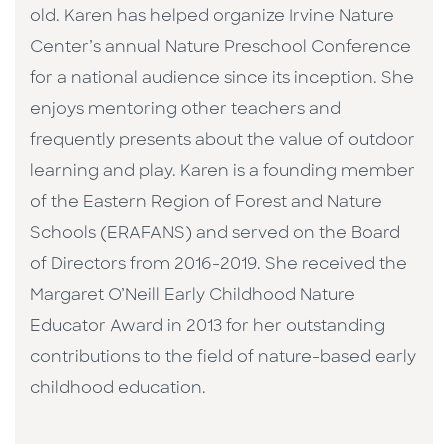
old. Karen has helped organize Irvine Nature
Center’s annual Nature Preschool Conference
for a national audience since its inception. She
enjoys mentoring other teachers and
frequently presents about the value of outdoor
learning and play. Karen is a founding member
of the Eastern Region of Forest and Nature
Schools (ERAFANS) and served on the Board
of Directors from 2016-2019. She received the
Margaret O’Neill Early Childhood Nature
Educator Award in 2013 for her outstanding
contributions to the field of nature-based early
childhood education.