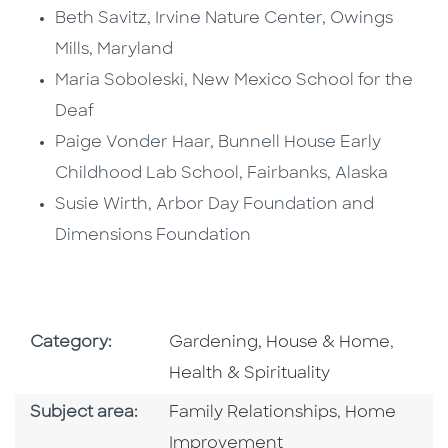
Beth Savitz, Irvine Nature Center, Owings
Mills, Maryland
Maria Soboleski, New Mexico School for the
Deaf
Paige Vonder Haar, Bunnell House Early
Childhood Lab School, Fairbanks, Alaska
Susie Wirth, Arbor Day Foundation and
Dimensions Foundation
Go To Subject Area
Go To 
Category:
Gardening, House & Home
,
Health & Spirituality
Go To Category
Go To Categ
Subject area:
Family Relationships
,
Home
Improvement