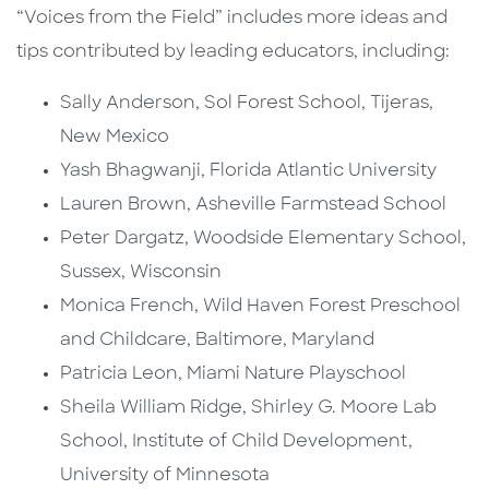
“Voices from the Field” includes more ideas and
tips contributed by leading educators, including:
Sally Anderson, Sol Forest School, Tijeras,
New Mexico
Yash Bhagwanji, Florida Atlantic University
Lauren Brown, Asheville Farmstead School
Peter Dargatz, Woodside Elementary School,
Sussex, Wisconsin
Monica French, Wild Haven Forest Preschool
and Childcare, Baltimore, Maryland
Patricia Leon, Miami Nature Playschool
Sheila William Ridge, Shirley G. Moore Lab
School, Institute of Child Development,
University of Minnesota