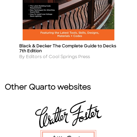
Black & Decker The Complete Guide to Decks
T
Title
Ti
7th Edition
A
By
Author
By Editors of Cool Springs Press
Other Quarto websites