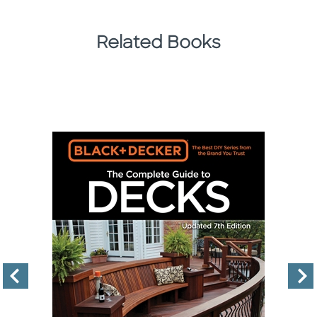
Related Books