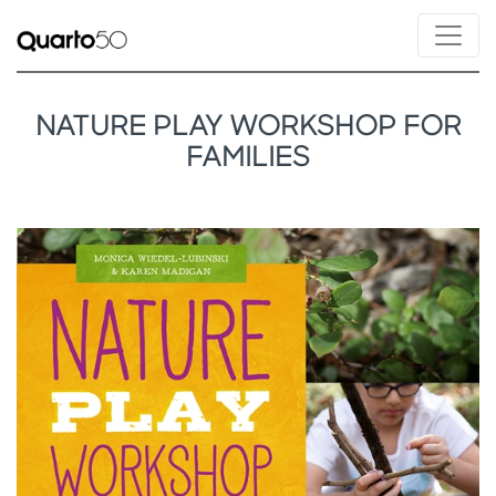
NATURE PLAY WORKSHOP FOR
FAMILIES