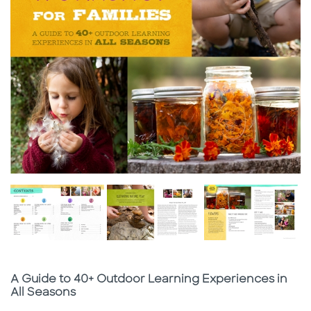
Subtitle
A Guide to 40+ Outdoor Learning Experiences in
All Seasons