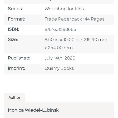
Series
Series:
Workshop for Kids
Format
Format:
Trade Paperback 144 Pages
ISBN
ISBN:
9781631598685
Size
Size:
8.50 in x 10.00 in / 215.90 mm
x 254.00 mm
Published Date
Published:
July 14th, 2020
Go To Imprint
Imprint:
Quarry Books
Author
Monica Wiedel-Lubinski