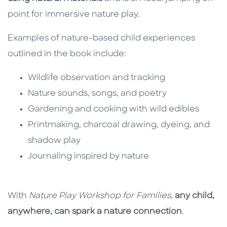
point for immersive nature play.
Examples of nature-based child experiences
outlined in the book include:
Wildlife observation and tracking
Nature sounds, songs, and poetry
Gardening and cooking with wild edibles
Printmaking, charcoal drawing, dyeing, and
shadow play
Journaling inspired by nature
With
Nature Play Workshop for Families
,
any child,
anywhere, can spark a nature connection
.