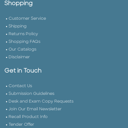
Shopping
Customer Service
Shipping
Returns Policy
Shopping FAQs
Our Catalogs
Disclaimer
Get in Touch
Contact Us
Submission Guidelines
Desk and Exam Copy Requests
Join Our Email Newsletter
Recall Product Info
Tender Offer