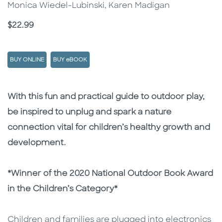
Monica Wiedel-Lubinski, Karen Madigan
Price
$22.99
BUY ONLINE
BUY eBOOK
Description
Description
With this fun and practical guide to outdoor play,
be inspired to unplug and spark a nature
connection vital for children’s healthy growth and
development.
*Winner of the 2020 National Outdoor Book Award
in the Children’s Category*
Children and families are plugged into electronics