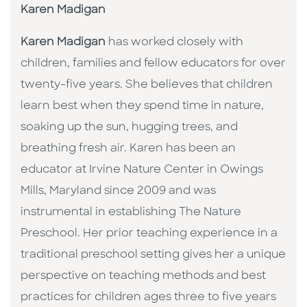
Karen Madigan
Karen Madigan
has worked closely with
children, families and fellow educators for over
twenty-five years. She believes that children
learn best when they spend time in nature,
soaking up the sun, hugging trees, and
breathing fresh air. Karen has been an
educator at Irvine Nature Center in Owings
Mills, Maryland since 2009 and was
instrumental in establishing The Nature
Preschool. Her prior teaching experience in a
traditional preschool setting gives her a unique
perspective on teaching methods and best
practices for children ages three to five years