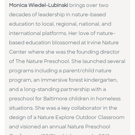
Monica Wiedel-Lubinski
brings over two
decades of leadership in nature-based
education to local, regional, national, and
international platforms. Her love of nature-
based education blossomed at Irvine Nature
Center where she was the founding director
of The Nature Preschool. She launched several
programs including a parent/child nature
program, an immersive forest kindergarten,
and a long-standing partnership with a
preschool for Baltimore children in homeless
situations. She was a key collaborator in the
design of a Nature Explore Outdoor Classroom
and visioned an annual Nature Preschool