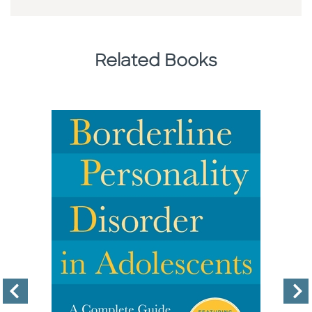
Related Books