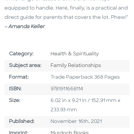
equipped to handle. Here, finally, is a practical and
direct guide for parents that covers the lot. Phew!"
- Amanda Keller
Go To Subject Area
Category:
Health & Spirituality
Go To Category
Subject area:
Family Relationships
Format
Format:
Trade Paperback 368 Pages
ISBN
ISBN:
9781911668114
Size
Size:
6.02 in x 9.21 in / 152.91 mm x
233.93 mm
Published Date
Published:
November 16th, 2021
Browse By Imprint
Imprint:
Murdoch Books