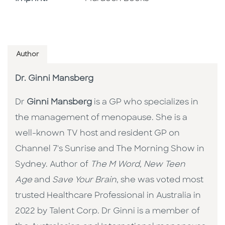
Author
Dr. Ginni Mansberg
Dr
Ginni Mansberg
is a GP who specializes in
the management of menopause. She is a
well-known TV host and resident GP on
Channel 7's Sunrise and The Morning Show in
Sydney. Author of
The M Word,
New Teen
Age
and
Save Your Brain
, she was voted most
trusted Healthcare Professional in Australia in
2022 by Talent Corp. Dr Ginni is a member of