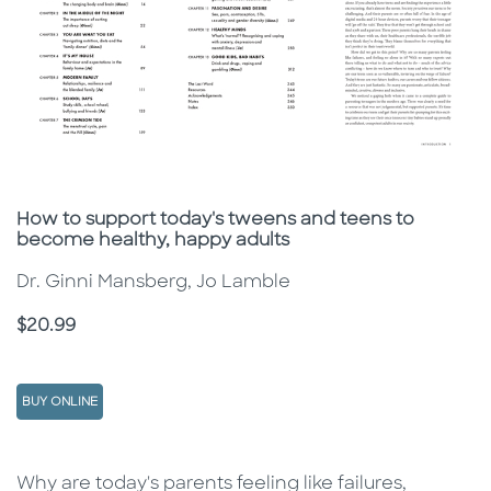
Subtitle
How to support today's tweens and teens to
become healthy, happy adults
Dr. Ginni Mansberg, Jo Lamble
Price
$20.99
BUY ONLINE
Description
Description
Why are today's parents feeling like failures,