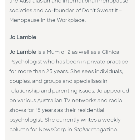
the Australasian and International menopause
societies and co-founder of Don't Sweat It –
Menopause in the Workplace.
Jo Lamble
Jo Lamble
is a Mum of 2 as well as a Clinical
Psychologist who has been in private practice
for more than 25 years. She sees individuals,
couples, and groups and specialises in
relationship and parenting issues. Jo appeared
on various Australian TV networks and radio
shows for 15 years as their residential
psychologist. She currently writes a weekly
column for NewsCorp in
Stellar
magazine.