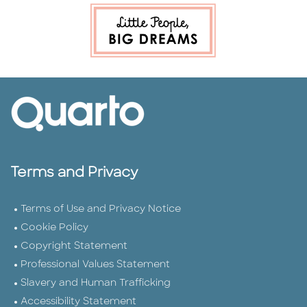
Terms and Privacy
Terms of Use and Privacy Notice
Cookie Policy
Copyright Statement
Professional Values Statement
Slavery and Human Trafficking
Accessibility Statement