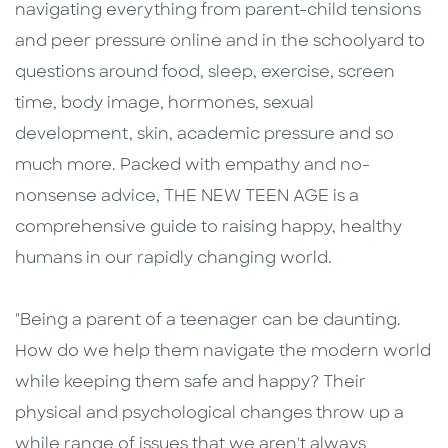
navigating everything from parent-child tensions
and peer pressure online and in the schoolyard to
questions around food, sleep, exercise, screen
time, body image, hormones, sexual
development, skin, academic pressure and so
much more. Packed with empathy and no-
nonsense advice, THE NEW TEEN AGE is a
comprehensive guide to raising happy, healthy
humans in our rapidly changing world.
"Being a parent of a teenager can be daunting.
How do we help them navigate the modern world
while keeping them safe and happy? Their
physical and psychological changes throw up a
while range of issues that we aren't always