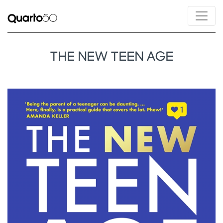
THE NEW TEEN AGE