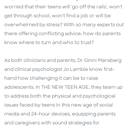
worried that their teens will 'go off the rails', won't
get through school, won't find a job or will be
overwhelmed by stress? With so many experts out
there offering conflicting advice, how do parents
know where to turn and who to trust?
As both clinicians and parents, Dr Ginni Mansberg
and clinical psychologist Jo Lamble know first-
hand how challenging it can be to raise
adolescents. In THE NEW TEEN AGE, they team up
to address both the physical and psychological
issues faced by teens in this new age of social
media and 24-hour devices, equipping parents
and caregivers with sound strategies for