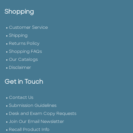
Shopping
Customer Service
Shipping
Returns Policy
Shopping FAQs
Our Catalogs
Disclaimer
Get in Touch
Contact Us
Submission Guidelines
Desk and Exam Copy Requests
Join Our Email Newsletter
Recall Product Info