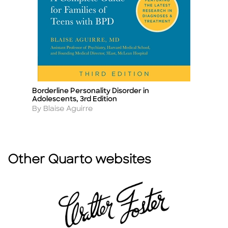
Borderline Personality Disorder in
Na
Title
Ti
Adolescents, 3rd Edition
A
B
Author
By Blaise Aguirre
Other Quarto websites