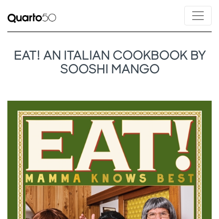
EAT! AN ITALIAN COOKBOOK BY
SOOSHI MANGO