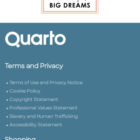
Terms and Privacy
Terms of Use and Privacy Notice
Cookie Policy
Copyright Statement
Professional Values Statement
Slavery and Human Trafficking
Accessibility Statement