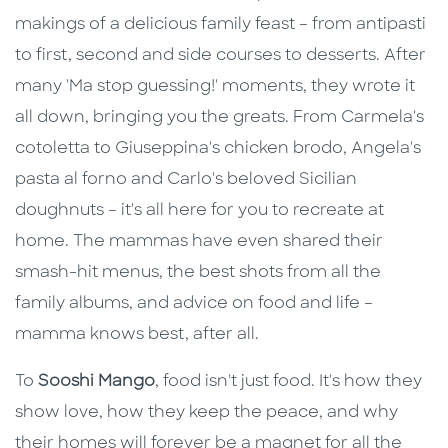
makings of a delicious family feast – from antipasti
to first, second and side courses to desserts. After
many 'Ma stop guessing!' moments, they wrote it
all down, bringing you the greats. From Carmela's
cotoletta to Giuseppina's chicken brodo, Angela's
pasta al forno and Carlo's beloved Sicilian
doughnuts – it's all here for you to recreate at
home. The mammas have even shared their
smash-hit menus, the best shots from all the
family albums, and advice on food and life –
mamma knows best, after all.
To
Sooshi Mango
, food isn't just food. It's how they
show love, how they keep the peace, and why
their homes will forever be a magnet for all the