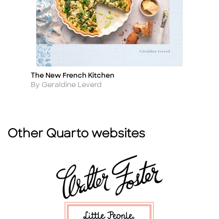
The New French Kitchen
Ko
Title
Ti
Author
A
By Geraldine Leverd
B
Other Quarto websites