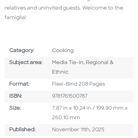
relatives and uninvited guests. Welcome to the
famiglia!
Go To Subject Area
Category:
Cooking
Go To Category
Go To Category
Subject area:
Media Tie-In
,
Regional &
Ethnic
Format
Format:
Flexi-Bind 208 Pages
ISBN
ISBN:
9781761500787
Size
Size:
7.87 in x 10.24 in / 199.90 mm x
260.10 mm
Published Date
Published:
November 11th, 2025