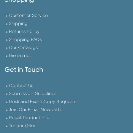
Shopping
Customer Service
Shipping
Returns Policy
Shopping FAQs
Our Catalogs
Disclaimer
Get in Touch
Contact Us
Submission Guidelines
Desk and Exam Copy Requests
Join Our Email Newsletter
Recall Product Info
Tender Offer