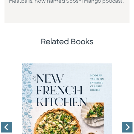
Meatballs, now named Sooshi Mango podcast.
Related Books