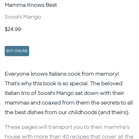
Subtitle
Mamma Knows Best
Sooshi Mango
Price
$24.99
BUY ONLINE
Description
Description
Everyone knows Italians cook from memory!
That's why this book is so special. The beloved
Italian trio of Sooshi Mango sat down with their
mammas and coaxed from them the secrets to all
the best dishes from our childhoods (and theirs).
These pages will transport you to their mamma's
house with more than 40 recipes that cover all the