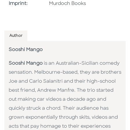
Browse By Imprint
Imprint:
Murdoch Books
Author
Sooshi Mango
Sooshi Mango
is an Australian-Sicilian comedy
sensation. Melbourne-based, they are brothers
Joe and Carlo Salanitri and their high-school
best friend, Andrew Manfre. The trio started
out making car videos a decade ago and
quickly struck a chord. Their audience has
grown exponentially through skits, videos and
acts that pay homage to their experiences