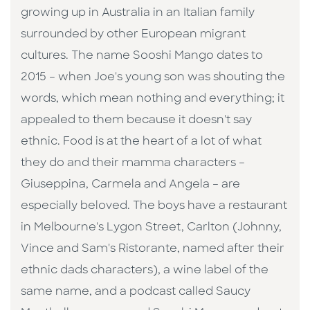
growing up in Australia in an Italian family
surrounded by other European migrant
cultures. The name Sooshi Mango dates to
2015 – when Joe's young son was shouting the
words, which mean nothing and everything; it
appealed to them because it doesn't say
ethnic. Food is at the heart of a lot of what
they do and their mamma characters –
Giuseppina, Carmela and Angela – are
especially beloved. The boys have a restaurant
in Melbourne's Lygon Street, Carlton (Johnny,
Vince and Sam's Ristorante, named after their
ethnic dads characters), a wine label of the
same name, and a podcast called Saucy