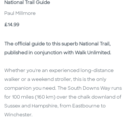
Subtitle
National Trail Guide
Paul Millmore
Price
£14.99
Description
Description
The official guide to this superb National Trail,
published in conjunction with Walk Unlimited.
Whether you're an experienced long-distance
walker or a weekend stroller, this is the only
companion you need. The South Downs Way runs
for 100 miles (160 km) over the chalk downland of
Sussex and Hampshire, from Eastbourne to
Winchester.