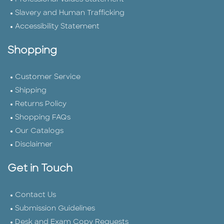
Slavery and Human Trafficking
Accessibility Statement
Shopping
Customer Service
Shipping
Returns Policy
Shopping FAQs
Our Catalogs
Disclaimer
Get in Touch
Contact Us
Submission Guidelines
Desk and Exam Copy Requests