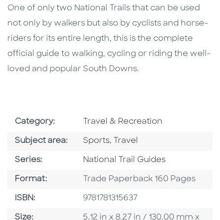
One of only two National Trails that can be used
not only by walkers but also by cyclists and horse-
riders for its entire length, this is the complete
official guide to walking, cycling or riding the well-
loved and popular South Downs.
Go To Subject Area
Category:
Travel & Recreation
Go To Category
Go To Category
Subject area:
Sports
,
Travel
Series
Series:
National Trail Guides
Format
Format:
Trade Paperback 160 Pages
ISBN
ISBN:
9781781315637
Size
Size:
5.12 in x 8.27 in / 130.00 mm x