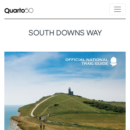
SOUTH DOWNS WAY