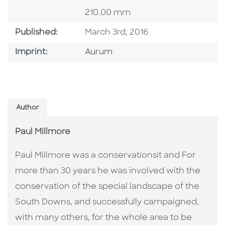
210.00 mm
Published Date
Published:
March 3rd, 2016
Go To Imprint
Imprint:
Aurum
Author
Paul Millmore
Paul Millmore was a conservationsit and For
more than 30 years he was involved with the
conservation of the special landscape of the
South Downs, and successfully campaigned,
with many others, for the whole area to be