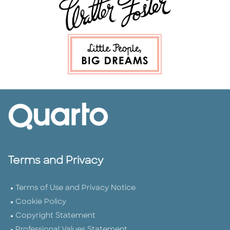
Terms and Privacy
Terms of Use and Privacy Notice
Cookie Policy
Copyright Statement
Professional Values Statement