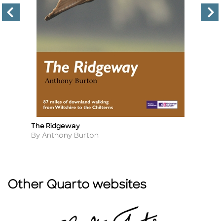
The Ridgeway
Pr
Title
Ti
Author
A
By Anthony Burton
By
Other Quarto websites