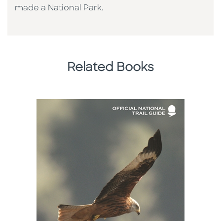
made a National Park.
Related Books