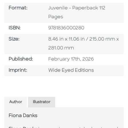
Format
Format:
Juvenile - Paperback 112
Pages
ISBN
ISBN:
9781836000280
Size
Size:
8.46 in x 11.06 in / 215.00 mm x
281.00 mm
Published Date
Published:
February 17th, 2026
Go To Imprint
Imprint:
Wide Eyed Editions
Author
Illustrator
Fiona Danks