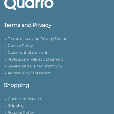
Terms and Privacy
Terms of Use and Privacy Notice
Cookie Policy
Copyright Statement
Professional Values Statement
Slavery and Human Trafficking
Accessibility Statement
Shopping
Customer Service
Shipping
Returns Policy