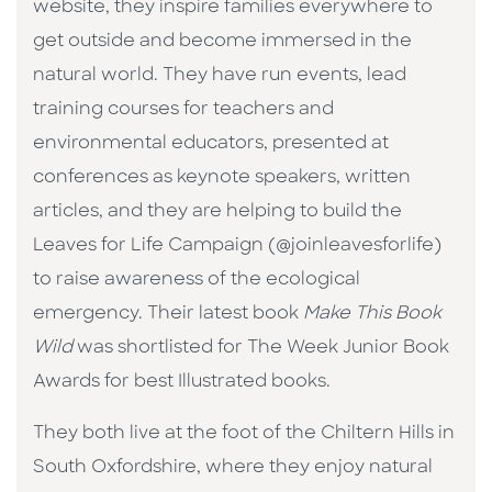
website, they inspire families everywhere to
get outside and become immersed in the
natural world. They have run events, lead
training courses for teachers and
environmental educators, presented at
conferences as keynote speakers, written
articles, and they are helping to build the
Leaves for Life Campaign (@joinleavesforlife)
to raise awareness of the ecological
emergency. Their latest book
Make This Book
Wild
was shortlisted for The Week Junior Book
Awards for best Illustrated books.
They both live at the foot of the Chiltern Hills in
South Oxfordshire, where they enjoy natural