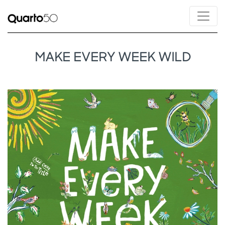
MAKE EVERY WEEK WILD