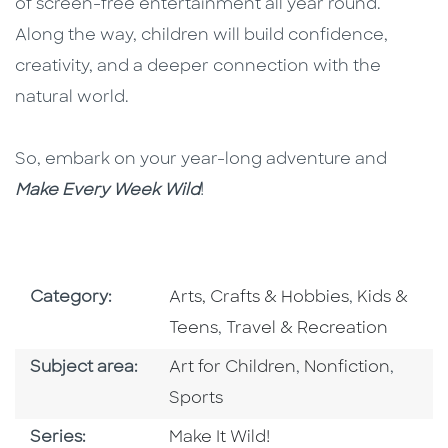
of screen-free entertainment all year round.
Along the way, children will build confidence,
creativity, and a deeper connection with the
natural world.
So, embark on your year-long adventure and
Make Every Week Wild
!
Go To Subject Area
Go To Subj
Category:
Arts, Crafts & Hobbies
,
Kids &
Go To Subject Area
Teens
,
Travel & Recreation
Go To Category
Go To Category
Go To
Subject area:
Art for Children
,
Nonfiction
,
Sports
Series
Series:
Make It Wild!