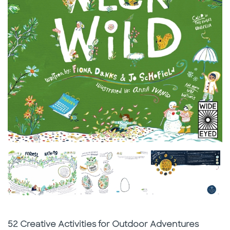
Subtitle
52 Creative Activities for Outdoor Adventures