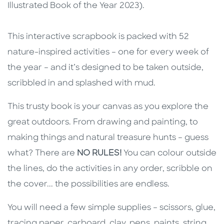
Illustrated Book of the Year 2023).
This interactive scrapbook is packed with 52
nature-inspired activities – one for every week of
the year – and it’s designed to be taken outside,
scribbled in and splashed with mud.
This trusty book is your canvas as you explore the
great outdoors. From drawing and painting, to
making things and natural treasure hunts – guess
what? There are
NO RULES!
You can colour outside
the lines, do the activities in any order, scribble on
the cover... the possibilities are endless.
You will need a few simple supplies – scissors, glue,
tracing paper, carboard, clay, pens, paints, string,