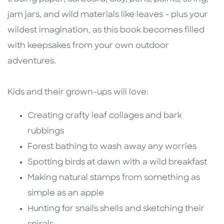
jam jars, and wild materials like leaves - plus your
wildest imagination, as this book becomes filled
with keepsakes from your own outdoor
adventures.
Kids and their grown-ups will love:
Creating crafty leaf collages and bark
rubbings
Forest bathing to wash away any worries
Spotting birds at dawn with a wild breakfast
Making natural stamps from something as
simple as an apple
Hunting for snails shells and sketching their