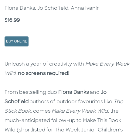
Fiona Danks, Jo Schofield, Anna Ivanir
Price
$16.99
BUY ONLINE
Description
Description
Unleash a year of creativity with
Make Every Week
Wild
,
no screens required!
From bestselling duo
Fiona Danks
and
Jo
Schofield
authors of outdoor favourites like
The
Stick Book
, comes
Make Every Week Wild
, the
much-anticipated follow-up to Make This Book
Wild (shortlisted for The Week Junior Children's