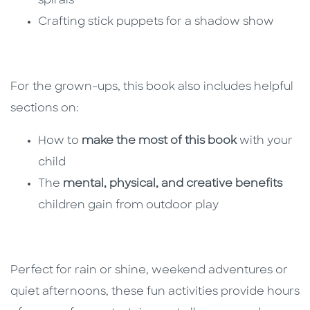
spirals
Crafting stick puppets for a shadow show
For the grown-ups, this book also includes helpful
sections on:
How to
make the most of this book
with your
child
The
mental, physical, and creative benefits
children gain from outdoor play
Perfect for rain or shine, weekend adventures or
quiet afternoons, these fun activities provide hours