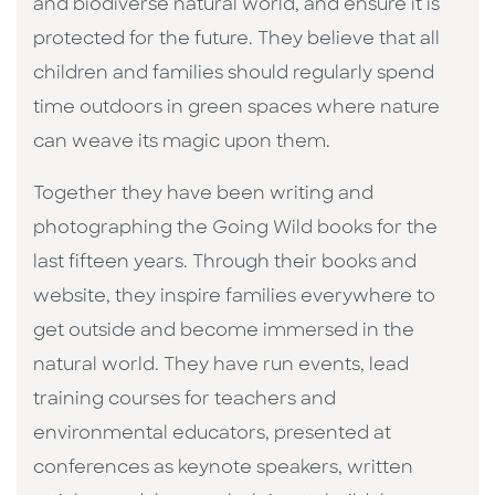
and biodiverse natural world, and ensure it is
protected for the future. They believe that all
children and families should regularly spend
time outdoors in green spaces where nature
can weave its magic upon them.
Together they have been writing and
photographing the Going Wild books for the
last fifteen years. Through their books and
website, they inspire families everywhere to
get outside and become immersed in the
natural world. They have run events, lead
training courses for teachers and
environmental educators, presented at
conferences as keynote speakers, written