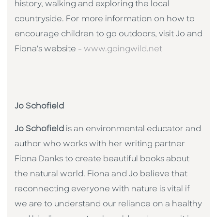
history, walking and exploring the local
countryside. For more information on how to
encourage children to go outdoors, visit Jo and
Fiona's website -
www.goingwild.net
Jo Schofield
Jo Schofield
is an environmental educator and
author who works with her writing partner
Fiona Danks to create beautiful books about
the natural world. Fiona and Jo believe that
reconnecting everyone with nature is vital if
we are to understand our reliance on a healthy