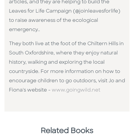
articles, and they are helping to build the
Leaves for Life Campaign (@joinleavesforlife)
to raise awareness of the ecological
emergency..
They both live at the foot of the Chiltern Hills in
South Oxfordshire, where they enjoy natural
history, walking and exploring the local
countryside. For more information on how to
encourage children to go outdoors, visit Jo and
Fiona's website -
www.goingwild.net
Related Books