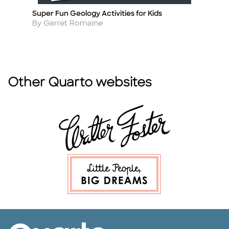
Super Fun Geology Activities for Kids
H
Title
Ti
Author
A
By Garret Romaine
By
Other Quarto websites