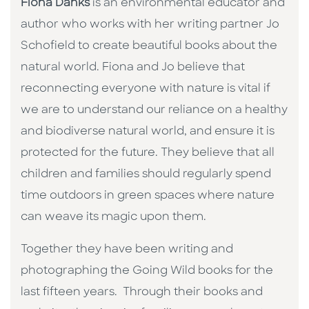
Fiona Danks
is an environmental educator and
author who works with her writing partner Jo
Schofield to create beautiful books about the
natural world. Fiona and Jo believe that
reconnecting everyone with nature is vital if
we are to understand our reliance on a healthy
and biodiverse natural world, and ensure it is
protected for the future. They believe that all
children and families should regularly spend
time outdoors in green spaces where nature
can weave its magic upon them.
Together they have been writing and
photographing the Going Wild books for the
last fifteen years. Through their books and