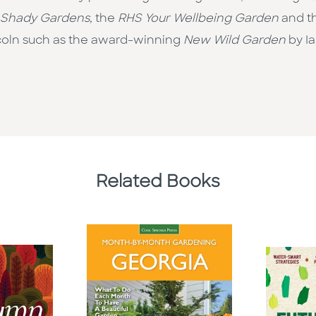
Shady Gardens,
the
RHS Your Wellbeing Garden
and t
ncoln such as the award-winning
New Wild Garden
by I
Related Books