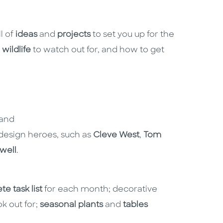
l of
ideas
and
projects
to set you up for the
,
wildlife
to watch out for, and how to get
 and
esign heroes, such as
Cleve West
,
Tom
well
.
ete
task list
for each month; decorative
k out for;
seasonal plants
and
tables