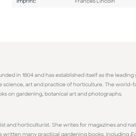
Go To Imprint
Imprint:
Frances Lincoln
nded in 1804 and has established itself as the leading 
e science, art and practice of horticulture. The world
ooks on gardening, botanical art and photographs.
alist and horticulturist. She writes for magazines and n
 written many practical gardening books, including
E