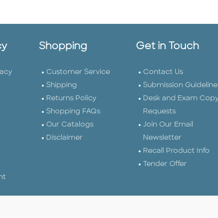
cy
Shopping
Get in Touch
vacy
Customer Service
Contact Us
Shipping
Submission Guideline
Returns Policy
Desk and Exam Cop
Shopping FAQs
Requests
Our Catalogs
Join Our Email
Disclaimer
Newsletter
Recall Product Info
Tender Offer
nt