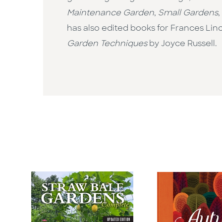
Maintenance Garden
,
Small Gardens
,
has also edited books for Frances Li
Garden Techniques
by Joyce Russell.