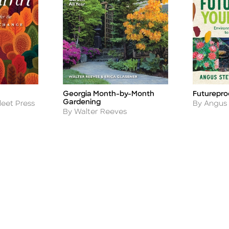
Georgia Month-by-Month
Futurepro
Title
Title
Gardening
Author
leet Press
By Angus
Author
By Walter Reeves