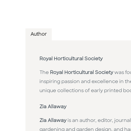
Author
Royal Horticultural Society
The
Royal Horticultural Society
was fou
inspiring passion and excellence in th
unique collections of early printed b
Zia Allaway
Zia Allaway
is an author, editor, journ
gardening and garden design, and has