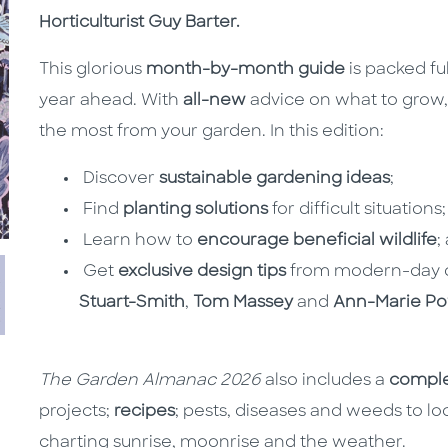
Horticulturist Guy Barter.
This glorious
month-by-month guide
is packed ful
year ahead. With
all-new
advice on what to grow
the most from your garden. In this edition:
Discover
sustainable gardening ideas
;
Find
planting solutions
for difficult situations;
Learn how to
encourage beneficial wildlife
;
Get
exclusive design tips
from modern-day d
Stuart-Smith
,
Tom Massey
and
Ann-Marie Po
The Garden Almanac 2026
also includes a
compl
projects;
recipes
; pests, diseases and weeds to loo
charting sunrise, moonrise and the weather.