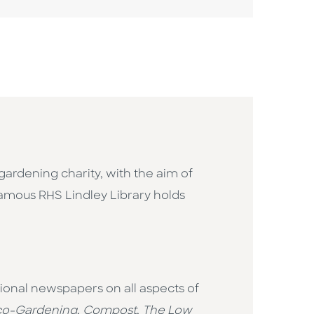
gardening charity, with the aim of
-famous RHS Lindley Library holds
ational newspapers on all aspects of
co-Gardening
,
Compost
,
The
Low