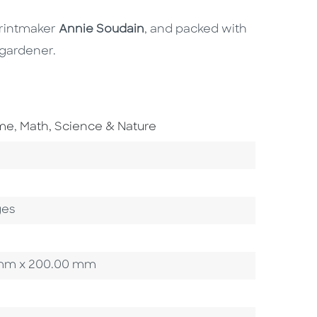
printmaker
Annie Soudain
, and packed with
 gardener.
Go To Subject Area
ome
,
Math, Science & Nature
ory
ges
00 mm x 200.00 mm