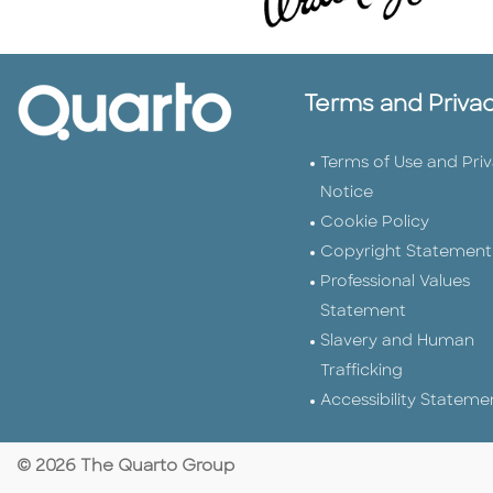
Terms and Priva
Terms of Use and Pri
Notice
Cookie Policy
Copyright Statement
Professional Values
Statement
Slavery and Human
Trafficking
Accessibility Stateme
© 2026 The Quarto Group