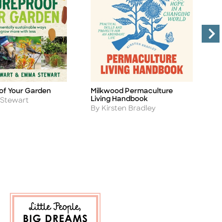
of Your Garden
Milkwood Permaculture
G
Title
Ti
Living Handbook
A
 Stewart
B
Author
By Kirsten Bradley