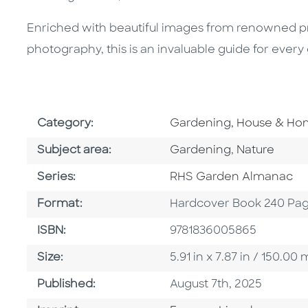
Enriched with beautiful images from renowned 
photography, this is an invaluable guide for every
Go To Subject Area
Category:
Gardening, House & H
Go To Category
Go To Categ
Subject area:
Gardening
,
Nature
Series
Series:
RHS Garden Almanac
Format
Format:
Hardcover Book 240 Pa
ISBN
ISBN:
9781836005865
Size
Size:
5.91 in x 7.87 in / 150.
Published Date
Published:
August 7th, 2025