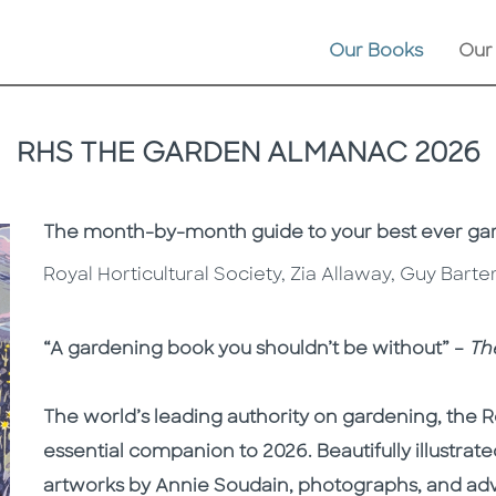
Our Books
Our
RHS THE GARDEN ALMANAC 2026
Subtitle
The month-by-month guide to your best ever ga
Royal Horticultural Society, Zia Allaway, Guy Bart
Description
Description
“A gardening book you shouldn’t be without” –
Th
The world’s leading authority on gardening, the Ro
essential companion to 2026. Beautifully illustrated
artworks by Annie Soudain, photographs, and adv