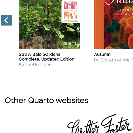
r
Straw Bale Gardens
Autumn
Title
Title
Complete, Updated Edition
Author
By Editors of Wellf
Author
By Joel Karsten
Other Quarto websites