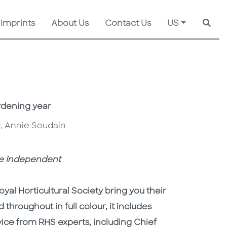
 Imprints
About Us
Contact Us
US
Searc
rdening year
er, Annie Soudain
e Independent
yal Horticultural Society bring you their
 throughout in full colour, it includes
ice from RHS experts, including Chief