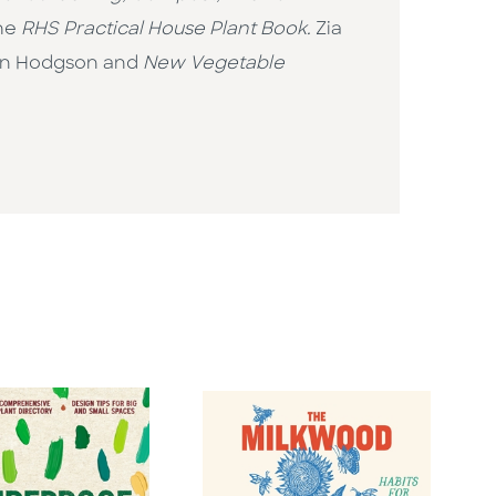
he
RHS
Practical House Plant Book.
Zia
an Hodgson and
New Vegetable