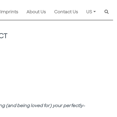
 Imprints
About Us
Contact Us
US
Searc
CT
ng (and being loved for) your perfectly-