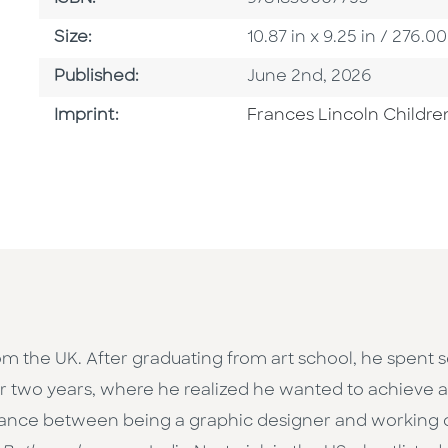
Size
Size:
10.87 in x 9.25 in / 276
Published Date
Published:
June 2nd, 2026
Go To Imprint
Imprint:
Frances Lincoln Childre
from the UK. After graduating from art school, he spent
or two years, where he realized he wanted to achieve a
lance between being a graphic designer and working on i