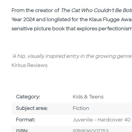
From the creator of
The Cat Who Couldn't Be Bo
Year 2024 and longlisted for the Klaus Flugge Awa
sensitive picture book that explores perfectioni
'A hip, visually inspired entry in the growing genr
Kirkus Reviews
Go To Subject Area
Category:
Kids & Teens
Go To Category
Subject area:
Fiction
Format
Format:
Juvenile - Hardcover 40
ISBN
ISBN:
9781836007753