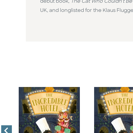
debut book,
The Cat Who Couldn't Be
UK, and longlisted for the Klaus Flugge