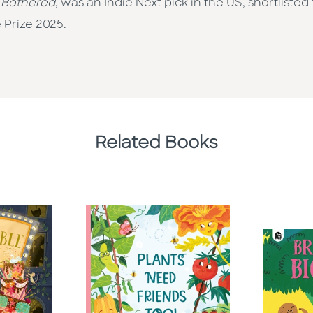
 Bothered
, was an Indie Next pick in the US, shortliste
 Prize 2025.
Related Books