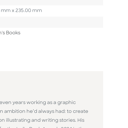
.00 mm x 235.00 mm
n's Books
 seven years working as a graphic
n ambition he’d always had: to create
llustrating and writing stories. His