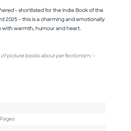
thered
– shortlisted for the Indie Book of the
rd 2025 – this is a charming and emotionally
sm with warmth, humour and heart.
e of picture books about perfectionism.'
-
 Pages