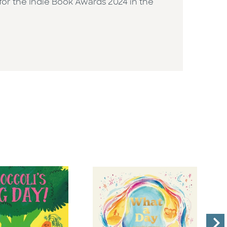
d for the Indie Book Awards 2024 in the