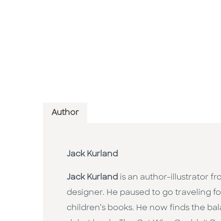
Author
Jack Kurland
Jack Kurland
is an author-illustrator 
designer. He paused to go traveling f
children’s books. He now finds the ba