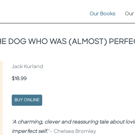
Our Books
Our
HE DOG WHO WAS (ALMOST) PERFE
Jack Kurland
Price
$18.99
BUY ONLINE
Description
Description
'A charming, clever and reassuring tale about lovi
imperfect self.'
– Chelsea Bromley