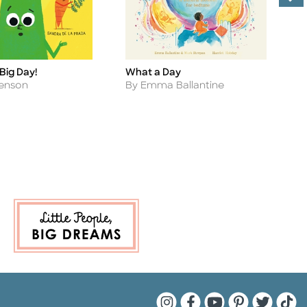
 Big Day!
What a Day
T
Title
Ti
B
Author
Henson
By Emma Ballantine
A
B
Quarto Instagram
Quarto Facebook
Quarto YouTu
Quarto Pin
Quarto 
Quar