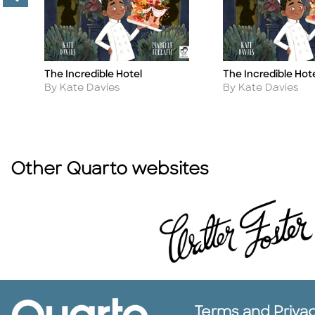
The Incredible Hotel
The Incredible Hot
Title
Title
Author
Author
By Kate Davies
By Kate Davies
Other Quarto websites
Terms and Priva