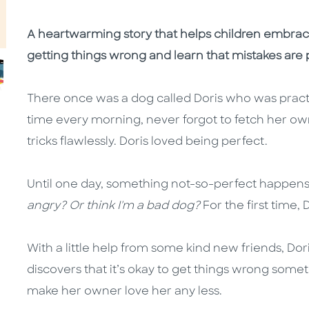
A heartwarming story that helps children embra
getting things wrong and learn that mistakes are pa
There once was a dog called Doris who was practi
time every morning, never forgot to fetch her own
tricks flawlessly. Doris loved being perfect.
Until one day, something not-so-perfect happens
angry? Or think I'm a bad dog?
For the first time, 
With a little help from some kind new friends, Dori
discovers that it’s okay to get things wrong some
make her owner love her any less.