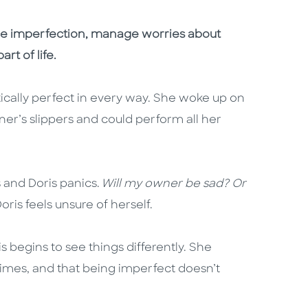
ce imperfection, manage worries about
rt of life.
cally perfect in every way. She woke up on
er’s slippers and could perform all her
 and Doris panics.
Will my owner be sad? Or
Doris feels unsure of herself.
s begins to see things differently. She
times, and that being imperfect doesn’t