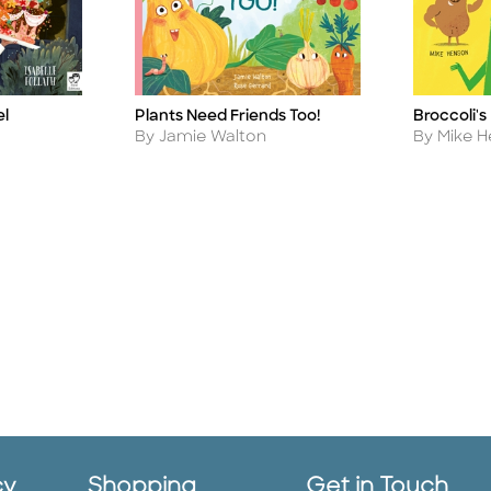
el
Plants Need Friends Too!
Broccoli's
Title
Title
Author
Author
By Jamie Walton
By Mike 
cy
Shopping
Get in Touch