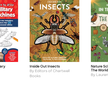
Inside Out Insects
Nature Sch
tary
Title
Title
The Work
Author
By Editors of Chartwell
Author
By Laure
Books