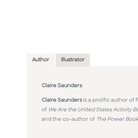
Author
Illustrator
Claire Saunders
Claire Saunders
is a prolific author of
of
We Are the United States Activity B
and the co-author of
The Power Boo