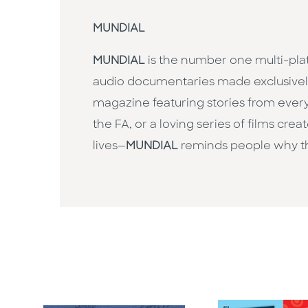
MUNDIAL
MUNDIAL
is the number one multi-pla
audio documentaries made exclusively 
magazine featuring stories from every
the FA, or a loving series of films cr
lives—
MUNDIAL
reminds people why th