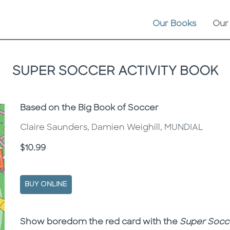
Our Books
Our
SUPER SOCCER ACTIVITY BOOK
Subtitle
Based on the Big Book of Soccer
Claire Saunders, Damien Weighill, MUNDIAL
Price
$10.99
BUY ONLINE
Description
Description
Show boredom the red card with the
Super Socce