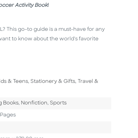
ccer Activity Book
!
 This go-to guide is a must-have for any
 want to know about the world's favorite
o To Subject Area
Go To Subject Area
Go To Subject Area
ids & Teens
,
Stationery & Gifts
,
Travel &
ategory
Go To Category
Go To Category
g Books
,
Nonfiction
,
Sports
 Pages