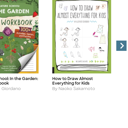
ool: In the Garden:
How to Draw Almost
1
Title
Ti
book
Everything for Kids
G
Author
A
n Giordano
By Naoko Sakamoto
B