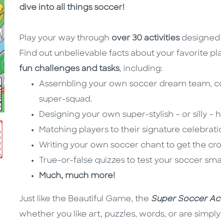
dive into all things soccer!
Play your way through
over 30 activities
designed t
Find out unbelievable facts about your favorite pl
fun challenges and tasks
, including:
Assembling your own soccer dream team, com
super-squad.
Designing your own super-stylish – or silly – h
Matching players to their signature celebrati
Writing your own soccer chant to get the cr
True-or-false quizzes to test your soccer sma
Much, much more!
Just like the Beautiful Game, the
Super Soccer Act
whether you like art, puzzles, words, or are simp