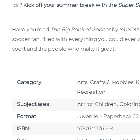
for?
Kick off your summer break with the
Super So
Have you read
The Big Book of Soccer
by MUNDIAL?
soccer fan, filled with everything you could ever
sport and the people who make it great.
Go To Subject Area
G
Category:
Arts, Crafts & Hobbies
,
K
Recreation
Go To Category
Go To C
Subject area:
Art for Children
,
Colorin
Format
Format:
Juvenile - Paperback 32
ISBN
ISBN:
9780711276994