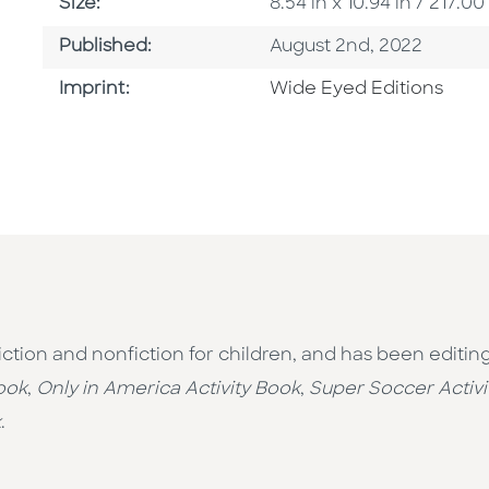
Size
Size:
8.54 in x 10.94 in / 217
Published Date
Published:
August 2nd, 2022
Go To Imprint
Imprint:
Wide Eyed Editions
 fiction and nonfiction for children, and has been editin
ook
,
Only in America Activity Book
,
Super Soccer Activi
k
.