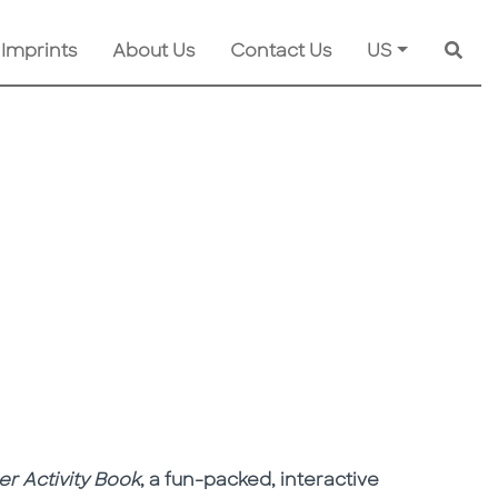
 Imprints
About Us
Contact Us
US
Searc
r Activity Book
, a fun-packed, interactive