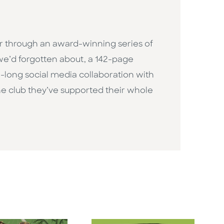
r through an award-winning series of
we’d forgotten about, a 142-page
n-long social media collaboration with
the club they’ve supported their whole