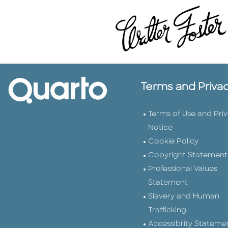
Terms and Priva
Terms of Use and Pri
Notice
Cookie Policy
Copyright Statement
Professional Values
Statement
Slavery and Human
Trafficking
Accessibility Stateme