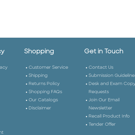
cy
Shopping
Get in Touch
vacy
Customer Service
Contact Us
Shipping
Submission Guideline
Returns Policy
Desk and Exam Cop
Shopping FAQs
Requests
Our Catalogs
Join Our Email
Disclaimer
Newsletter
Recall Product Info
Tender Offer
nt