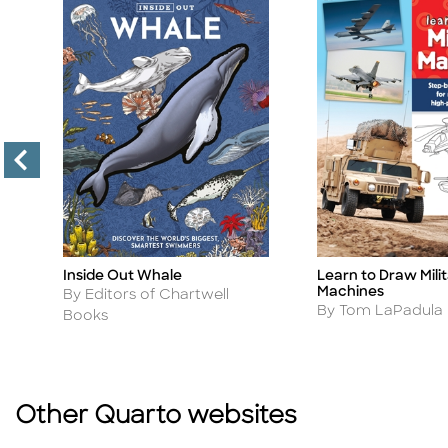
Inside Out Whale
es
Learn to Draw Mili
Title
Title
Machines
Author
By Editors of Chartwell
Author
By Tom LaPadula
Books
Other Quarto websites