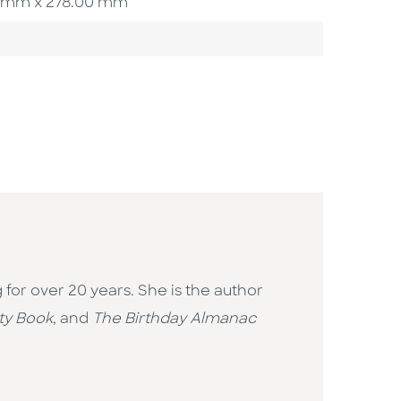
.00 mm x 278.00 mm
g for over 20 years. She is the author
ty Book
, and
The Birthday Almanac