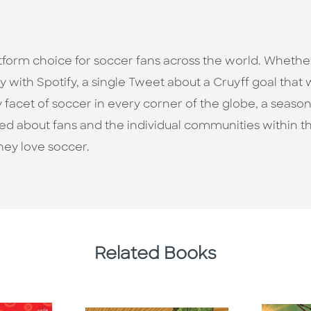
tform choice for soccer fans across the world. Whethe
with Spotify, a single Tweet about a Cruyff goal that 
 facet of soccer in every corner of the globe, a seaso
eated about fans and the individual communities within 
ey love soccer.
Related Books