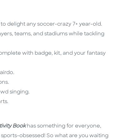
o delight any soccer-crazy 7+ year-old.
ayers, teams, and stadiums while tackling
plete with badge, kit, and your fantasy
airdo.
ons.
owd singing.
rts.
ivity Book
has something for everyone,
ly sports-obsessed! So what are you waiting