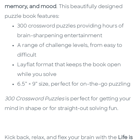
memory, and mood
. This beautifully designed
puzzle book features:
300 crossword puzzles providing hours of
brain-sharpening entertainment
A range of challenge levels, from easy to
difficult
Layflat format that keeps the book open
while you solve
6.5” × 9” size, perfect for on-the-go puzzling
300 Crossword Puzzles
is perfect for getting your
mind in shape or for straight-out solving fun.
Kick back, relax, and flex your brain with the
Life is