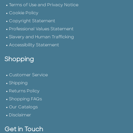
Terms of Use and Privacy Notice
Cookie Policy
Copyright Statement
Professional Values Statement
Slavery and Human Trafficking
Accessibility Statement
Shopping
Customer Service
Shipping
Returns Policy
Shopping FAQs
Our Catalogs
Disclaimer
Get in Touch