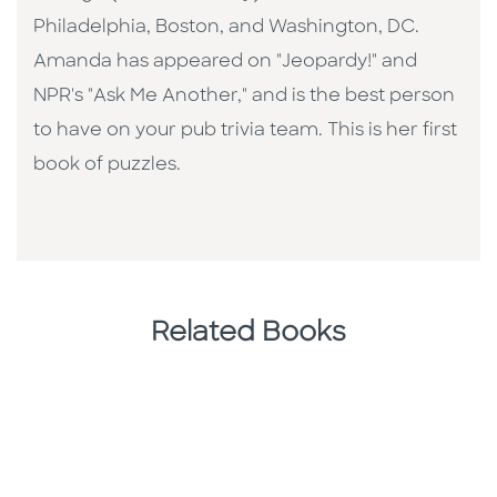
Philadelphia, Boston, and Washington, DC.
Amanda has appeared on "Jeopardy!" and
NPR's "Ask Me Another," and is the best person
to have on your pub trivia team. This is her first
book of puzzles.
Related Books