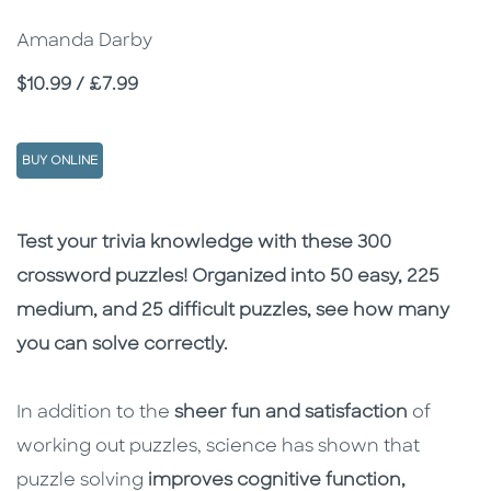
Amanda Darby
Price
$10.99 / £7.99
BUY ONLINE
Description
Description
Test your trivia knowledge with these 300
crossword puzzles! Organized into 50 easy, 225
medium, and 25 difficult puzzles, see how many
you can solve correctly.
In addition to the
sheer fun and satisfaction
of
working out puzzles, science has shown that
puzzle solving
improves cognitive function,