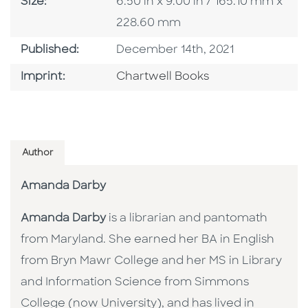
Size
Size:
6.50 in x 9.00 in / 165.10 mm x
228.60 mm
Published Date
Published:
December 14th, 2021
Go To Imprint
Imprint:
Chartwell Books
Author
Amanda Darby
Amanda Darby
is a librarian and pantomath
from Maryland. She earned her BA in English
from Bryn Mawr College and her MS in Library
and Information Science from Simmons
College (now University), and has lived in