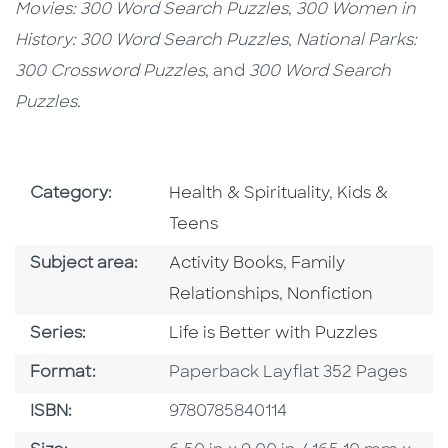
Movies:
300 Word Search Puzzles
,
300 Women in
History: 300 Word Search Puzzles
,
National Parks:
300 Crossword Puzzles
, and
300 Word Search
Puzzles.
Go To Subject Area
Go To Subjec
Category:
Health & Spirituality
,
Kids &
Teens
Go To Category
Go To Category
Subject area:
Activity Books
,
Family
Go To Category
Relationships
,
Nonfiction
Series
Series:
Life is Better with Puzzles
Format
Format:
Paperback Layflat 352 Pages
ISBN
ISBN:
9780785840114