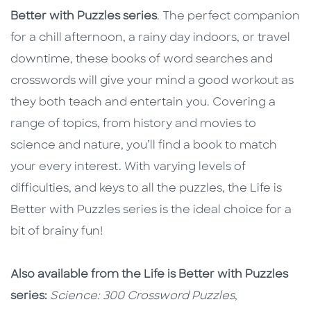
Better with Puzzles series
. The perfect companion
for a chill afternoon, a rainy day indoors, or travel
downtime, these books of word searches and
crosswords will give your mind a good workout as
they both teach and entertain you. Covering a
range of topics, from history and movies to
science and nature, you’ll find a book to match
your every interest. With varying levels of
difficulties, and keys to all the puzzles, the Life is
Better with Puzzles series is the ideal choice for a
bit of brainy fun!
Also available from the Life is Better with Puzzles
series:
Science:
300 Crossword Puzzles
,