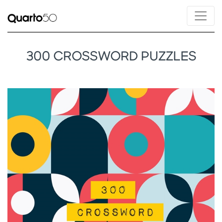
300 CROSSWORD PUZZLES