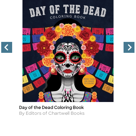
Day of the Dead Coloring Book
La
Title
Ti
Author
A
By Editors of Chartwell Books
By