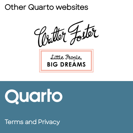
Other Quarto websites
Terms and Privacy