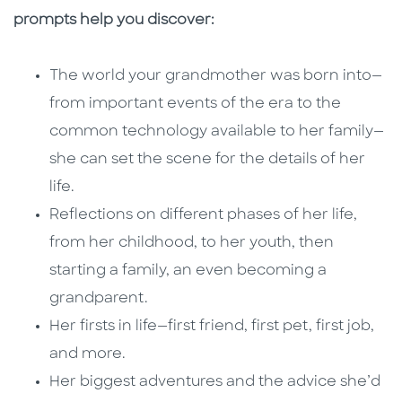
prompts help you discover:
The world your grandmother was born into—
from important events of the era to the
common technology available to her family—
she can set the scene for the details of her
life.
Reflections on different phases of her life,
from her childhood, to her youth, then
starting a family, an even becoming a
grandparent.
Her firsts in life—first friend, first pet, first job,
and more.
Her biggest adventures and the advice she’d