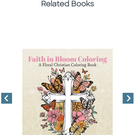
Related Books