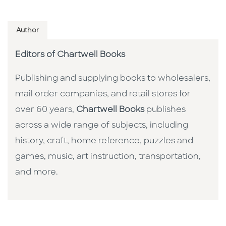
Author
Editors of Chartwell Books
Publishing and supplying books to wholesalers,
mail order companies, and retail stores for
over 60 years,
Chartwell Books
publishes
across a wide range of subjects, including
history, craft, home reference, puzzles and
games, music, art instruction, transportation,
and more.