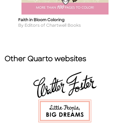
Faith in Bloom Coloring
3
Title
Ti
Author
A
By Editors of Chartwell Books
B
Other Quarto websites