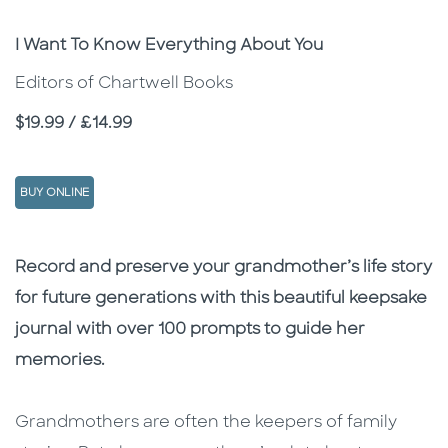
Subtitle
I Want To Know Everything About You
Editors of Chartwell Books
Price
$19.99 / £14.99
BUY ONLINE
Description
Description
Record and preserve your grandmother’s life story
for future generations with this beautiful keepsake
journal with over 100 prompts to guide her
memories.
Grandmothers are often the keepers of family