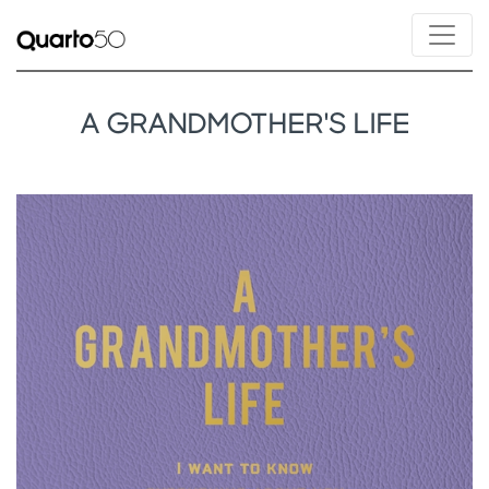
A GRANDMOTHER'S LIFE