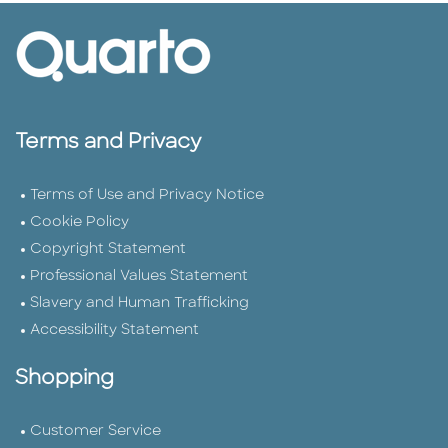
Terms and Privacy
Terms of Use and Privacy Notice
Cookie Policy
Copyright Statement
Professional Values Statement
Slavery and Human Trafficking
Accessibility Statement
Shopping
Customer Service