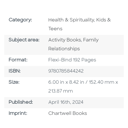
Go To Subject Area
Go To Subjec
Category:
Health & Spirituality
,
Kids &
Teens
Go To Category
Go To Category
Subject area:
Activity Books
,
Family
Relationships
Format
Format:
Flexi-Bind 192 Pages
ISBN
ISBN:
9780785844242
Size
Size:
6.00 in x 8.42 in / 152.40 mm x
213.87 mm
Published Date
Published:
April 16th, 2024
Go To Imprint
Imprint:
Chartwell Books