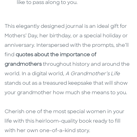
like to pass along to you.
This elegantly designed journal is an ideal gift for
Mothers’ Day, her birthday, or a special holiday or
anniversary. Interspersed with the prompts, she’ll
find
quotes about the importance of
grandmothers
throughout history and around the
world. In a digital world,
A Grandmother’s Life
stands out as a treasured keepsake that will show
your grandmother how much she means to you.
Cherish one of the most special women in your
life with this heirloom-quality book ready to fill
with her own one-of-a-kind story.