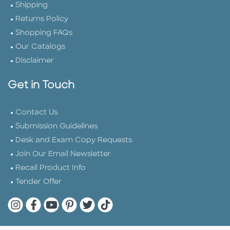
Shipping
Returns Policy
Shopping FAQs
Our Catalogs
Disclaimer
Get in Touch
Contact Us
Submission Guidelines
Desk and Exam Copy Requests
Join Our Email Newsletter
Recall Product Info
Tender Offer
Quarto Instagram
Quarto Facebook
Quarto YouTube
Quarto Pinterest
Quarto Twitter
Quarto Tik Tok