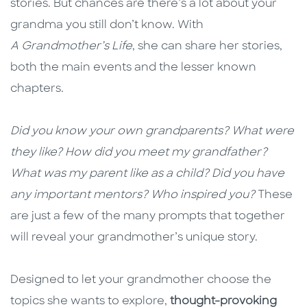
stories. But chances are there’s a lot about your
grandma you still don’t know. With
A Grandmother’s Life
, she can share her stories,
both the main events and the lesser known
chapters
.
Did you know your own grandparents? What were
they like? How did you meet my grandfather?
What was my parent like as a child? Did you have
any important mentors? Who inspired you?
These
are just a few of the many prompts that together
will reveal your grandmother’s unique story.
Designed to let your grandmother choose the
topics she wants to explore,
thought-provoking