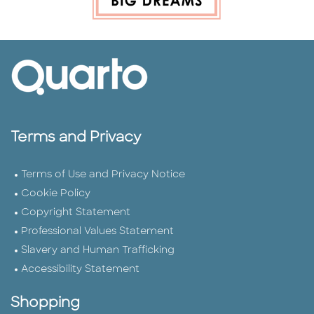
Terms and Privacy
Terms of Use and Privacy Notice
Cookie Policy
Copyright Statement
Professional Values Statement
Slavery and Human Trafficking
Accessibility Statement
Shopping