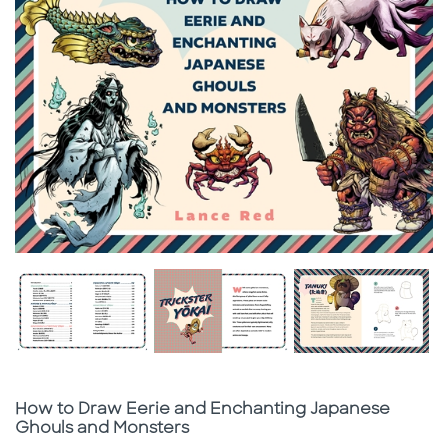
Subtitle
How to Draw Eerie and Enchanting Japanese
Ghouls and Monsters