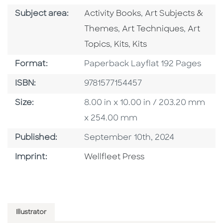
Go To Category
Go To Category
Subject area:
Activity Books
,
Art Subjects &
Go To Category
Go To C
Themes
,
Art Techniques
,
Art
Go To Category
Go To Category
Topics
,
Kits
,
Kits
Format
Format:
Paperback Layflat 192 Pages
ISBN
ISBN:
9781577154457
Size
Size:
8.00 in x 10.00 in / 203.20 mm
x 254.00 mm
Published Date
Published:
September 10th, 2024
Go To Imprint
Imprint:
Wellfleet Press
Illustrator