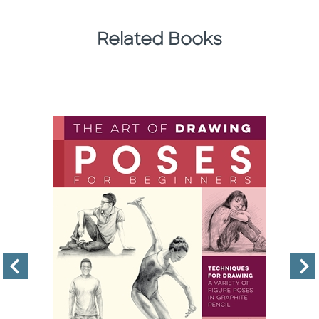
Related Books