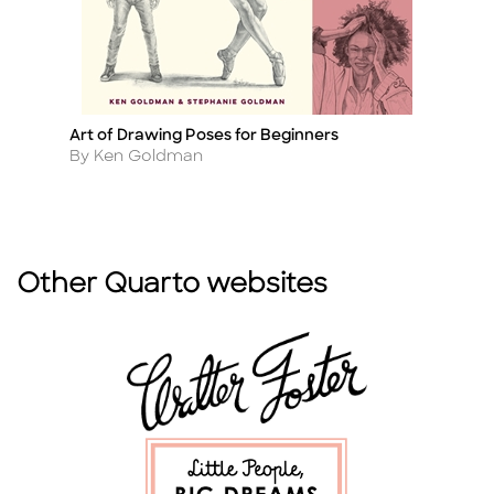
Art of Drawing Poses for Beginners
Ho
Title
Ti
Author
A
By Ken Goldman
B
Other Quarto websites