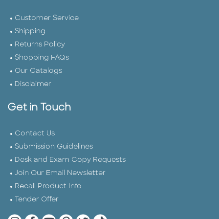
Customer Service
Shipping
Returns Policy
Shopping FAQs
Our Catalogs
Disclaimer
Get in Touch
Contact Us
Submission Guidelines
Desk and Exam Copy Requests
Join Our Email Newsletter
Recall Product Info
Tender Offer
Quarto Instagram
Quarto Facebook
Quarto YouTube
Quarto Pinterest
Quarto Twitter
Quarto Tik Tok