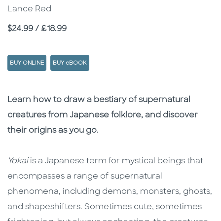
Lance Red
Price
$24.99 / £18.99
BUY ONLINE
BUY eBOOK
Description
Description
Learn how to draw a bestiary of supernatural
creatures from Japanese folklore, and discover
their origins as you go.
Yokai
is a Japanese term for mystical beings that
encompasses a range of supernatural
phenomena, including demons, monsters, ghosts,
and shapeshifters. Sometimes cute, sometimes