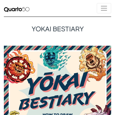
YOKAI BESTIARY