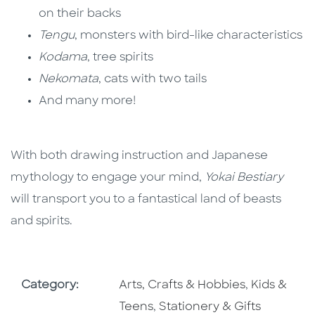
on their backs
Tengu
, monsters with bird-like characteristics
Kodama
, tree spirits
Nekomata
, cats with two tails
And many more!
With both drawing instruction and Japanese
mythology to engage your mind,
Yokai Bestiary
will transport you to a fantastical land of beasts
and spirits.
Go To Subject Area
Go To Subj
Category:
Arts, Crafts & Hobbies
,
Kids &
Go To Subject Area
Teens
,
Stationery & Gifts