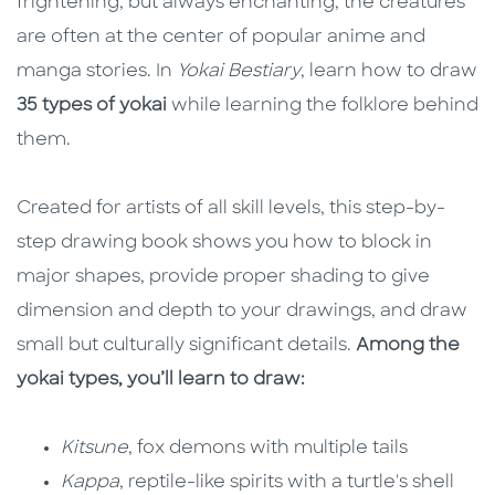
frightening, but always enchanting, the creatures
are often at the center of popular anime and
manga stories. In
Yokai Bestiary
, learn how to draw
35 types of yokai
while learning the folklore behind
them.
Created for artists of all skill levels, this step-by-
step drawing book shows you how to block in
major shapes, provide proper shading to give
dimension and depth to your drawings, and draw
small but culturally significant details.
Among the
yokai types, you’ll learn to draw:
Kitsune
, fox demons with multiple tails
Kappa
, reptile-like spirits with a turtle's shell