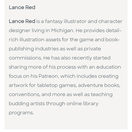
Lance Red
Lance Red
is a fantasy illustrator and character
designer living in Michigan. He provides detail-
rich illustration assets for the game and book-
publishing industries as well as private
commissions. He has also recently started
sharing more of his process with an education
focus on his Patreon, which includes creating
artwork for tabletop games, adventure books,
conventions, and more as well as teaching
budding artists through online library
programs.