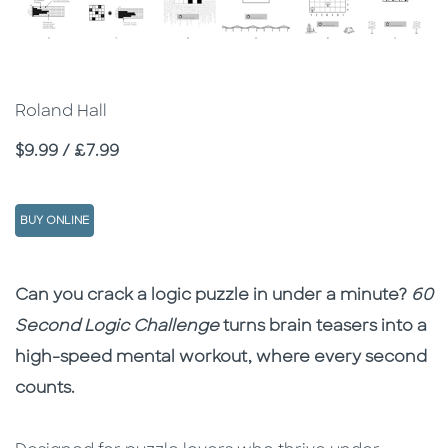
Roland Hall
Price
$9.99 / £7.99
BUY ONLINE
Description
Description
Can you crack a logic puzzle in under a minute?
60
Second Logic Challenge
turns brain teasers into a
high-speed mental workout, where every second
counts.