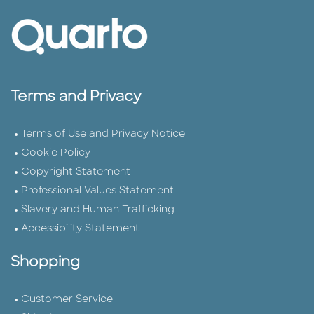
Terms and Privacy
Terms of Use and Privacy Notice
Cookie Policy
Copyright Statement
Professional Values Statement
Slavery and Human Trafficking
Accessibility Statement
Shopping
Customer Service