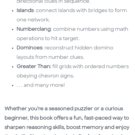
directional clues in sequence.
Islands
: connect islands with bridges to form
one network.
Numberclang
: combine numbers using math
operations to hit a target.
Dominoes
: reconstruct hidden domino
layouts from number clues.
Greater Than:
fill grids with ordered numbers
obeying chevron signs.
. . . and many more!
Whether you’re a seasoned puzzler or a curious
beginner, this book offers a fun, fast-paced way to
sharpen reasoning skills, boost memory and enjoy