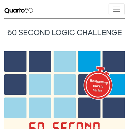
60 SECOND LOGIC CHALLENGE