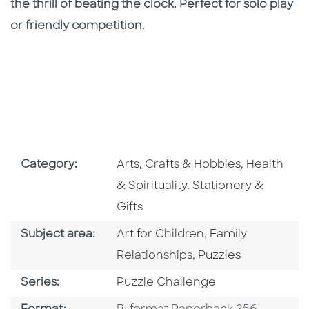
the thrill of beating the clock. Perfect for solo play
or friendly competition.
Go To Subject Area
Go To Subj
Category:
Arts, Crafts & Hobbies
,
Health
Go To Subject Area
& Spirituality
,
Stationery &
Gifts
Go To Category
Go To Category
Subject area:
Art for Children
,
Family
Go To Category
Relationships
,
Puzzles
Series
Series:
Puzzle Challenge
Format