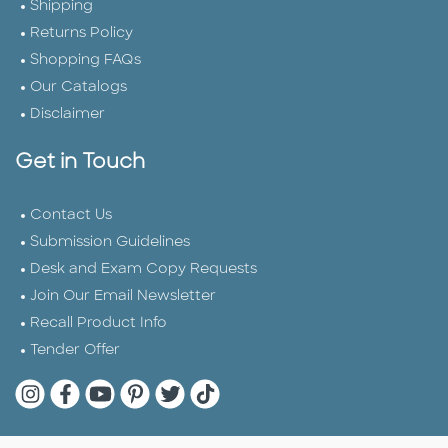
Shipping
Returns Policy
Shopping FAQs
Our Catalogs
Disclaimer
Get in Touch
Contact Us
Submission Guidelines
Desk and Exam Copy Requests
Join Our Email Newsletter
Recall Product Info
Tender Offer
Quarto Instagram
Quarto Facebook
Quarto YouTube
Quarto Pinterest
Quarto Twitter
Quarto Tik Tok