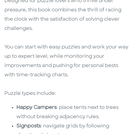
Designed for puzzle lovers who thrive under
pressure, this book combines the thrill of racing
the clock with the satisfaction of solving clever
challenges.
You can start with easy puzzles and work your way
up to expert level, while monitoring your
improvements and pushing for personal bests
with time-tracking charts.
Puzzle types include:
Happy Campers
: place tents next to trees
without breaking adjacency rules.
Signposts
: navigate grids by following