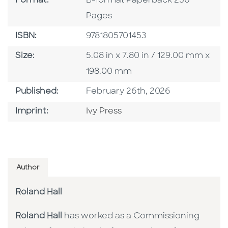
Format:
B-format Paperback 256
Pages
ISBN
ISBN:
9781805701453
Size
Size:
5.08 in x 7.80 in / 129.00 mm x
198.00 mm
Published Date
Published:
February 26th, 2026
Go To Imprint
Imprint:
Ivy Press
Author
Roland Hall
Roland Hall
has worked as a Commissioning