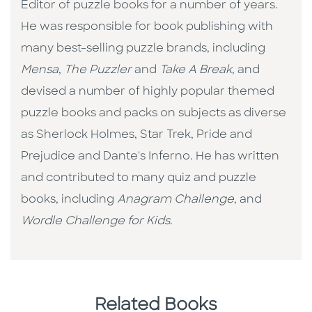
Editor of puzzle books for a number of years.
He was responsible for book publishing with
many best-selling puzzle brands, including
Mensa
,
The Puzzler
and
Take A Break
, and
devised a number of highly popular themed
puzzle books and packs on subjects as diverse
as Sherlock Holmes, Star Trek, Pride and
Prejudice and Dante's Inferno. He has written
and contributed to many quiz and puzzle
books, including
Anagram Challenge
, and
Wordle Challenge for Kids
.
Related Books