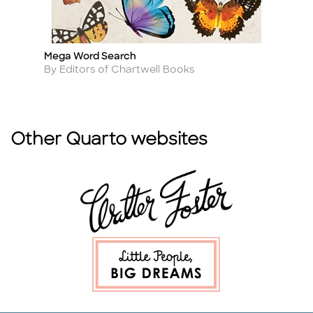
Mega Word Search
La
Title
Ti
Author
A
By Editors of Chartwell Books
By
Other Quarto websites